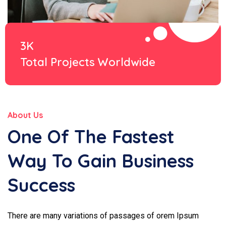
3K
Total Projects Worldwide
About Us
One Of The Fastest
Way To Gain Business
Success
There are many variations of passages of orem Ipsum