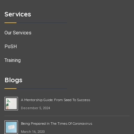
Services
Our Services
PoSH
Training
Blogs
A Mentorship Guide: From Seed To Success
December 5, 2024
Being Prepared In The Times Of Coronavirus
March 16, 2020