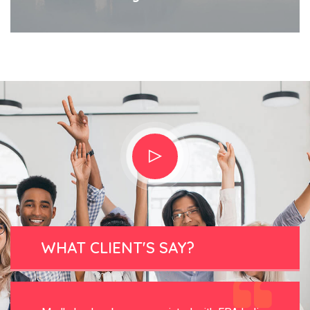
WHAT CLIENT'S SAY?