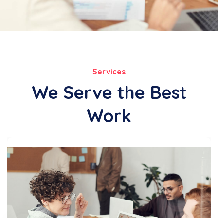
Services
We Serve the Best
Work