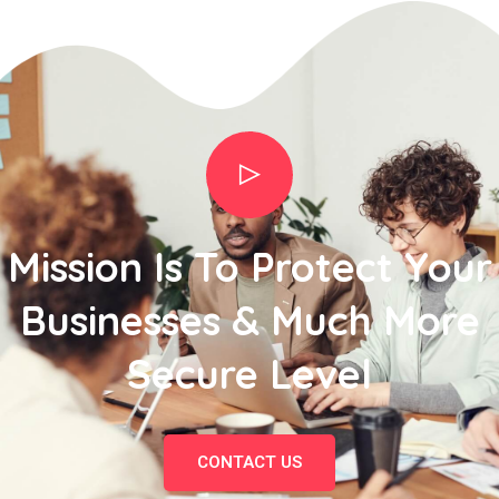
Mission Is To Protect Your
Businesses & Much More
Secure Level
CONTACT US