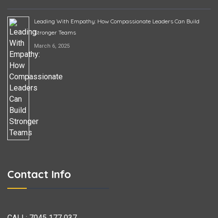
Leading With Empathy: How Compassionate Leaders Can Build
Stronger Teams
March 6, 2025
Contact Info
CALL:
7045 177 037