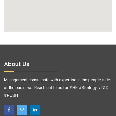
About Us
Management consultants with expertise in the people side
of the business. Reach out to us for #HR #Strategy #T&D
#POSH