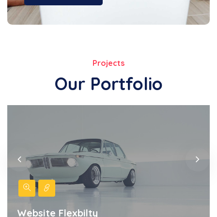
Projects
Our Portfolio
Website Flexbilty