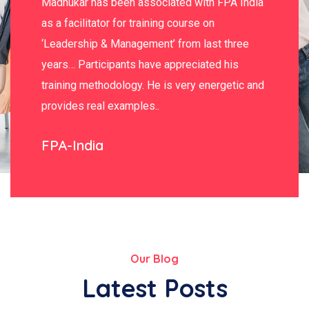
Madhukar has been associated with FPA India
as a facilitator for training course on
‘Leadership & Management’ from last three
years… Participants have appreciated his
training methodology. He is very energetic and
provides real examples..
FPA-India
Our Blog
Latest Posts