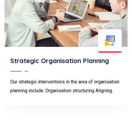
Strategic Organisation Planning
Our strategic interventions in the area of organisation
planning include: Organisation structuring Aligning..