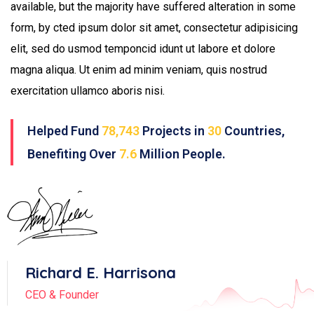
available, but the majority have suffered alteration in some
form, by cted ipsum dolor sit amet, consectetur adipisicing
elit, sed do usmod temponcid idunt ut labore et dolore
magna aliqua. Ut enim ad minim veniam, quis nostrud
exercitation ullamco aboris nisi.
Helped Fund
78,743
Projects in
30
Countries,
Benefiting Over
7.6
Million People.
Richard E. Harrisona
CEO & Founder