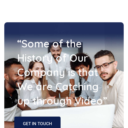
“Some of the
History of Our
Company is that
We are Catching
up through Video”
GET IN TOUCH