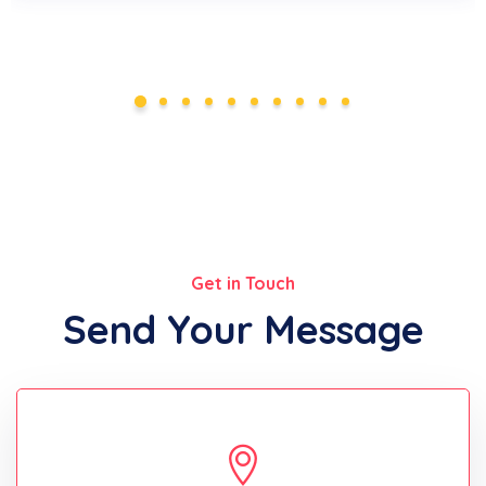
Get in Touch
Send Your Message