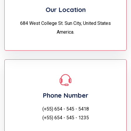
Our Location
684 West College St. Sun City, United States
America.
Phone Number
(+55) 654 - 545 - 5418
(+55) 654 - 545 - 1235