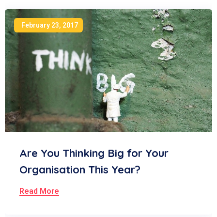
February 23, 2017
Are You Thinking Big for Your
Organisation This Year?
Read More