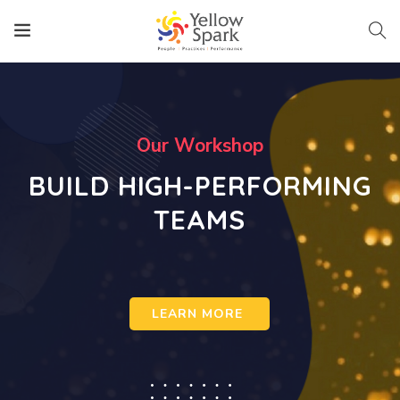
O
u
r
W
o
r
k
s
h
o
p
BUILD HIGH-PERFORMING
TEAMS
LEARN MORE