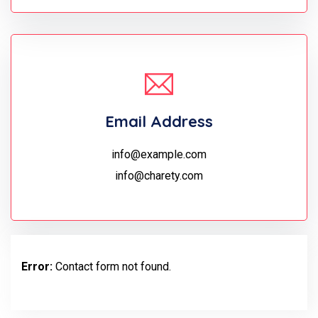
Email Address
info@example.com
info@charety.com
Error:
Contact form not found.