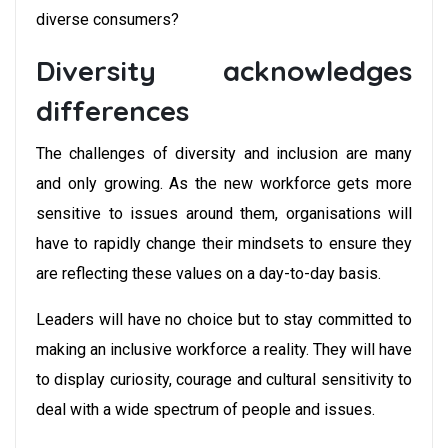
diverse consumers?
Diversity acknowledges
differences
The challenges of diversity and inclusion are many
and only growing. As the new workforce gets more
sensitive to issues around them, organisations will
have to rapidly change their mindsets to ensure they
are reflecting these values on a day-to-day basis.
Leaders will have no choice but to stay committed to
making an inclusive workforce a reality. They will have
to display curiosity, courage and cultural sensitivity to
deal with a wide spectrum of people and issues.