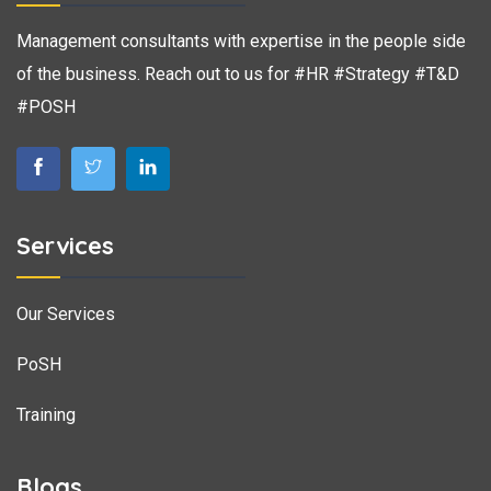
Management consultants with expertise in the people side
of the business. Reach out to us for #HR #Strategy #T&D
#POSH
Services
Our Services
PoSH
Training
Blogs