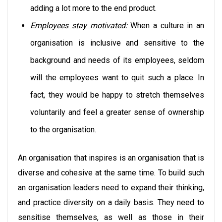
adding a lot more to the end product.
Employees stay motivated:
When a culture in an
organisation is inclusive and sensitive to the
background and needs of its employees, seldom
will the employees want to quit such a place. In
fact, they would be happy to stretch themselves
voluntarily and feel a greater sense of ownership
to the organisation.
An organisation that inspires is an organisation that is
diverse and cohesive at the same time. To build such
an organisation leaders need to expand their thinking,
and practice diversity on a daily basis. They need to
sensitise themselves, as well as those in their