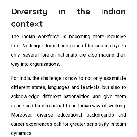
Diversity in the Indian
context
The Indian workforce is becoming more inclusive
too… No longer does it comprise of Indian employees
only, several foreign nationals are also making their
way into organisations.
For India, the challenge is now to not only assimilate
different states, languages and festivals, but also to
acknowledge different nationalities, and give them
space and time to adjust to an Indian way of working.
Moreover, diverse educational backgrounds and
career experiences call for greater sensitivity in team
dynamics.