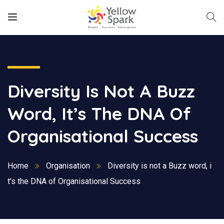
Diversity Is Not A Buzz
Word, It’s The DNA Of
Organisational Success
Home
Organisation
Diversity is not a Buzz word, i
t’s the DNA of Organisational Success