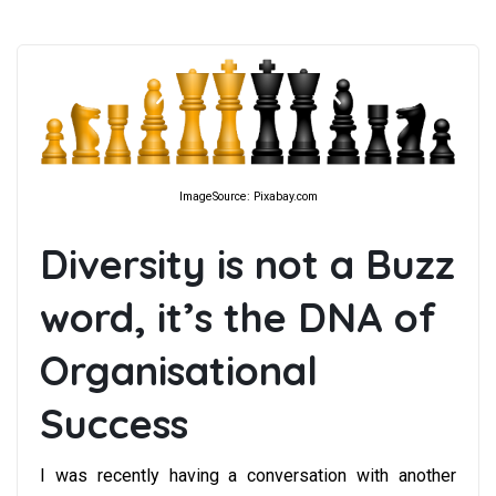
ImageSource: Pixabay.com
Diversity is not a Buzz
word, it’s the DNA of
Organisational
Success
I was recently having a conversation with another