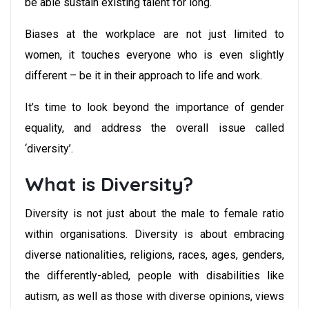
be able sustain existing talent for long.
Biases at the workplace are not just limited to
women, it touches everyone who is even slightly
different – be it in their approach to life and work.
It’s time to look beyond the importance of gender
equality, and address the overall issue called
‘diversity’.
What is Diversity?
Diversity is not just about the male to female ratio
within organisations. Diversity is about embracing
diverse nationalities, religions, races, ages, genders,
the differently-abled, people with disabilities like
autism, as well as those with diverse opinions, views