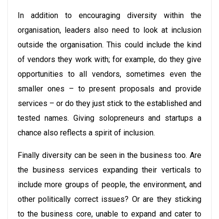
In addition to encouraging diversity within the
organisation, leaders also need to look at inclusion
outside the organisation. This could include the kind
of vendors they work with; for example, do they give
opportunities to all vendors, sometimes even the
smaller ones – to present proposals and provide
services – or do they just stick to the established and
tested names. Giving solopreneurs and startups a
chance also reflects a spirit of inclusion.
Finally diversity can be seen in the business too. Are
the business services expanding their verticals to
include more groups of people, the environment, and
other politically correct issues? Or are they sticking
to the business core, unable to expand and cater to