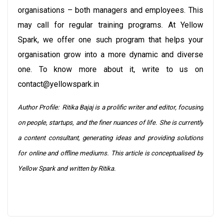
organisations – both managers and employees. This
may call for regular training programs. At Yellow
Spark, we offer one such program that helps your
organisation grow into a more dynamic and diverse
one. To know more about it, write to us on
contact@yellowspark.in
Author Profile: Ritika Bajaj is a prolific writer and editor, focusing
on people, startups, and the finer nuances of life. She is currently
a content consultant, generating ideas and providing solutions
for online and offline mediums. This article is conceptualised by
Yellow Spark and written by Ritika.