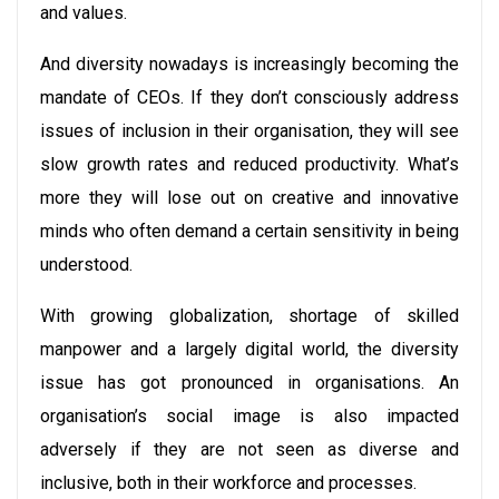
and values.
And diversity nowadays is increasingly becoming the
mandate of CEOs. If they don’t consciously address
issues of inclusion in their organisation, they will see
slow growth rates and reduced productivity. What’s
more they will lose out on creative and innovative
minds who often demand a certain sensitivity in being
understood.
With growing globalization, shortage of skilled
manpower and a largely digital world, the diversity
issue has got pronounced in organisations. An
organisation’s social image is also impacted
adversely if they are not seen as diverse and
inclusive, both in their workforce and processes.