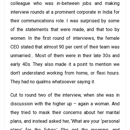
colleague who was in-between jobs and making
interview rounds at a prominent corporate in India for
their communications role. I was surprised by some
of the statements that were made, and that too by
women. In the first round of interviews, the female
CEO stated that almost 90 per cent of their team was
unmarried… Most of them were in their late 30s and
early 40s. They also made it a point to mention we
don’t understand working from home, or flexi hours.
They had no qualms whatsoever saying it.
Cut to round two of the interview, when she was in
discussion with the higher up – again a woman. And
they tried to mask their concerns about her marital
plans, and instead asked her, ‘What are your ‘personal
plans’ for the future.’ She got the meaning, and