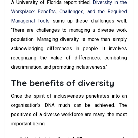
A University of Florida report titled,
Diversity in the
Workplace: Benefits, Challenges, and the Required
Managerial Tools
sums up these challenges well:
‘There are challenges to managing a diverse work
population. Managing diversity is more than simply
acknowledging differences in people. It involves
recognizing the value of differences, combating
discrimination, and promoting inclusiveness.’
The benefits of diversity
Once the spirit of inclusiveness penetrates into an
organisation’s DNA much can be achieved. The
positives of a diverse workforce are many…the most
important being: