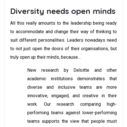
Diversity needs open minds
All this really amounts to the leadership being ready
to accommodate and change their way of thinking to
suit different personalities. Leaders nowadays need
to not just open the doors of their organisations, but
truly open up their minds, because…
New research by Deloitte and other
academic institutions demonstrates that
diverse and inclusive teams are more
innovative, engaged, and creative in their
work. Our research comparing high-
performing teams against lower-performing
teams supports the view that people must