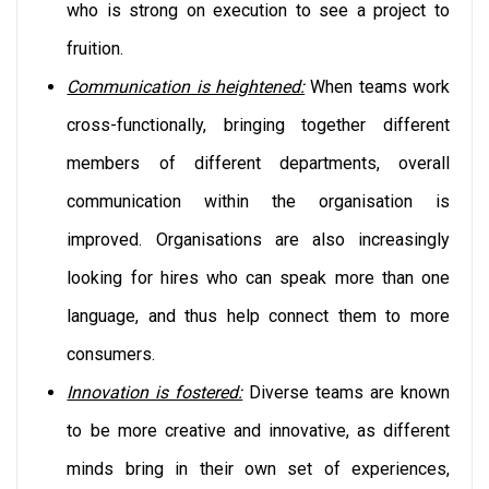
who is strong on execution to see a project to
fruition.
Communication is heightened:
When teams work
cross-functionally, bringing together different
members of different departments, overall
communication within the organisation is
improved. Organisations are also increasingly
looking for hires who can speak more than one
language, and thus help connect them to more
consumers.
Innovation is fostered:
Diverse teams are known
to be more creative and innovative, as different
minds bring in their own set of experiences,