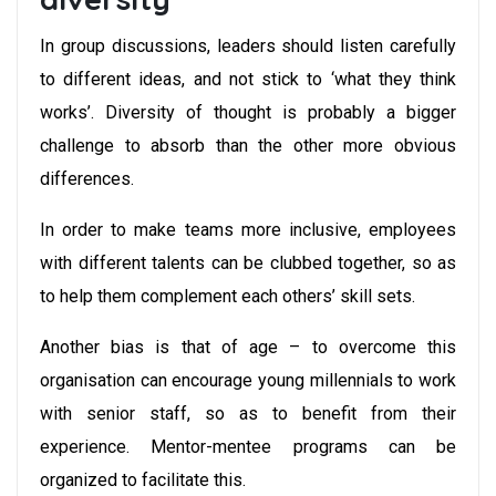
In group discussions, leaders should listen carefully
to different ideas, and not stick to ‘what they think
works’. Diversity of thought is probably a bigger
challenge to absorb than the other more obvious
differences.
In order to make teams more inclusive, employees
with different talents can be clubbed together, so as
to help them complement each others’ skill sets.
Another bias is that of age – to overcome this
organisation can encourage young millennials to work
with senior staff, so as to benefit from their
experience. Mentor-mentee programs can be
organized to facilitate this.