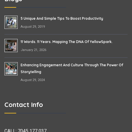
5 Unique And Simple Tips To Boost Productivity
August 29, 2019
11 Words. 11 Years. Mapping The DNA Of YellowSpark.
January 21, 2026
Enhancing Engagement And Culture Through The Power Of
Storytelling
August 29, 2024
Contact Info
CALL:
7045 177 037