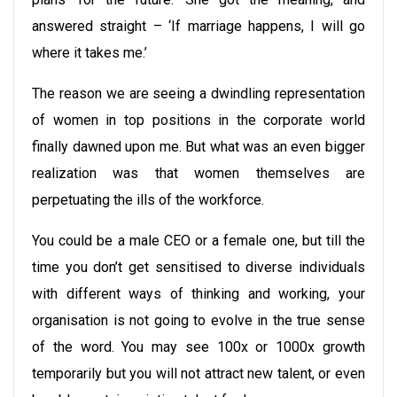
answered straight – ‘If marriage happens, I will go
where it takes me.’
The reason we are seeing a dwindling representation
of women in top positions in the corporate world
finally dawned upon me. But what was an even bigger
realization was that women themselves are
perpetuating the ills of the workforce.
You could be a male CEO or a female one, but till the
time you don’t get sensitised to diverse individuals
with different ways of thinking and working, your
organisation is not going to evolve in the true sense
of the word. You may see 100x or 1000x growth
temporarily but you will not attract new talent, or even