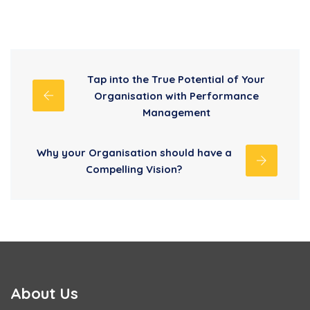
Tap into the True Potential of Your
Organisation with Performance
Management
Why your Organisation should have a
Compelling Vision?
About Us