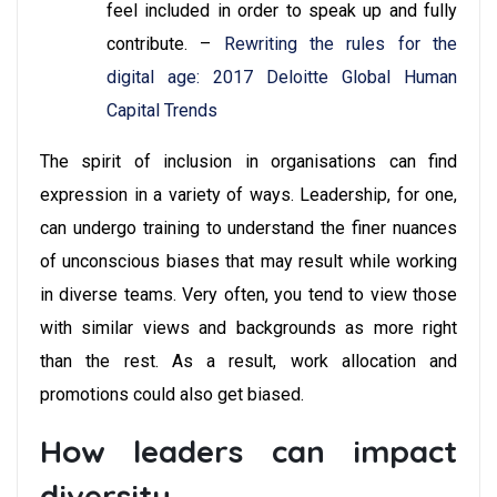
feel included in order to speak up and fully
contribute. –
Rewriting the rules for the
digital age: 2017 Deloitte Global Human
Capital Trends
The spirit of inclusion in organisations can find
expression in a variety of ways. Leadership, for one,
can undergo training to understand the finer nuances
of unconscious biases that may result while working
in diverse teams. Very often, you tend to view those
with similar views and backgrounds as more right
than the rest. As a result, work allocation and
promotions could also get biased.
How leaders can impact
diversity