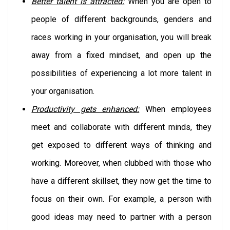
Better talent is attracted:
When you are open to
people of different backgrounds, genders and
races working in your organisation, you will break
away from a fixed mindset, and open up the
possibilities of experiencing a lot more talent in
your organisation.
Productivity gets enhanced:
When employees
meet and collaborate with different minds, they
get exposed to different ways of thinking and
working. Moreover, when clubbed with those who
have a different skillset, they now get the time to
focus on their own. For example, a person with
good ideas may need to partner with a person