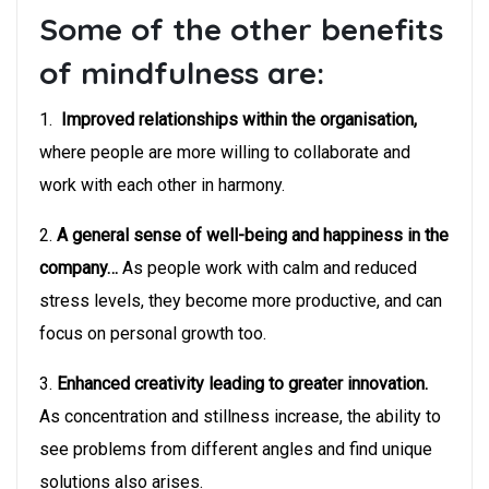
Some of the other benefits
of mindfulness are:
1.
Improved relationships within the organisation,
where people are more willing to collaborate and
work with each other in harmony.
2.
A general sense of well-being and happiness in the
company…
As people work with calm and reduced
stress levels, they become more productive, and can
focus on personal growth too.
3.
Enhanced creativity leading to greater innovation.
As concentration and stillness increase, the ability to
see problems from different angles and find unique
solutions also arises.