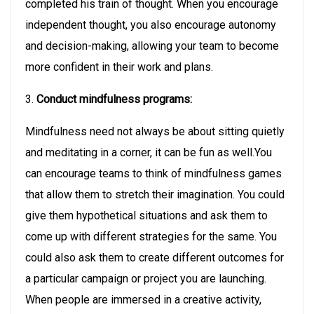
completed his train of thought. When you encourage
independent thought, you also encourage autonomy
and decision-making, allowing your team to become
more confident in their work and plans.
3.
Conduct mindfulness programs:
Mindfulness need not always be about sitting quietly
and meditating in a corner, it can be fun as well.You
can encourage teams to think of mindfulness games
that allow them to stretch their imagination. You could
give them hypothetical situations and ask them to
come up with different strategies for the same. You
could also ask them to create different outcomes for
a particular campaign or project you are launching.
When people are immersed in a creative activity,