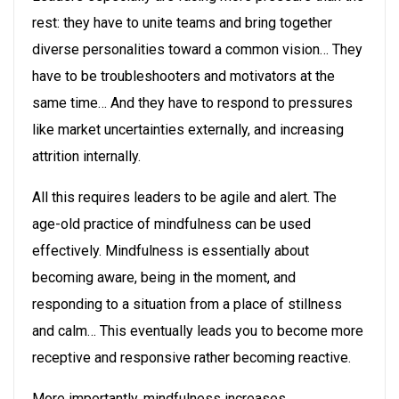
rest: they have to unite teams and bring together
diverse personalities toward a common vision… They
have to be troubleshooters and motivators at the
same time… And they have to respond to pressures
like market uncertainties externally, and increasing
attrition internally.
All this requires leaders to be agile and alert. The
age-old practice of mindfulness can be used
effectively. Mindfulness is essentially about
becoming aware, being in the moment, and
responding to a situation from a place of stillness
and calm… This eventually leads you to become more
receptive and responsive rather becoming reactive.
More importantly, mindfulness increases