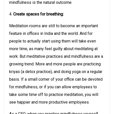
mindfulness is the natural outcome.
4.
Create spaces for breathing:
Meditation rooms are still to become an important
feature in offices in India and the world. And for
people to actually start using them will take even
more time, as many feel guilty about meditating at
work. But meditative practices and mindfulness are a
growing trend. More and more people are practicing
kriyas (a detox practice), and doing yoga on a regular
basis. If a small corner of your office can be devoted
for mindfulness, or if you can allow employees to
take some time off to practice meditation, you will
see happier and more productive employees.
As a CEO, when you practice mindfulness yourself,