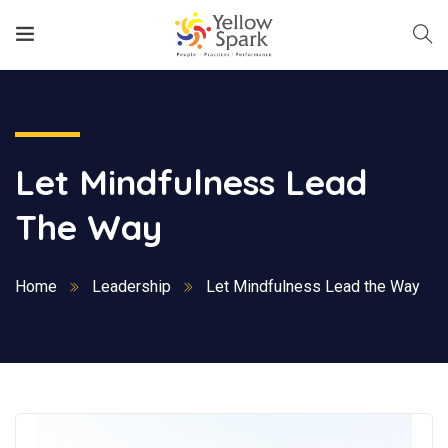
Let Mindfulness Lead
The Way
Home
Leadership
Let Mindfulness Lead the Way