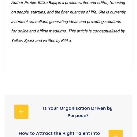
Author Profile: Ritika Bajaj is a prolific writer and editor, focusing
on people, startups, and the finer nuances of life. She is currently
a content consultant, generating ideas and providing solutions
for online and offline mediums. This article is conceptualised by
Yellow Spark and written by Ritika.
Is Your Organisation Driven by
Purpose?
How to Attract the Right Talent into