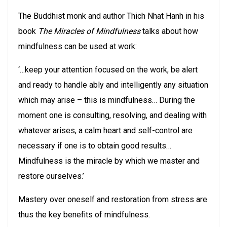
The Buddhist monk and author Thich Nhat Hanh in his
book
The Miracles of Mindfulness
talks about how
mindfulness can be used at work:
‘…keep your attention focused on the work, be alert
and ready to handle ably and intelligently any situation
which may arise – this is mindfulness… During the
moment one is consulting, resolving, and dealing with
whatever arises, a calm heart and self-control are
necessary if one is to obtain good results…
Mindfulness is the miracle by which we master and
restore ourselves.’
Mastery over oneself and restoration from stress are
thus the key benefits of mindfulness.