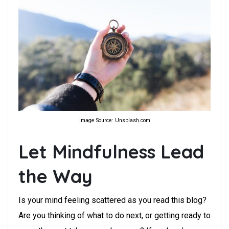
Image Source: Unsplash.com
Let Mindfulness Lead
the Way
Is your mind feeling scattered as you read this blog?
Are you thinking of what to do next, or getting ready to