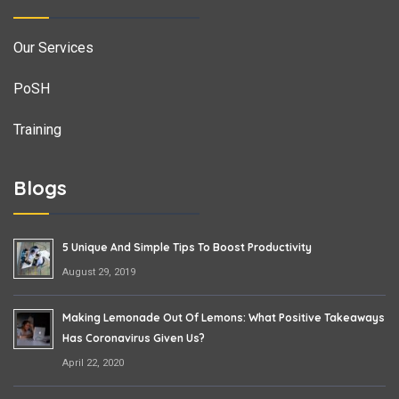
Our Services
PoSH
Training
Blogs
5 Unique And Simple Tips To Boost Productivity
August 29, 2019
Making Lemonade Out Of Lemons: What Positive Takeaways
Has Coronavirus Given Us?
April 22, 2020