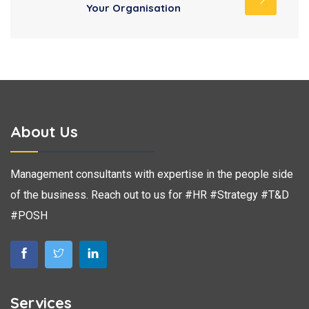
Your Organisation
About Us
Management consultants with expertise in the people side
of the business. Reach out to us for #HR #Strategy #T&D
#POSH
Services