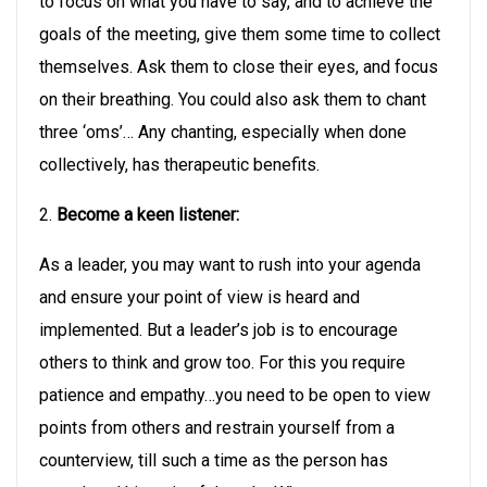
to focus on what you have to say, and to achieve the
goals of the meeting, give them some time to collect
themselves. Ask them to close their eyes, and focus
on their breathing. You could also ask them to chant
three ‘oms’… Any chanting, especially when done
collectively, has therapeutic benefits.
2.
Become a keen listener:
As a leader, you may want to rush into your agenda
and ensure your point of view is heard and
implemented. But a leader’s job is to encourage
others to think and grow too. For this you require
patience and empathy…you need to be open to view
points from others and restrain yourself from a
counterview, till such a time as the person has