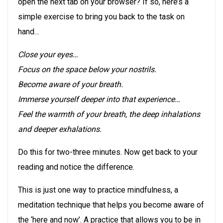
open the next tab on your browser? If so, here’s a
simple exercise to bring you back to the task on
hand…
Close your eyes…
Focus on the space below your nostrils.
Become aware of your breath.
Immerse yourself deeper into that experience…
Feel the warmth of your breath, the deep inhalations
and deeper exhalations.
Do this for two-three minutes. Now get back to your
reading and notice the difference.
This is just one way to practice mindfulness, a
meditation technique that helps you become aware of
the ‘here and now’. A practice that allows you to be in