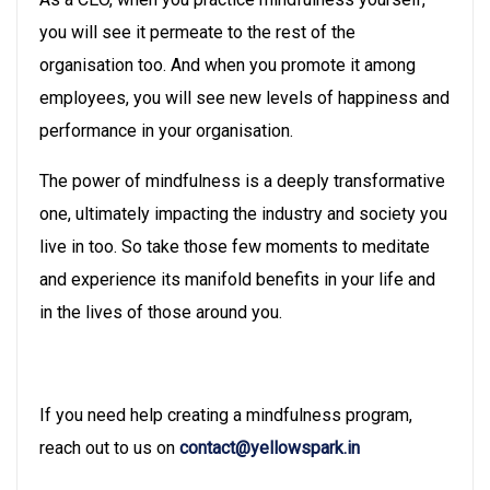
you will see it permeate to the rest of the
organisation too. And when you promote it among
employees, you will see new levels of happiness and
performance in your organisation.
The power of mindfulness is a deeply transformative
one, ultimately impacting the industry and society you
live in too. So take those few moments to meditate
and experience its manifold benefits in your life and
in the lives of those around you.
If you need help creating a mindfulness program,
reach out to us on
contact@yellowspark.in