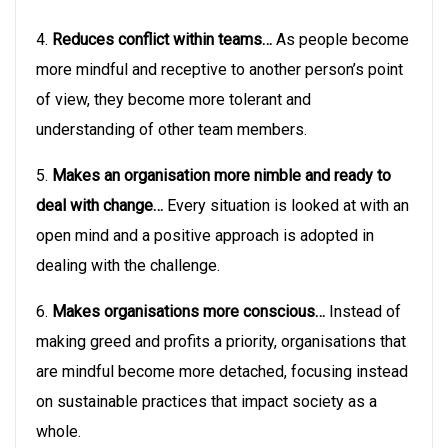
4.
Reduces conflict within teams…
As people become
more mindful and receptive to another person’s point
of view, they become more tolerant and
understanding of other team members.
5.
Makes an organisation more nimble and ready to
deal with change…
Every situation is looked at with an
open mind and a positive approach is adopted in
dealing with the challenge.
6.
Makes organisations more conscious…
Instead of
making greed and profits a priority, organisations that
are mindful become more detached, focusing instead
on sustainable practices that impact society as a
whole.