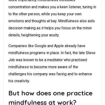
concentration and makes you a keen listener, tuning in
to the other person, while you keep your own
emotions and thoughts at bay. Mindfulness also aids
decision-making as it helps you focus on the minor
details, heightening your acuity.
Companies like Google and Apple already have
mindfulness programs in place. In fact, the late Steve
Job was known to be a meditator who practised
mindfulness to become more aware of the
challenges his company was facing and to enhance
his creativity.
But how does one practice
mindfulness at work?