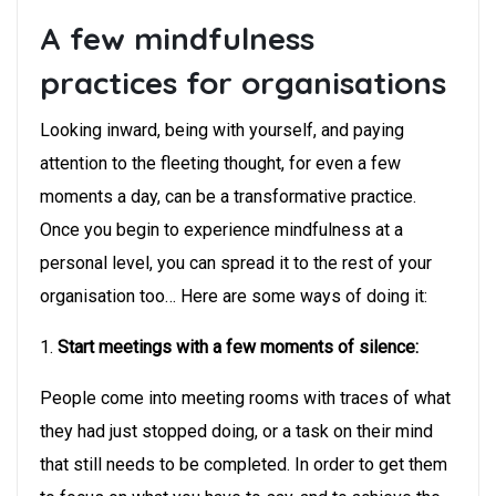
A few mindfulness
practices for organisations
Looking inward, being with yourself, and paying
attention to the fleeting thought, for even a few
moments a day, can be a transformative practice.
Once you begin to experience mindfulness at a
personal level, you can spread it to the rest of your
organisation too… Here are some ways of doing it:
1.
Start meetings with a few moments of silence:
People come into meeting rooms with traces of what
they had just stopped doing, or a task on their mind
that still needs to be completed. In order to get them