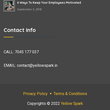
6 Ways To Keep Your Employees Motivated
September 5, 2018
Contact Info
CALL:
7045 177 037
EMAIL:
contact@yellowspark.in
Privacy Policy
Terms & Conditions
Copyrights © 2022
Yellow Spark