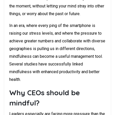
the moment, without letting your mind stray into other
things, or worry about the past or future.
In an era, where every ping of the smartphone is
raising our stress levels, and where the pressure to
achieve greater numbers and collaborate with diverse
geographies is pulling us in different directions,
mindfulness can become a useful management tool.
Several studies have successfully linked
mindfulness with enhanced productivity and better
health.
Why CEOs should be
mindful?
Leaders especially are facing more pressure than the