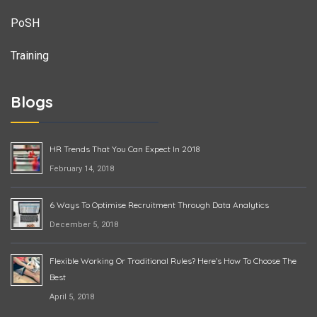
PoSH
Training
Blogs
HR Trends That You Can Expect In 2018
February 14, 2018
6 Ways To Optimise Recruitment Through Data Analytics
December 5, 2018
Flexible Working Or Traditional Rules? Here’s How To Choose The
Best
April 5, 2018