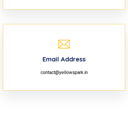
Email Address
contact@yellowspark.in