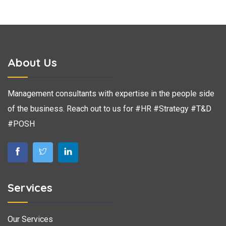
About Us
Management consultants with expertise in the people side
of the business. Reach out to us for #HR #Strategy #T&D
#POSH
Services
Our Services