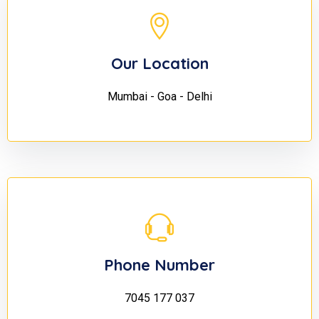
Our Location
Mumbai - Goa - Delhi
Phone Number
7045 177 037