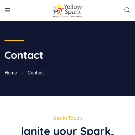
Contact
Home
Contact
Get in Touch
Ignite your Spark,