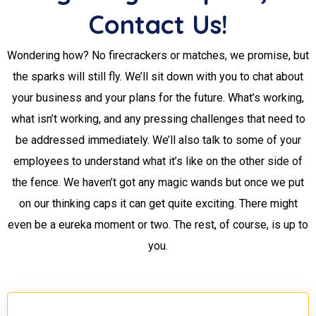
Contact Us!
Wondering how? No firecrackers or matches, we promise, but
the sparks will still fly. We’ll sit down with you to chat about
your business and your plans for the future. What’s working,
what isn’t working, and any pressing challenges that need to
be addressed immediately. We’ll also talk to some of your
employees to understand what it’s like on the other side of
the fence. We haven’t got any magic wands but once we put
on our thinking caps it can get quite exciting. There might
even be a eureka moment or two. The rest, of course, is up to
you.