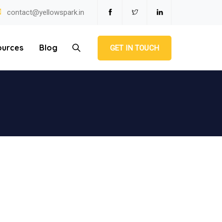
contact@yellowspark.in
ources
Blog
GET IN TOUCH