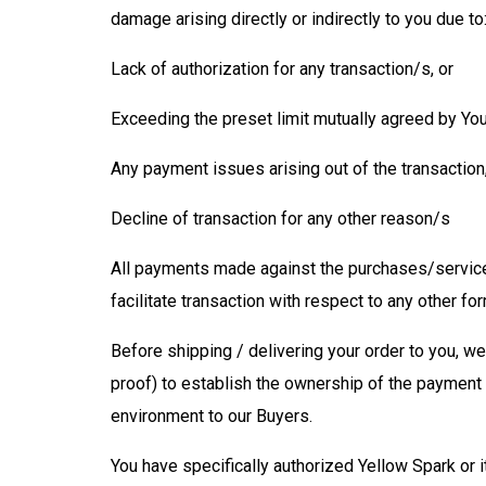
damage arising directly or indirectly to you due to
Lack of authorization for any transaction/s, or
Exceeding the preset limit mutually agreed by Yo
Any payment issues arising out of the transaction,
Decline of transaction for any other reason/s
All payments made against the purchases/services
facilitate transaction with respect to any other 
Before shipping / delivering your order to you, w
proof) to establish the ownership of the payment 
environment to our Buyers.
You have specifically authorized Yellow Spark or i