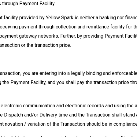
s through Payment Facility.
facility provided by Yellow Spark is neither a banking nor financi
eceiving payment through collection and remittance facility for t
 payment gateway networks. Further, by providing Payment Facility
ransaction or the transaction price.
transaction, you are entering into a legally binding and enforceab
the Payment Facility, and you shall pay the transaction price th
gh electronic communication and electronic records and using th
he Dispatch and/or Delivery time and the Transaction shall stan
t novation / variation of the Transaction should be in complianc