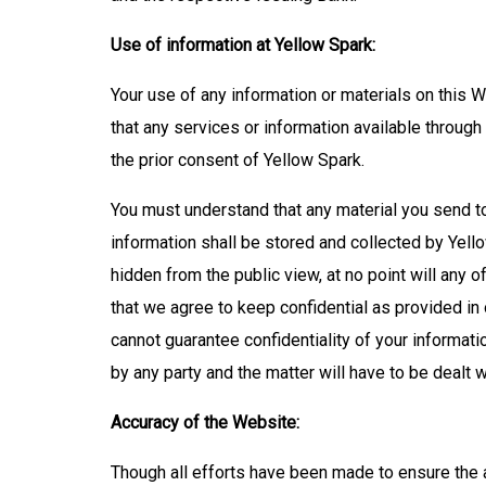
Use of information at Yellow Spark:
Your use of any information or materials on this We
that any services or information available throug
the prior consent of Yellow Spark.
You must understand that any material you send t
information shall be stored and collected by Yell
hidden from the public view, at no point will any o
that we agree to keep confidential as provided in 
cannot guarantee confidentiality of your informatio
by any party and the matter will have to be dealt 
Accuracy of the Website:
Though all efforts have been made to ensure the 