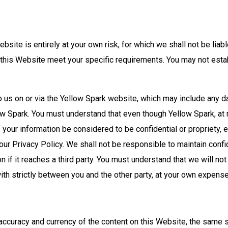
bsite is entirely at your own risk, for which we shall not be liabl
h this Website meet your specific requirements. You may not esta
o us on or via the Yellow Spark website, which may include any d
ow Spark. You must understand that even though Yellow Spark, at n
f your information be considered to be confidential or propriety, 
our Privacy Policy. We shall not be responsible to maintain confi
n if it reaches a third party. You must understand that we will not
with strictly between you and the other party, at your own expens
accuracy and currency of the content on this Website, the same 