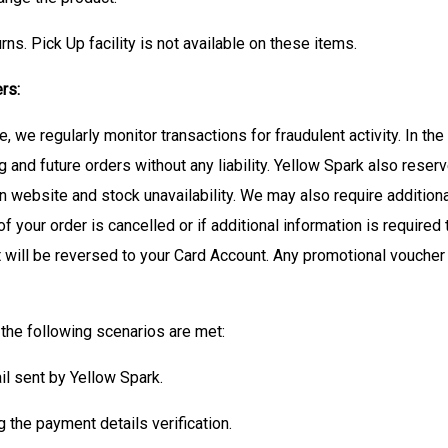
rns. Pick Up facility is not available on these items.
rs:
we regularly monitor transactions for fraudulent activity. In the
g and future orders without any liability. Yellow Spark also reserv
on website and stock unavailability. We may also require additiona
 of your order is cancelled or if additional information is required
 will be reversed to your Card Account. Any promotional voucher 
the following scenarios are met:
il sent by Yellow Spark.
the payment details verification.