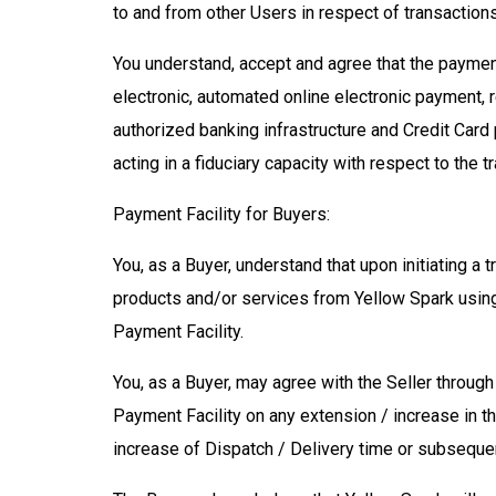
to and from other Users in respect of transaction
You understand, accept and agree that the payment 
electronic, automated online electronic payment, r
authorized banking infrastructure and Credit Card
acting in a fiduciary capacity with respect to the t
Payment Facility for Buyers:
You, as a Buyer, understand that upon initiating a 
products and/or services from Yellow Spark using 
Payment Facility.
You, as a Buyer, may agree with the Seller throu
Payment Facility on any extension / increase in t
increase of Dispatch / Delivery time or subsequen