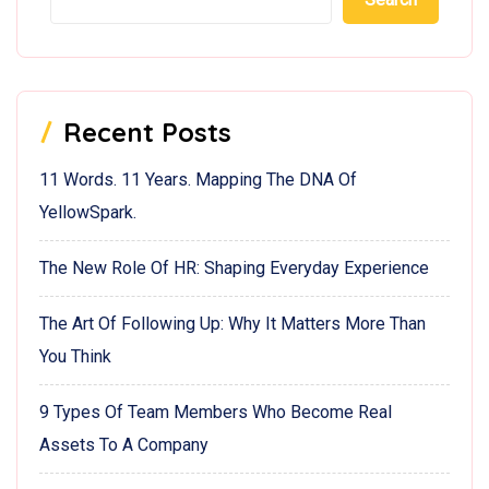
Recent Posts
11 Words. 11 Years. Mapping The DNA Of
YellowSpark.
The New Role Of HR: Shaping Everyday Experience
The Art Of Following Up: Why It Matters More Than
You Think
9 Types Of Team Members Who Become Real
Assets To A Company