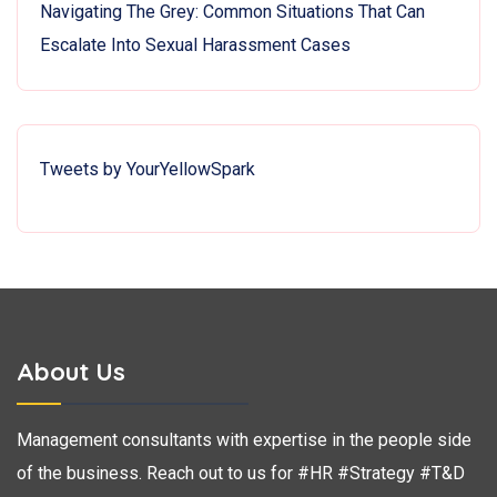
Navigating The Grey: Common Situations That Can
Escalate Into Sexual Harassment Cases
Tweets by YourYellowSpark
About Us
Management consultants with expertise in the people side
of the business. Reach out to us for #HR #Strategy #T&D