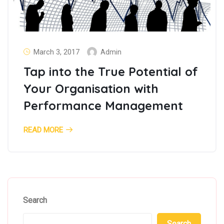
March 3, 2017
Admin
Tap into the True Potential of
Your Organisation with
Performance Management
READ MORE
Search
Search