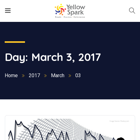
Day:
March 3, 2017
Home
2017
March
03