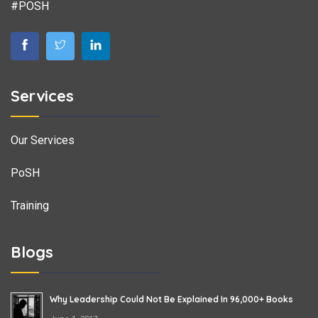
#POSH
Services
Our Services
PoSH
Training
Blogs
Why Leadership Could Not Be Explained In 96,000+ Books