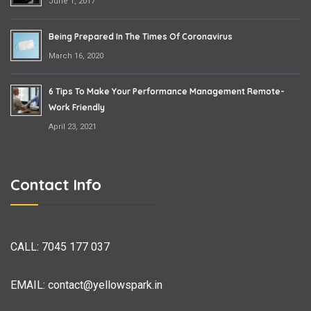
June 1, 2017
Being Prepared In The Times Of Coronavirus
March 16, 2020
6 Tips To Make Your Performance Management Remote-
Work Friendly
April 23, 2021
Contact Info
CALL:
7045 177 037
EMAIL:
contact@yellowspark.in