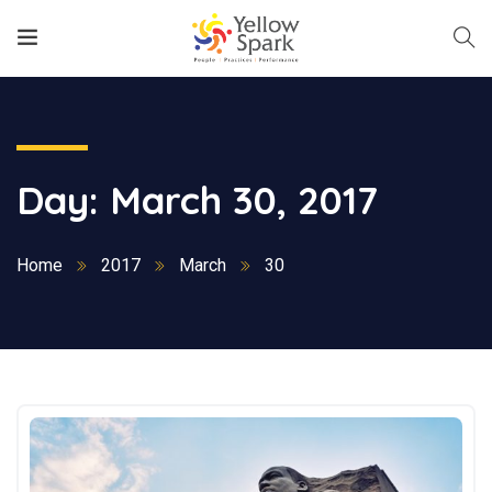
Day:
March 30, 2017
Home
2017
March
30