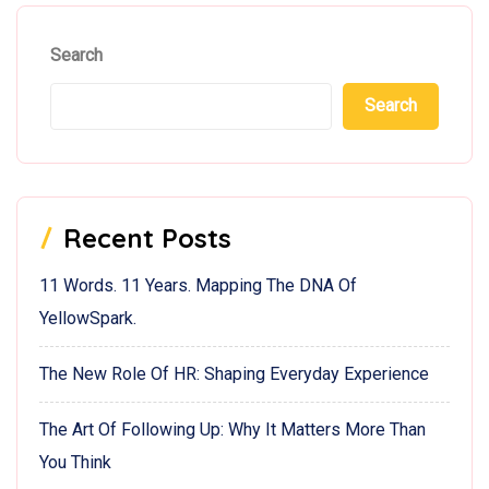
Search
Search
Recent Posts
11 Words. 11 Years. Mapping The DNA Of
YellowSpark.
The New Role Of HR: Shaping Everyday Experience
The Art Of Following Up: Why It Matters More Than
You Think