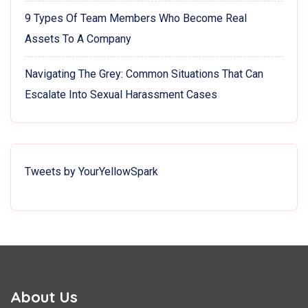
9 Types Of Team Members Who Become Real
Assets To A Company
Navigating The Grey: Common Situations That Can
Escalate Into Sexual Harassment Cases
Tweets by YourYellowSpark
About Us