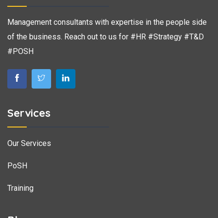
Management consultants with expertise in the people side
of the business. Reach out to us for #HR #Strategy #T&D
#POSH
Services
Our Services
PoSH
Training