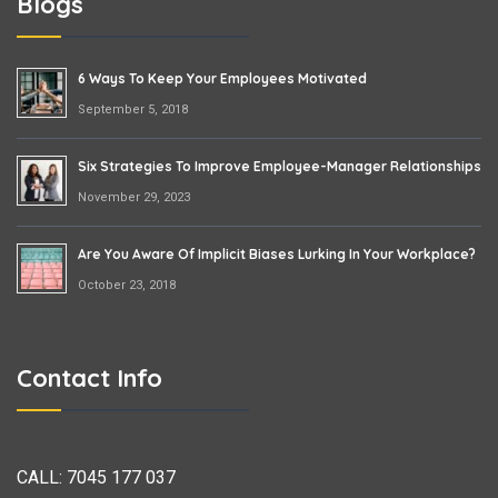
Blogs
6 Ways To Keep Your Employees Motivated
September 5, 2018
Six Strategies To Improve Employee-Manager Relationships
November 29, 2023
Are You Aware Of Implicit Biases Lurking In Your Workplace?
October 23, 2018
Contact Info
CALL:
7045 177 037