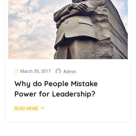
March 30, 2017
Admin
Why do People Mistake
Power for Leadership?
READ MORE