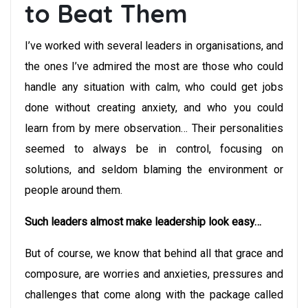
to Beat Them
I’ve worked with several leaders in organisations, and
the ones I’ve admired the most are those who could
handle any situation with calm, who could get jobs
done without creating anxiety, and who you could
learn from by mere observation… Their personalities
seemed to always be in control, focusing on
solutions, and seldom blaming the environment or
people around them.
Such leaders almost make leadership look easy…
But of course, we know that behind all that grace and
composure, are worries and anxieties, pressures and
challenges that come along with the package called