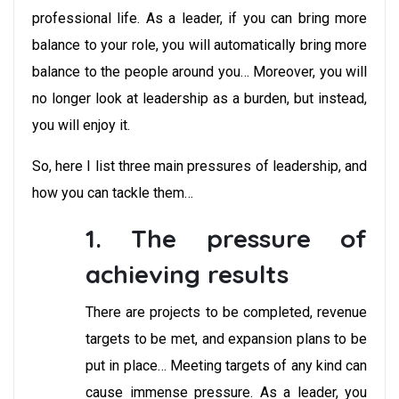
professional life. As a leader, if you can bring more
balance to your role, you will automatically bring more
balance to the people around you… Moreover, you will
no longer look at leadership as a burden, but instead,
you will enjoy it.
So, here I list three main pressures of leadership, and
how you can tackle them…
1. The pressure of
achieving results
There are projects to be completed, revenue
targets to be met, and expansion plans to be
put in place… Meeting targets of any kind can
cause immense pressure. As a leader, you