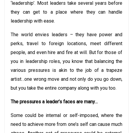
‘leadership’. Most leaders take several years before
they can get to a place where they can handle
leadership with ease.
The world envies leaders – they have power and
perks, travel to foreign locations, meet different
people, and even hire and fire at will. But for those of
you in leadership roles, you know that balancing the
various pressures is akin to the job of a trapeze
artist…one wrong move and not only do you go down,
but you take the entire company along with you too.
The pressures a leader’s faces are many…
Some could be internal or self-imposed, where the
need to achieve more from one’s self can cause much