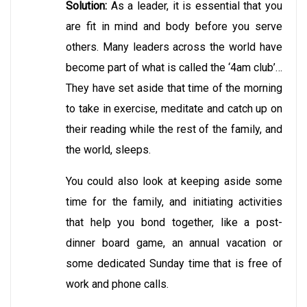
Solution:
As a leader, it is essential that you
are fit in mind and body before you serve
others. Many leaders across the world have
become part of what is called the ‘4am club’…
They have set aside that time of the morning
to take in exercise, meditate and catch up on
their reading while the rest of the family, and
the world, sleeps.
You could also look at keeping aside some
time for the family, and initiating activities
that help you bond together, like a post-
dinner board game, an annual vacation or
some dedicated Sunday time that is free of
work and phone calls.