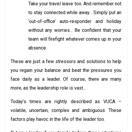
Take your travel leave too. And remember not
to stay connected while away… Simply put an
‘out-of-office’ auto-responder and holiday
without any worries… Be confident that your
team will firefight whatever comes up in your
absence.
These are just a few stressors and solutions to help
you regain your balance and beat the pressures you
face daily as a leader. Of course, there are many
more, as the leadership role is vast…
Today’s times are rightly described as VUCA –
volatile, uncertain, complex and ambiguous. These
factors play havoc in the life of the leader too.