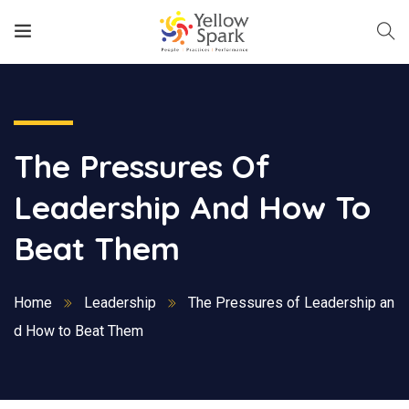
The Pressures Of
Leadership And How To
Beat Them
Home
Leadership
The Pressures of Leadership an
d How to Beat Them