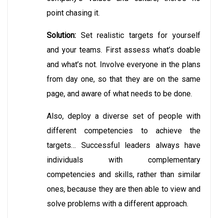
point chasing it.
Solution:
Set realistic targets for yourself
and your teams. First assess what’s doable
and what’s not. Involve everyone in the plans
from day one, so that they are on the same
page, and aware of what needs to be done.
Also, deploy a diverse set of people with
different competencies to achieve the
targets… Successful leaders always have
individuals with complementary
competencies and skills, rather than similar
ones, because they are then able to view and
solve problems with a different approach.