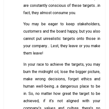
are constantly conscious of these targets…in
fact, they almost consume you.
You may be eager to keep stakeholders,
customers and the board happy, but you also
cannot put unrealistic targets onto those in
your company… Lest, they leave or you make
them leave!
In your race to achieve the targets, you may
burn the midnight oil, lose the bigger picture,
make wrong decisions, forget ethics and
human well-being…a dangerous place to be
in. So, no matter how great the target to be
achieved, if it’s not aligned with your
company’s values and culture, there’s no