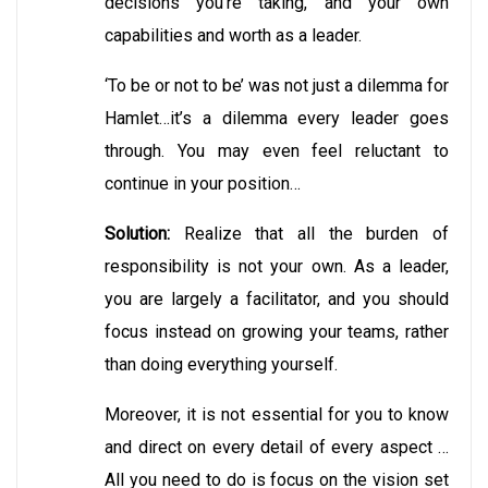
decisions you’re taking, and your own
capabilities and worth as a leader.
‘To be or not to be’ was not just a dilemma for
Hamlet…it’s a dilemma every leader goes
through. You may even feel reluctant to
continue in your position…
Solution:
Realize that all the burden of
responsibility is not your own. As a leader,
you are largely a facilitator, and you should
focus instead on growing your teams, rather
than doing everything yourself.
Moreover, it is not essential for you to know
and direct on every detail of every aspect …
All you need to do is focus on the vision set