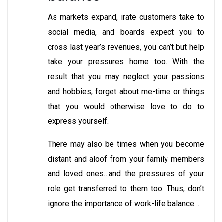
As markets expand, irate customers take to
social media, and boards expect you to
cross last year’s revenues, you can’t but help
take your pressures home too. With the
result that you may neglect your passions
and hobbies, forget about me-time or things
that you would otherwise love to do to
express yourself.
There may also be times when you become
distant and aloof from your family members
and loved ones…and the pressures of your
role get transferred to them too. Thus, don’t
ignore the importance of work-life balance…