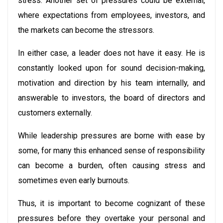
stress. Another set of pressures could be external,
where expectations from employees, investors, and
the markets can become the stressors.
In either case, a leader does not have it easy. He is
constantly looked upon for sound decision-making,
motivation and direction by his team internally, and
answerable to investors, the board of directors and
customers externally.
While leadership pressures are borne with ease by
some, for many this enhanced sense of responsibility
can become a burden, often causing stress and
sometimes even early burnouts.
Thus, it is important to become cognizant of these
pressures before they overtake your personal and