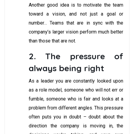
Another good idea is to motivate the team
toward a vision, and not just a goal or
number… Teams that are in sync with the
company’s larger vision perform much better
than those that are not.
2. The pressure of
always being right
As a leader you are constantly looked upon
as a role model, someone who will not err or
fumble, someone who is fair and looks at a
problem from different angles. This pressure
often puts you in doubt – doubt about the
direction the company is moving in, the