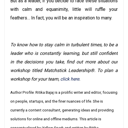
But as a leader, if you decide to face these situations
with calm and equanimity, little will ruffle your
feathers… In fact, you will be an inspiration to many.
To know how to stay calm in turbulent times, to be a
leader who is constantly learning, but still confident
in the decisions you take, find out more about our
workshop titled Matchstick Leadership®. To plan a
workshop for your team,
click here
.
Author Profile: Ritika Bajaj is a prolific writer and editor, focusing
on people, startups, and the finer nuances of life. She is
currently a content consultant, generating ideas and providing
solutions for online and offline mediums. This article is
conceptualised by Yellow Spark and written by Ritika.