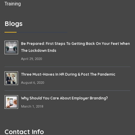
Training
Blogs
Be Prepared: First Steps To Getting Back On Your Feet When
The Lockdown Ends
April 29, 2020
Three Must-Haves In HR During & Post The Pandemic
August 6, 2020
Why Should You Care About Employer Branding?
March 1, 2018
Contact Info