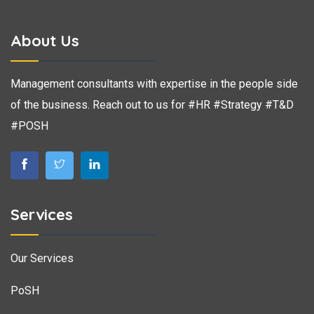
About Us
Management consultants with expertise in the people side
of the business. Reach out to us for #HR #Strategy #T&D
#POSH
Services
Our Services
PoSH