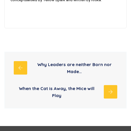
Why Leaders are neither Born nor
Made…
When the Cat is Away, the Mice will
Play