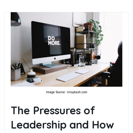
Image Source: Unsplash.com
The Pressures of
Leadership and How