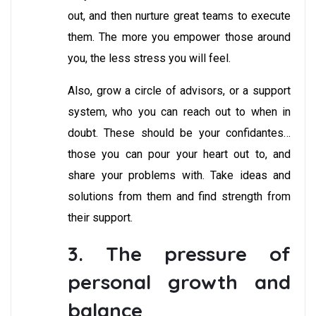
out, and then nurture great teams to execute
them. The more you empower those around
you, the less stress you will feel.
Also, grow a circle of advisors, or a support
system, who you can reach out to when in
doubt. These should be your confidantes…
those you can pour your heart out to, and
share your problems with. Take ideas and
solutions from them and find strength from
their support.
3. The pressure of
personal growth and
balance