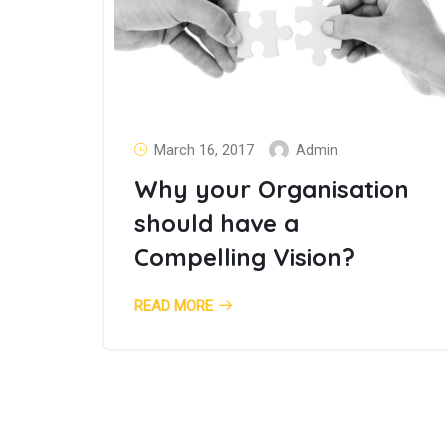
March 16, 2017
Admin
Why your Organisation
should have a
Compelling Vision?
READ MORE