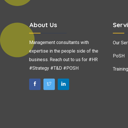
About Us
Serv
Management consultants with
Our Ser
expertise in the people side of the
PoSH
business. Reach out to us for #HR
#Strategy #T&D #POSH
Trainin