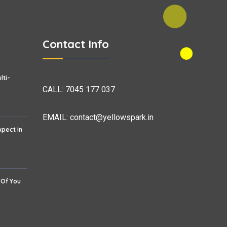
Contact Info
lti-
CALL:
7045 177 037
EMAIL:
contact@yellowspark.in
xpect In
 Of You