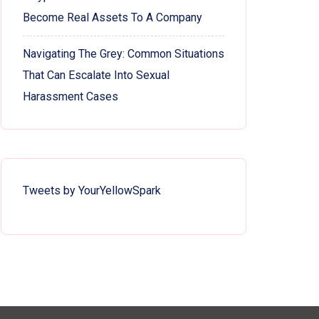
Become Real Assets To A Company
Navigating The Grey: Common Situations
That Can Escalate Into Sexual
Harassment Cases
Tweets by YourYellowSpark