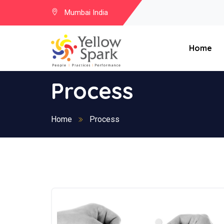
Mumbai India
Home
Process
Home
Process