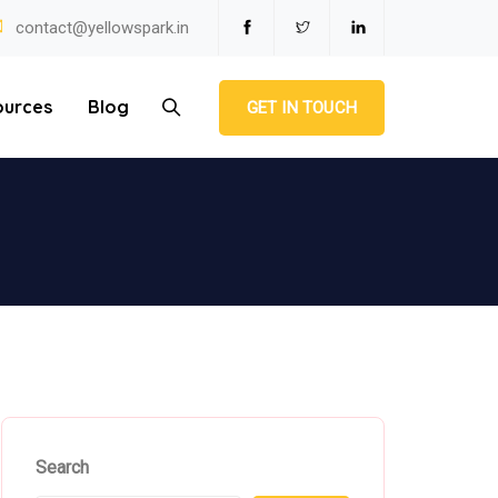
contact@yellowspark.in
ources
Blog
GET IN TOUCH
Search