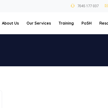
7045 177 037
About Us
Our Services
Training
PoSH
Res