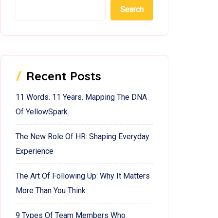
Search
Recent Posts
11 Words. 11 Years. Mapping The DNA
Of YellowSpark.
The New Role Of HR: Shaping Everyday
Experience
The Art Of Following Up: Why It Matters
More Than You Think
9 Types Of Team Members Who