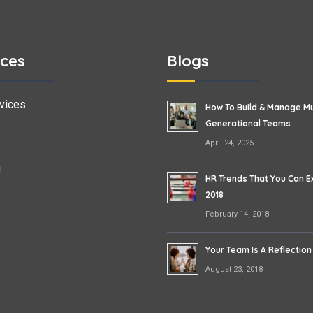
ices
Blogs
vices
How To Build & Manage Mu
Generational Teams
April 24, 2025
g
HR Trends That You Can E
2018
February 14, 2018
Your Team Is A Reflection
August 23, 2018