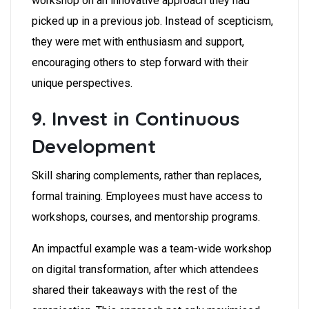
workshop on an innovative approach they had
picked up in a previous job. Instead of scepticism,
they were met with enthusiasm and support,
encouraging others to step forward with their
unique perspectives.
9. Invest in Continuous
Development
Skill sharing complements, rather than replaces,
formal training. Employees must have access to
workshops, courses, and mentorship programs.
An impactful example was a team-wide workshop
on digital transformation, after which attendees
shared their takeaways with the rest of the