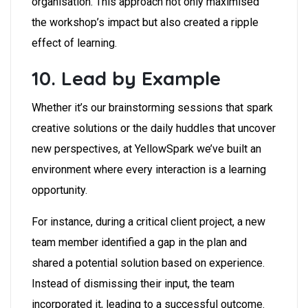
organisation. This approach not only maximised
the workshop’s impact but also created a ripple
effect of learning.
10. Lead by Example
Whether it’s our brainstorming sessions that spark
creative solutions or the daily huddles that uncover
new perspectives, at YellowSpark we’ve built an
environment where every interaction is a learning
opportunity.
For instance, during a critical client project, a new
team member identified a gap in the plan and
shared a potential solution based on experience.
Instead of dismissing their input, the team
incorporated it, leading to a successful outcome.