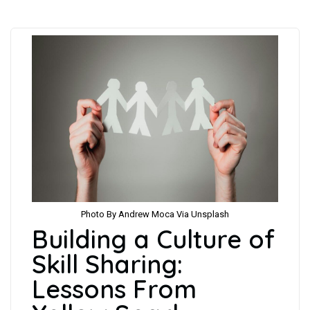
Photo By Andrew Moca Via Unsplash
Building a Culture of
Skill Sharing:
Lessons From