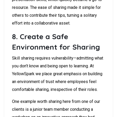
resource. The ease of sharing made it simple for
others to contribute their tips, turning a solitary
effort into a collaborative asset.
8. Create a Safe
Environment for Sharing
Skill sharing requires vulnerability—admitting what
you don’t know and being open to learning. At
YellowSpark we place great emphasis on building
an environment of trust where employees feel
comfortable sharing, irrespective of their roles.
One example worth sharing here from one of our
clients is a junior team member conducting a