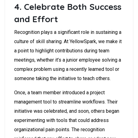
4. Celebrate Both Success
and Effort
Recognition plays a significant role in sustaining a
culture of skill sharing. At YellowSpark, we make it
a point to highlight contributions during team
meetings, whether it’s a junior employee solving a
complex problem using a recently learned tool or
someone taking the initiative to teach others.
Once, a team member introduced a project
management tool to streamline workflows. Their
initiative was celebrated, and soon, others began
experimenting with tools that could address
organizational pain points. The recognition