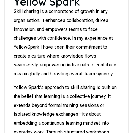
Yellow Spark
Skill sharing is a cornerstone of growth in any
organisation. It enhances collaboration, drives
innovation, and empowers teams to face
challenges with confidence. In my experience at
YellowSpark I have seen their commitment to
create a culture where knowledge flows
seamlessly, empowering individuals to contribute
meaningfully and boosting overall team synergy.
Yellow Spark’s approach to skill sharing is built on
the belief that learning is a collective journey. It
extends beyond formal training sessions or
isolated knowledge exchanges—it’s about
embedding a continuous learning mindset into
everyday work. Through structured workshops,