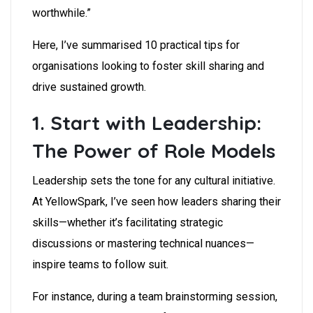
worthwhile.”
Here, I’ve summarised 10 practical tips for
organisations looking to foster skill sharing and
drive sustained growth.
1. Start with Leadership:
The Power of Role Models
Leadership sets the tone for any cultural initiative.
At YellowSpark, I’ve seen how leaders sharing their
skills—whether it’s facilitating strategic
discussions or mastering technical nuances—
inspire teams to follow suit.
For instance, during a team brainstorming session,