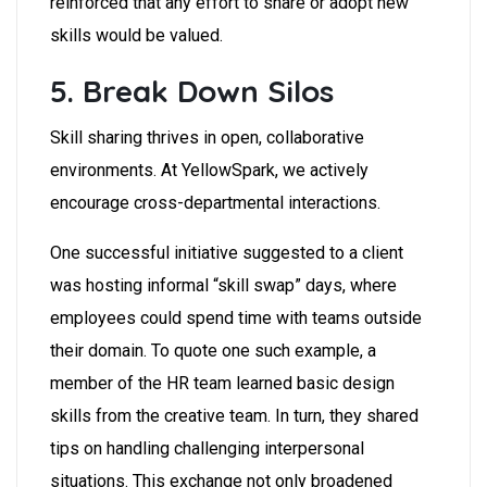
reinforced that any effort to share or adopt new
skills would be valued.
5. Break Down Silos
Skill sharing thrives in open, collaborative
environments. At YellowSpark, we actively
encourage cross-departmental interactions.
One successful initiative suggested to a client
was hosting informal “skill swap” days, where
employees could spend time with teams outside
their domain. To quote one such example, a
member of the HR team learned basic design
skills from the creative team. In turn, they shared
tips on handling challenging interpersonal
situations. This exchange not only broadened