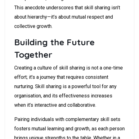
This anecdote underscores that skill sharing isn’t
about hierarchy—it’s about mutual respect and
collective growth.
Building the Future
Together
Creating a culture of skill sharing is not a one-time
effort; it’s a journey that requires consistent
nurturing. Skill sharing is a powerful tool for any
organisation, and its effectiveness increases
when it’s interactive and collaborative.
Pairing individuals with complementary skill sets
fosters mutual learning and growth, as each person
brings unique strengths to the table. Whether in a