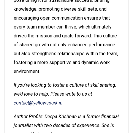
positioning it for sustainable success. Sharing
knowledge, promoting diverse skill sets, and
encouraging open communication ensures that
every team member can thrive, which ultimately
drives the mission and goals forward. This culture
of shared growth not only enhances performance
but also strengthens relationships within the team,
fostering a more supportive and dynamic work
environment.
If you’re looking to foster a culture of skill sharing,
we’d love to help. Please write to us at
contact@yellowspark.in
Author Profile: Deepa Krishnan is a former financial
journalist with two decades of experience. She is