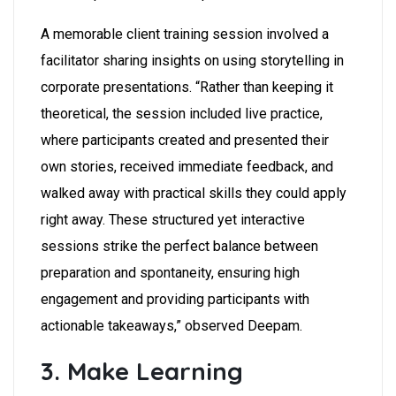
A memorable client training session involved a
facilitator sharing insights on using storytelling in
corporate presentations. “Rather than keeping it
theoretical, the session included live practice,
where participants created and presented their
own stories, received immediate feedback, and
walked away with practical skills they could apply
right away. These structured yet interactive
sessions strike the perfect balance between
preparation and spontaneity, ensuring high
engagement and providing participants with
actionable takeaways,” observed Deepam.
3. Make Learning