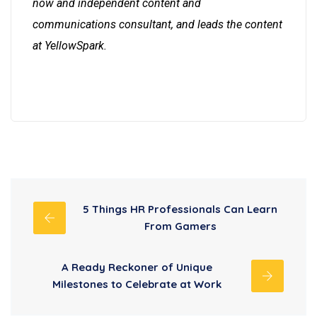
now and independent content and
communications consultant, and leads the content
at YellowSpark.
5 Things HR Professionals Can Learn
From Gamers
A Ready Reckoner of Unique
Milestones to Celebrate at Work