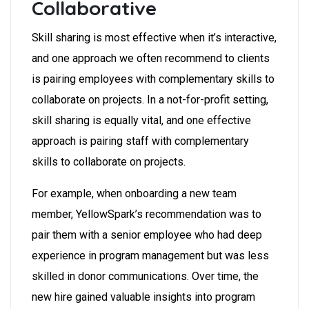
Collaborative
Skill sharing is most effective when it’s interactive,
and one approach we often recommend to clients
is pairing employees with complementary skills to
collaborate on projects. In a not-for-profit setting,
skill sharing is equally vital, and one effective
approach is pairing staff with complementary
skills to collaborate on projects.
For example, when onboarding a new team
member, YellowSpark’s recommendation was to
pair them with a senior employee who had deep
experience in program management but was less
skilled in donor communications. Over time, the
new hire gained valuable insights into program