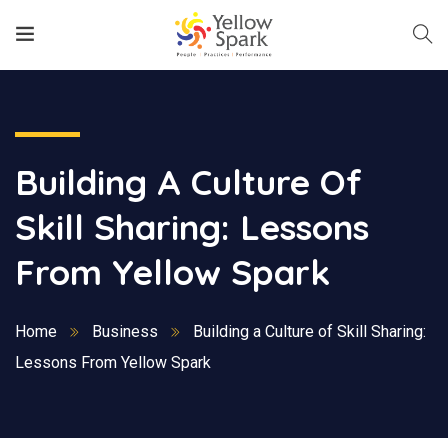
Building A Culture Of
Skill Sharing: Lessons
From Yellow Spark
Home
Business
Building a Culture of Skill Sharing:
Lessons From Yellow Spark