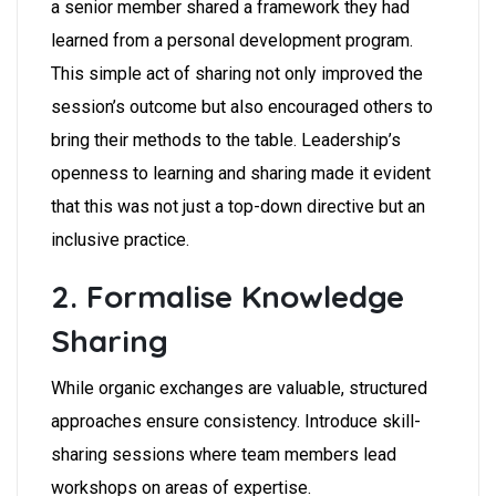
a senior member shared a framework they had
learned from a personal development program.
This simple act of sharing not only improved the
session’s outcome but also encouraged others to
bring their methods to the table. Leadership’s
openness to learning and sharing made it evident
that this was not just a top-down directive but an
inclusive practice.
2. Formalise Knowledge
Sharing
While organic exchanges are valuable, structured
approaches ensure consistency. Introduce skill-
sharing sessions where team members lead
workshops on areas of expertise.