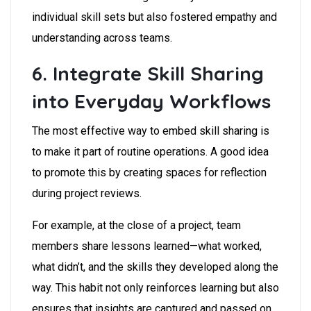
individual skill sets but also fostered empathy and
understanding across teams.
6. Integrate Skill Sharing
into Everyday Workflows
The most effective way to embed skill sharing is
to make it part of routine operations. A good idea
to promote this by creating spaces for reflection
during project reviews.
For example, at the close of a project, team
members share lessons learned—what worked,
what didn’t, and the skills they developed along the
way. This habit not only reinforces learning but also
ensures that insights are captured and passed on,