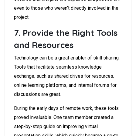
even to those who weren’t directly involved in the
project.
7. Provide the Right Tools
and Resources
Technology can be a great enabler of skill sharing.
Tools that facilitate seamless knowledge
exchange, such as shared drives for resources,
online learning platforms, and internal forums for
discussions are great.
During the early days of remote work, these tools
proved invaluable. One team member created a
step-by-step guide on improving virtual
presentation skills, which quickly became a go-to