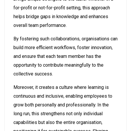
for-profit or not-for-profit setting, this approach
helps bridge gaps in knowledge and enhances
overall team performance.
By fostering such collaborations, organisations can
build more efficient workflows, foster innovation,
and ensure that each team member has the
opportunity to contribute meaningfully to the
collective success.
Moreover, it creates a culture where learning is
continuous and inclusive, enabling employees to
grow both personally and professionally. In the
long run, this strengthens not only individual
capabilities but also the entire organisation,