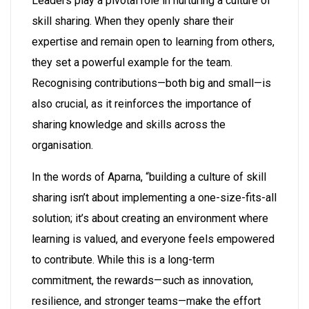
Leaders play a pivotal role in nurturing a culture of
skill sharing. When they openly share their
expertise and remain open to learning from others,
they set a powerful example for the team.
Recognising contributions—both big and small—is
also crucial, as it reinforces the importance of
sharing knowledge and skills across the
organisation.
In the words of Aparna, “building a culture of skill
sharing isn’t about implementing a one-size-fits-all
solution; it’s about creating an environment where
learning is valued, and everyone feels empowered
to contribute. While this is a long-term
commitment, the rewards—such as innovation,
resilience, and stronger teams—make the effort