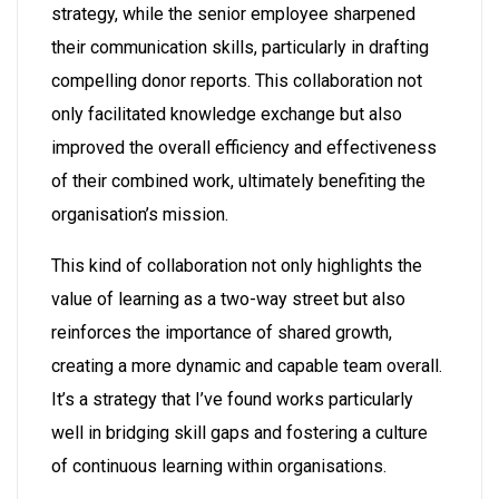
strategy, while the senior employee sharpened
their communication skills, particularly in drafting
compelling donor reports. This collaboration not
only facilitated knowledge exchange but also
improved the overall efficiency and effectiveness
of their combined work, ultimately benefiting the
organisation’s mission.
This kind of collaboration not only highlights the
value of learning as a two-way street but also
reinforces the importance of shared growth,
creating a more dynamic and capable team overall.
It’s a strategy that I’ve found works particularly
well in bridging skill gaps and fostering a culture
of continuous learning within organisations.