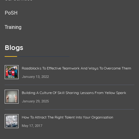
PoSH
Training
Blogs
Roadblocks To Effective Teamwork And Ways To Overcome Them
January 13, 2022
Building A Culture Of Skill Sharing: Lessons From Yellow Spark
January 29, 2025
How To Attract The Right Talent Into Your Organisation
May 17, 2017