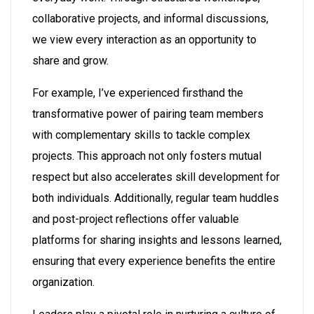
collaborative projects, and informal discussions,
we view every interaction as an opportunity to
share and grow.
For example, I’ve experienced firsthand the
transformative power of pairing team members
with complementary skills to tackle complex
projects. This approach not only fosters mutual
respect but also accelerates skill development for
both individuals. Additionally, regular team huddles
and post-project reflections offer valuable
platforms for sharing insights and lessons learned,
ensuring that every experience benefits the entire
organization.