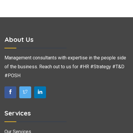
About Us
Management consultants with expertise in the people side
of the business. Reach out to us for #HR #Strategy #T&D
#POSH
Services
Our Services