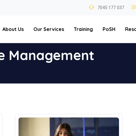
7045 177 037
About Us
Our Services
Training
PoSH
Res
e Management