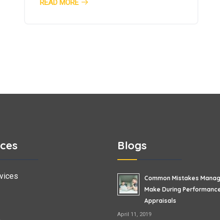
READ MORE
ices
Blogs
vices
Common Mistakes Manag
Make During Performanc
Appraisals
April 11, 2019