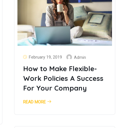
February 19, 2019
Admin
How to Make Flexible-
Work Policies A Success
For Your Company
READ MORE