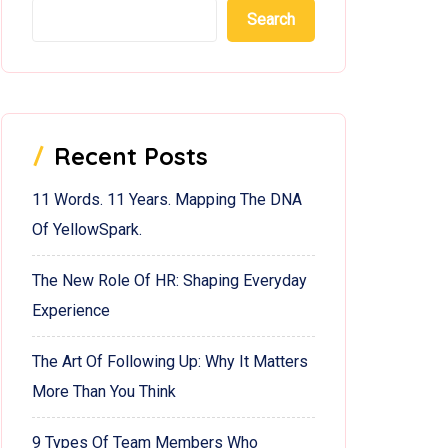
Search
Recent Posts
11 Words. 11 Years. Mapping The DNA
Of YellowSpark.
The New Role Of HR: Shaping Everyday
Experience
The Art Of Following Up: Why It Matters
More Than You Think
9 Types Of Team Members Who