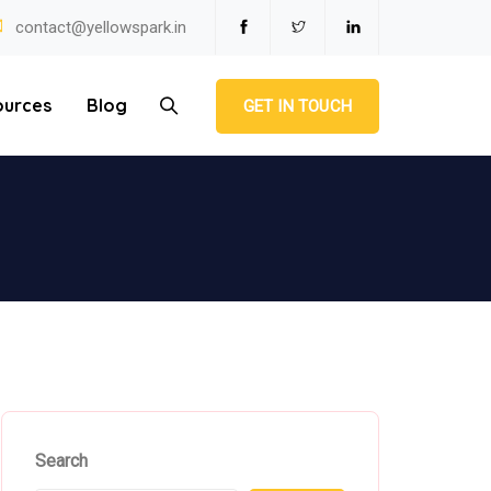
contact@yellowspark.in
ources
Blog
GET IN TOUCH
Search