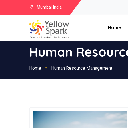
Mumbai India
Home
Human Resourc
Home
Human Resource Management