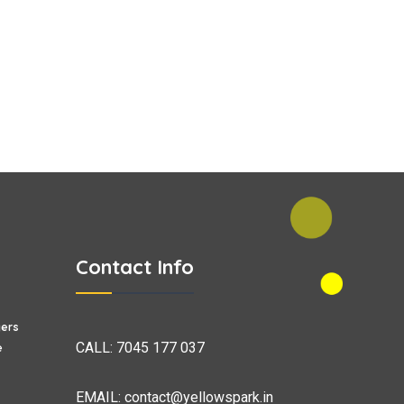
Contact Info
ers
CALL:
7045 177 037
e
EMAIL:
contact@yellowspark.in