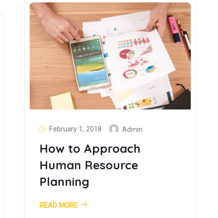
February 1, 2018
Admin
How to Approach
Human Resource
Planning
READ MORE