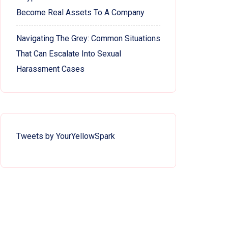
Become Real Assets To A Company
Navigating The Grey: Common Situations
That Can Escalate Into Sexual
Harassment Cases
Tweets by YourYellowSpark