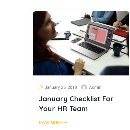
January 25, 2018
Admin
January Checklist For
Your HR Team
READ MORE