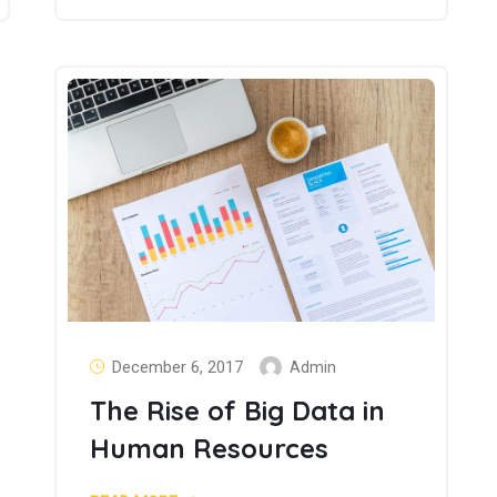
December 6, 2017
Admin
The Rise of Big Data in
Human Resources