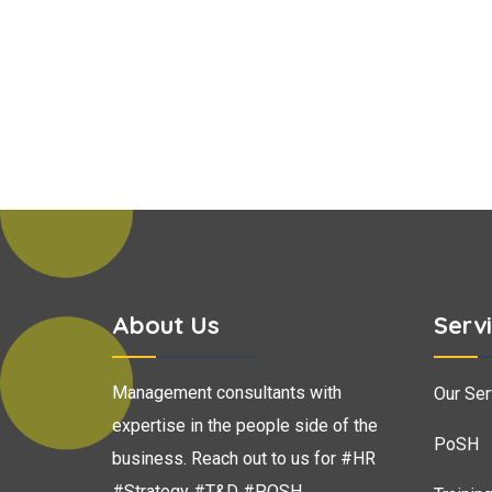
About Us
Serv
Management consultants with
Our Ser
expertise in the people side of the
PoSH
business. Reach out to us for #HR
#Strategy #T&D #POSH