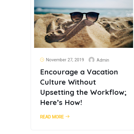
November 27, 2019
Admin
Encourage a Vacation
Culture Without
Upsetting the Workflow;
Here’s How!
READ MORE