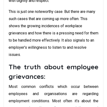
with dignity and respect.”
This is just one noteworthy case. But there are many
such cases that are coming up more often. This
shows the growing incidences of workplace
grievances and how there is a pressing need for them
to be handled more effectively. It also signals to an
employer’s willingness to listen to and resolve
issues.
The truth about employee
grievances:
Most common conflicts which occur between
employees and organisations are regarding
employment conditions. Most often it’s about the