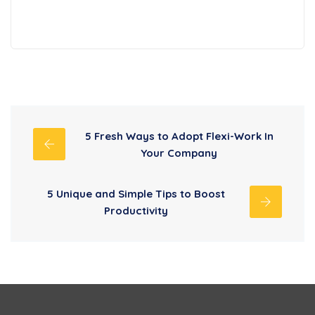
5 Fresh Ways to Adopt Flexi-Work In
Your Company
5 Unique and Simple Tips to Boost
Productivity