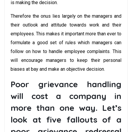
is making the decision.
Therefore the onus lies largely on the managers and
their outlook and attitude towards work and their
employees. This makes it important more than ever to
formulate a good set of rules which managers can
follow on how to handle employee complaints. This
will encourage managers to keep their personal
biases at bay and make an objective decision.
Poor grievance handling
will cost a company in
more than one way. Let’s
look at five fallouts of a
poor grievance redressal