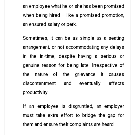
an employee what he or she has been promised
when being hired – like a promised promotion,
an ensured salary or perk.
Sometimes, it can be as simple as a seating
arrangement, or not accommodating any delays
in the in-time, despite having a serious or
genuine reason for being late. Irrespective of
the nature of the grievance it causes
discontentment and eventually affects
productivity.
If an employee is disgruntled, an employer
must take extra effort to bridge the gap for
them and ensure their complaints are heard.