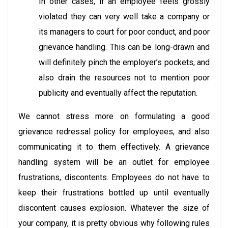
In other cases, if an employee feels grossly
violated they can very well take a company or
its managers to court for poor conduct, and poor
grievance handling. This can be long-drawn and
will definitely pinch the employer’s pockets, and
also drain the resources not to mention poor
publicity and eventually affect the reputation.
We cannot stress more on formulating a good
grievance redressal policy for employees, and also
communicating it to them effectively. A grievance
handling system will be an outlet for employee
frustrations, discontents. Employees do not have to
keep their frustrations bottled up until eventually
discontent causes explosion. Whatever the size of
your company, it is pretty obvious why following rules