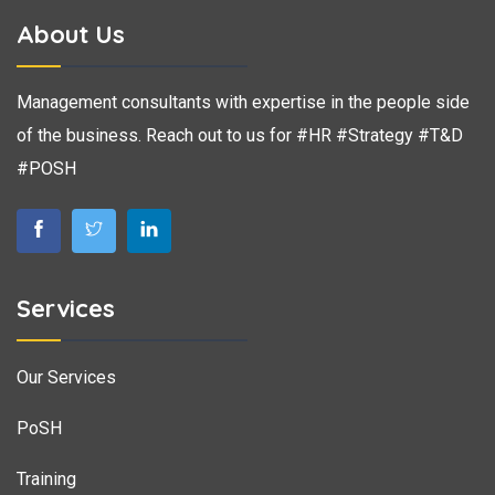
About Us
Management consultants with expertise in the people side
of the business. Reach out to us for #HR #Strategy #T&D
#POSH
Services
Our Services
PoSH
Training