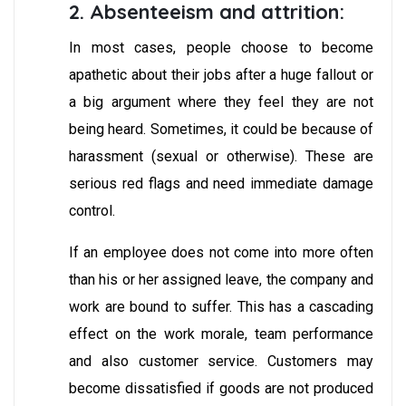
2. Absenteeism and attrition:
In most cases, people choose to become
apathetic about their jobs after a huge fallout or
a big argument where they feel they are not
being heard. Sometimes, it could be because of
harassment (sexual or otherwise). These are
serious red flags and need immediate damage
control.
If an employee does not come into more often
than his or her assigned leave, the company and
work are bound to suffer. This has a cascading
effect on the work morale, team performance
and also customer service. Customers may
become dissatisfied if goods are not produced