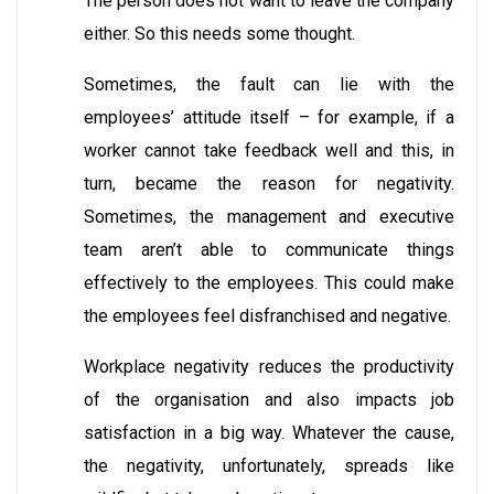
The person does not want to leave the company
either. So this needs some thought.
Sometimes, the fault can lie with the
employees’ attitude itself – for example, if a
worker cannot take feedback well and this, in
turn, became the reason for negativity.
Sometimes, the management and executive
team aren’t able to communicate things
effectively to the employees. This could make
the employees feel disfranchised and negative.
Workplace negativity reduces the productivity
of the organisation and also impacts job
satisfaction in a big way. Whatever the cause,
the negativity, unfortunately, spreads like