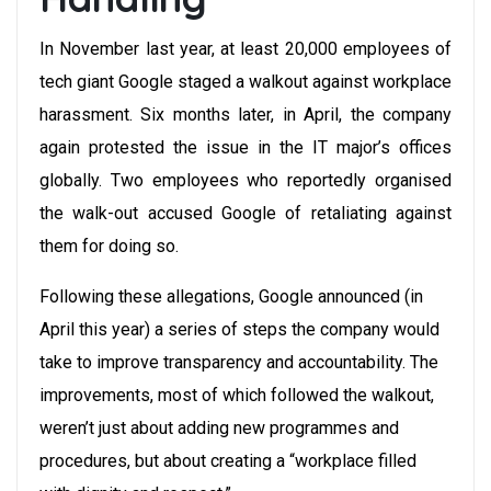
In November last year, at least 20,000 employees of
tech giant Google staged a walkout against workplace
harassment. Six months later, in April, the company
again protested the issue in the IT major’s offices
globally. Two employees who reportedly organised
the walk-out accused Google of retaliating against
them for doing so.
Following these allegations, Google announced (in
April this year) a series of steps the company would
take to improve transparency and accountability. The
improvements, most of which followed the walkout,
weren’t just about adding new programmes and
procedures, but about creating a “workplace filled