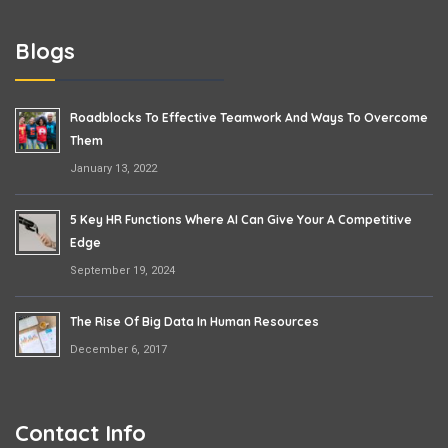
Blogs
Roadblocks To Effective Teamwork And Ways To Overcome
Them
January 13, 2022
5 Key HR Functions Where AI Can Give Your A Competitive
Edge
September 19, 2024
The Rise Of Big Data In Human Resources
December 6, 2017
Contact Info