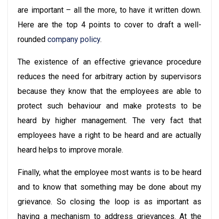
are important – all the more, to have it written down.
Here are the top 4 points to cover to draft a well-
rounded
company policy
.
The existence of an effective grievance procedure
reduces the need for arbitrary action by supervisors
because they know that the employees are able to
protect such behaviour and make protests to be
heard by higher management. The very fact that
employees have a right to be heard and are actually
heard helps to improve morale.
Finally, what the employee most wants is to be heard
and to know that something may be done about my
grievance. So closing the loop is as important as
having a mechanism to address grievances. At the