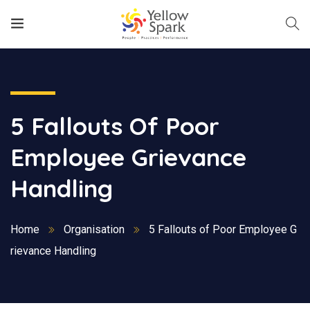
5 Fallouts Of Poor
Employee Grievance
Handling
Home
Organisation
5 Fallouts of Poor Employee G
rievance Handling