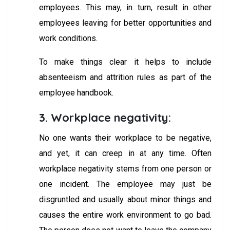
employees. This may, in turn, result in other
employees leaving for better opportunities and
work conditions.
To make things clear it helps to include
absenteeism and attrition rules as part of the
employee handbook.
3. Workplace negativity:
No one wants their workplace to be negative,
and yet, it can creep in at any time. Often
workplace negativity stems from one person or
one incident. The employee may just be
disgruntled and usually about minor things and
causes the entire work environment to go bad.