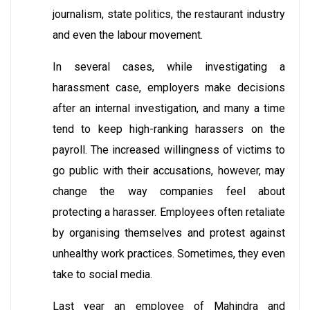
journalism, state politics, the restaurant industry
and even the labour movement.
In several cases, while investigating a
harassment case, employers make decisions
after an internal investigation, and many a time
tend to keep high-ranking harassers on the
payroll. The increased willingness of victims to
go public with their accusations, however, may
change the way companies feel about
protecting a harasser. Employees often retaliate
by organising themselves and protest against
unhealthy work practices. Sometimes, they even
take to social media.
Last year an employee of Mahindra and