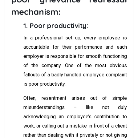
mechanism:
1. Poor productivity:
In a professional set up, every employee is
accountable for their performance and each
employer is responsible for smooth functioning
of the company. One of the most obvious
fallouts of a badly handled employee complaint
is poor productivity.
Often, resentment arises out of simple
misunderstandings – like not duly
acknowledging an employee’s contribution to
work, or calling out a mistake in front of a client
rather than dealing with it privately or not giving