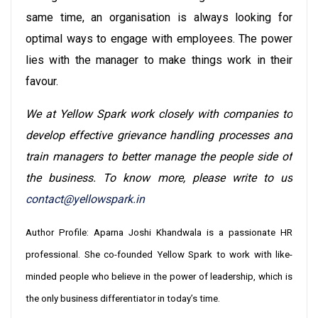
same time, an organisation is always looking for
optimal ways to engage with employees. The power
lies with the manager to make things work in their
favour.
We at Yellow Spark work closely with companies to
develop effective grievance handling processes and
train managers to better manage the people side of
the business. To know more, please write to us
contact@yellowspark.in
Author Profile: Aparna Joshi Khandwala is a passionate HR
professional. She co-founded Yellow Spark to work with like-
minded people who believe in the power of leadership, which is
the only business differentiator in today’s time.