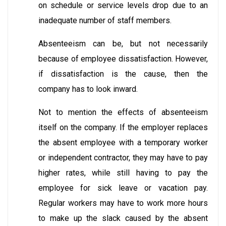
on schedule or service levels drop due to an
inadequate number of staff members.
Absenteeism can be, but not necessarily
because of employee dissatisfaction. However,
if dissatisfaction is the cause, then the
company has to look inward.
Not to mention the effects of absenteeism
itself on the company. If the employer replaces
the absent employee with a temporary worker
or independent contractor, they may have to pay
higher rates, while still having to pay the
employee for sick leave or vacation pay.
Regular workers may have to work more hours
to make up the slack caused by the absent