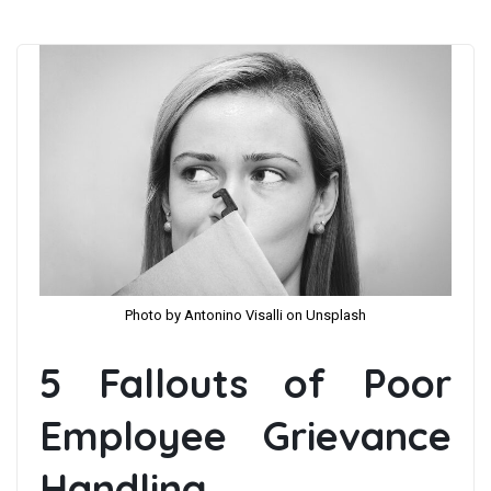
Photo by Antonino Visalli on Unsplash
5 Fallouts of Poor
Employee Grievance
Handling