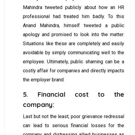
Mahindra tweeted publicly about how an HR
professional had treated him badly. To this
Anand Mahindra, himself tweeted a public
apology and promised to look into the matter.
Situations like these are completely and easily
avoidable by simply communicating well to the
employee. Ultimately, public shaming can be a
costly affair for companies and directly impacts
the employer brand.
5. Financial cost to the
company:
Last but not the least; poor grievance redressal
can lead to serious financial losses for the
company and distressing allied businesses as