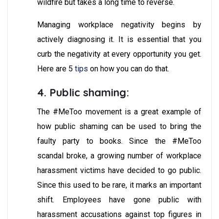
wildfire but takes a long time to reverse.
Managing workplace negativity begins by
actively diagnosing it. It is essential that you
curb the negativity at every opportunity you get.
Here are 5
tips
on how you can do that.
4. Public shaming:
The #MeToo movement is a great example of
how public shaming can be used to bring the
faulty party to books. Since the #MeToo
scandal broke, a growing number of workplace
harassment victims have decided to go public.
Since this used to be rare, it marks an important
shift. Employees have gone public with
harassment accusations against top figures in