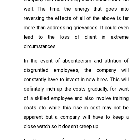
well. The time, the energy that goes into
reversing the effects of all of the above is far
more than addressing grievances. It could even
lead to the loss of client in extreme
circumstances.
In the event of absenteeism and attrition of
disgruntled employees, the company will
constantly have to invest in new hires. This will
definitely inch up the costs gradually, for want
of a skilled employee and also involve training
costs etc. while this rise in cost may not be
apparent but a company will have to keep a
close watch so it doesn’t creep up.