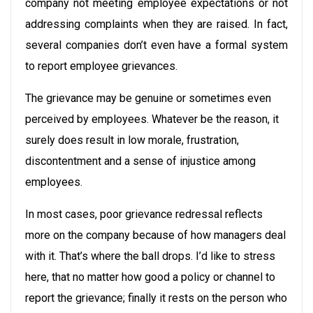
company not meeting employee expectations or not
addressing complaints when they are raised. In fact,
several companies don’t even have a formal system
to report employee grievances.
The grievance may be genuine or sometimes even
perceived by employees. Whatever be the reason, it
surely does result in low morale, frustration,
discontentment and a sense of injustice among
employees.
In most cases, poor grievance redressal reflects
more on the company because of how managers deal
with it. That’s where the ball drops. I’d like to stress
here, that no matter how good a policy or channel to
report the grievance; finally it rests on the person who