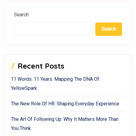
Search
Search
Recent Posts
11 Words. 11 Years. Mapping The DNA Of
YellowSpark.
The New Role Of HR: Shaping Everyday Experience
The Art Of Following Up: Why It Matters More Than
You Think