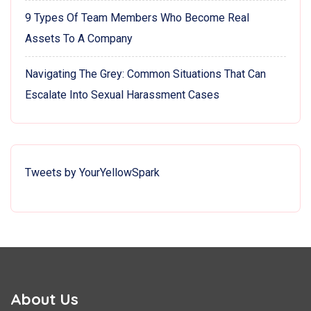
9 Types Of Team Members Who Become Real
Assets To A Company
Navigating The Grey: Common Situations That Can
Escalate Into Sexual Harassment Cases
Tweets by YourYellowSpark
About Us