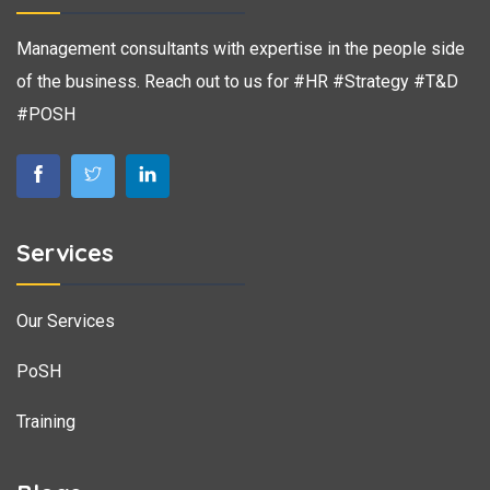
Management consultants with expertise in the people side
of the business. Reach out to us for #HR #Strategy #T&D
#POSH
Services
Our Services
PoSH
Training