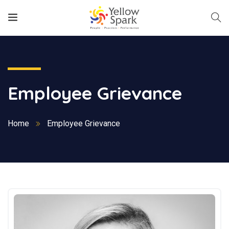
Employee Grievance
Home
Employee Grievance