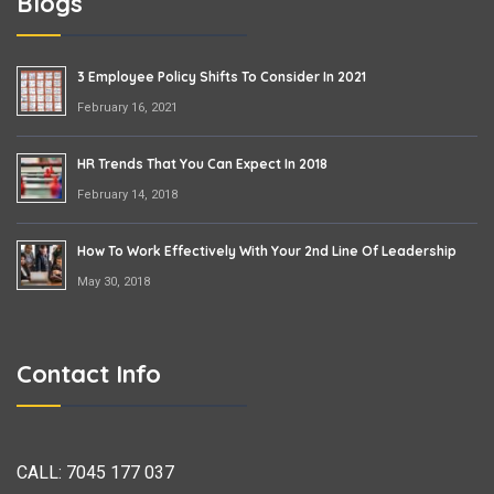
Blogs
3 Employee Policy Shifts To Consider In 2021
February 16, 2021
HR Trends That You Can Expect In 2018
February 14, 2018
How To Work Effectively With Your 2nd Line Of Leadership
May 30, 2018
Contact Info
CALL:
7045 177 037