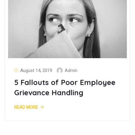
August 14, 2019
Admin
5 Fallouts of Poor Employee
Grievance Handling
READ MORE