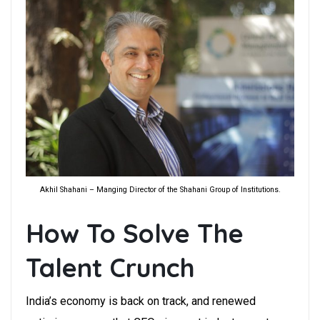
Akhil Shahani – Manging Director of the Shahani Group of Institutions.
How To Solve The
Talent Crunch
India’s economy is back on track, and renewed