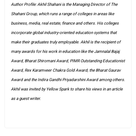
Author Profile: Akhil Shahani is the Managing Director of The
Shahani Group, which runs a range of colleges in areas like
business, media, real estate, finance and others. His colleges
incorporate global industry-oriented education systems that
make their graduates truly employable. Akhil is the recipient of
many awards for his work in education like the Jamnalal Bajaj
Award, Bharat Shiromani Award, PIMR Outstanding Educationist
Award, Rex Karamveer Chakra Gold Award, the Bharat Gaurav
Award and the Indira Gandhi Priyadarshini Award among others.
Akhil was invited by Yellow Spark to share his views in an article
as a guest writer.