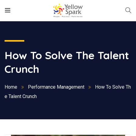
How To Solve The Talent
Crunch
Home
Performance Management
How To Solve Th
e Talent Crunch