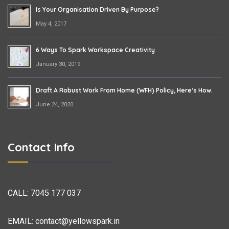
Is Your Organisation Driven By Purpose?
May 4, 2017
6 Ways To Spark Workspace Creativity
January 30, 2019
Draft A Robust Work From Home (WFH) Policy, Here’s How.
June 24, 2020
Contact Info
CALL:
7045 177 037
EMAIL:
contact@yellowspark.in