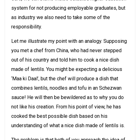
system for not producing employable graduates, but
as industry we also need to take some of the
responsibility.
Let me illustrate my point with an analogy. Supposing
you met a chef from China, who had never stepped
out of his country and told him to cook a nice dish
made of lentils. You might be expecting a delicious
‘Maa ki Daal’, but the chef will produce a dish that
combines lentils, noodles and tofu in an Schezwan
sauce! He will then be bewildered as to why you do
not like his creation. From his point of view, he has
cooked the best possible dish based on his
understanding of what a nice dish made of lentils is.
The problem is that both of you approach the idea of