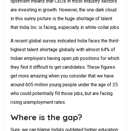
optimism means that CEOs in most industry sectors
are investing in growth. However, the one dark cloud
in this sunny picture is the huge shortage of talent
that India Inc. is facing, especially in white-collar jobs.
A recent global survey indicated India faces the third-
highest talent shortage globally with almost 64% of
Indian employers having open job positions for which
they find it difficult to get candidates. These figures
get more amazing when you consider that we have
around 605 million young people under the age of 25
who could potentially fill those jobs, but are facing
rising unemployment rates.
Where is the gap?
Sure, we can blame India’s outdated higher education