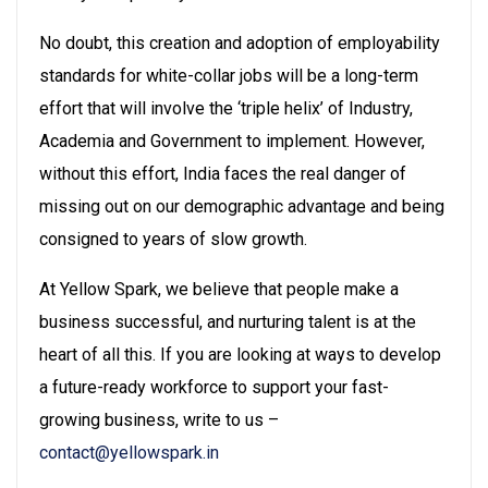
No doubt, this creation and adoption of employability
standards for white-collar jobs will be a long-term
effort that will involve the ‘triple helix’ of Industry,
Academia and Government to implement. However,
without this effort, India faces the real danger of
missing out on our demographic advantage and being
consigned to years of slow growth.
At Yellow Spark, we believe that people make a
business successful, and nurturing talent is at the
heart of all this. If you are looking at ways to develop
a future-ready workforce to support your fast-
growing business, write to us –
contact@yellowspark.in