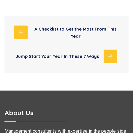
A Checklist to Get the Most From This
Year
Jump Start Your Year In These 7 Ways
About Us
Management consultants with expertise in the people side