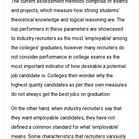
The current assessment methods comprise of exams
and projects, which measure how strong students’
theoretical knowledge and logical reasoning are. The
top performers in these parameters are showcased
to industry recruiters as the most ‘employable’ among
the colleges’ graduates, however many recruiters do
not consider performance in college exams as the
most important indicator of how desirable a potential
job candidate is. Colleges then wonder why the
highest quality candidates as per their own measures
do not always get the best jobs on graduation.
On the other hand, when industry recruiters say that
they want employable candidates, they have not
defined a common standard for what ‘employable’
means. Some characteristics that recruiters variously