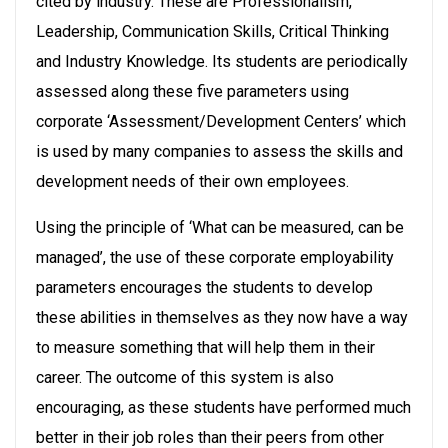
cited by industry. These are Professionalism,
Leadership, Communication Skills, Critical Thinking
and Industry Knowledge. Its students are periodically
assessed along these five parameters using
corporate ‘Assessment/Development Centers’ which
is used by many companies to assess the skills and
development needs of their own employees.
Using the principle of ‘What can be measured, can be
managed’, the use of these corporate employability
parameters encourages the students to develop
these abilities in themselves as they now have a way
to measure something that will help them in their
career. The outcome of this system is also
encouraging, as these students have performed much
better in their job roles than their peers from other