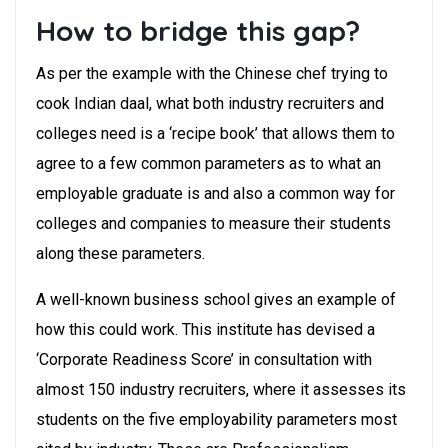
How to bridge this gap?
As per the example with the Chinese chef trying to
cook Indian daal, what both industry recruiters and
colleges need is a ‘recipe book’ that allows them to
agree to a few common parameters as to what an
employable graduate is and also a common way for
colleges and companies to measure their students
along these parameters.
A well-known business school gives an example of
how this could work. This institute has devised a
‘Corporate Readiness Score’ in consultation with
almost 150 industry recruiters, where it assesses its
students on the five employability parameters most