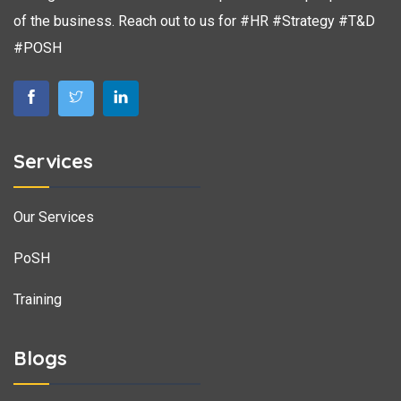
of the business. Reach out to us for #HR #Strategy #T&D
#POSH
Services
Our Services
PoSH
Training
Blogs