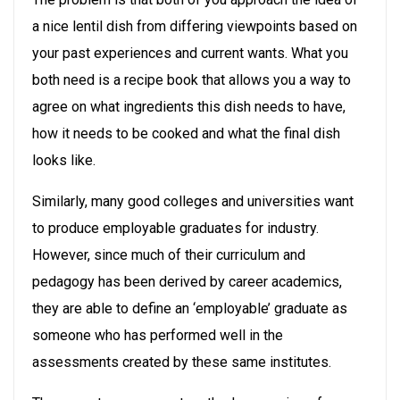
a nice lentil dish from differing viewpoints based on
your past experiences and current wants. What you
both need is a recipe book that allows you a way to
agree on what ingredients this dish needs to have,
how it needs to be cooked and what the final dish
looks like.
Similarly, many good colleges and universities want
to produce employable graduates for industry.
However, since much of their curriculum and
pedagogy has been derived by career academics,
they are able to define an ‘employable’ graduate as
someone who has performed well in the
assessments created by these same institutes.