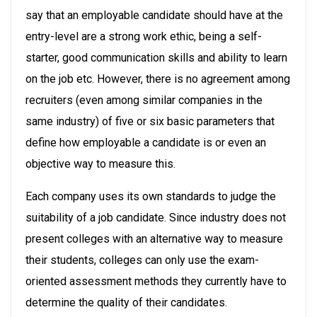
say that an employable candidate should have at the
entry-level are a strong work ethic, being a self-
starter, good communication skills and ability to learn
on the job etc. However, there is no agreement among
recruiters (even among similar companies in the
same industry) of five or six basic parameters that
define how employable a candidate is or even an
objective way to measure this.
Each company uses its own standards to judge the
suitability of a job candidate. Since industry does not
present colleges with an alternative way to measure
their students, colleges can only use the exam-
oriented assessment methods they currently have to
determine the quality of their candidates.