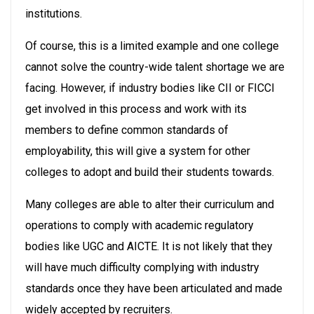
institutions.
Of course, this is a limited example and one college
cannot solve the country-wide talent shortage we are
facing. However, if industry bodies like CII or FICCI
get involved in this process and work with its
members to define common standards of
employability, this will give a system for other
colleges to adopt and build their students towards.
Many colleges are able to alter their curriculum and
operations to comply with academic regulatory
bodies like UGC and AICTE. It is not likely that they
will have much difficulty complying with industry
standards once they have been articulated and made
widely accepted by recruiters.