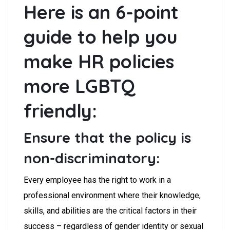
Here is an 6-point
guide to help you
make HR policies
more LGBTQ
friendly:
Ensure that the policy is
non-discriminatory:
Every employee has the right to work in a
professional environment where their knowledge,
skills, and abilities are the critical factors in their
success – regardless of gender identity or sexual