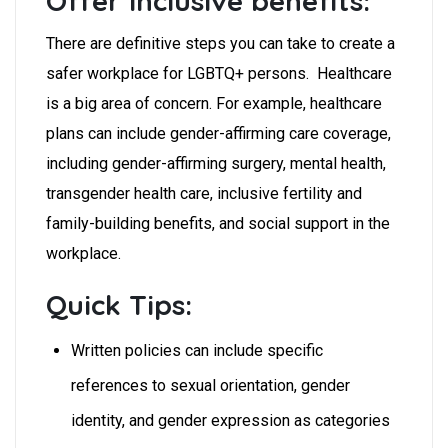
Offer inclusive benefits:
There are definitive steps you can take to create a
safer workplace for LGBTQ+ persons. Healthcare
is a big area of concern. For example, healthcare
plans can include gender-affirming care coverage,
including gender-affirming surgery, mental health,
transgender health care, inclusive fertility and
family-building benefits, and social support in the
workplace.
Quick Tips:
Written policies can include specific
references to sexual orientation, gender
identity, and gender expression as categories