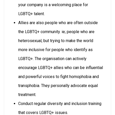
your company is a welcoming place for
LGBTQ+ talent.
Allies are also people who are often outside
the LGBTQ+ community. ie; people who are
heterosexual, but trying to make the world
more inclusive for people who identify as
LGBTQ+. The organisation can actively
encourage LGBTQ+ allies who can be influential
and powerful voices to fight homophobia and
transphobia. They personally advocate equal
treatment.
Conduct regular diversity and inclusion training
that covers LGBTQ+ issues.