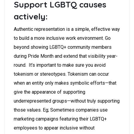
Support LGBTQ causes
actively:
Authentic representation is a simple, effective way
to build a more inclusive work environment. Go
beyond showing LGBTQ+ community members
during Pride Month and extend that visibility year-
round. It’s important to make sure you avoid
tokenism or stereotypes. Tokenism can occur
when an entity only makes symbolic efforts—that
give the appearance of supporting
underrepresented groups—without truly supporting
those values. Eg; Sometimes companies use
marketing campaigns featuring their LGBTQ+
employees to appear inclusive without