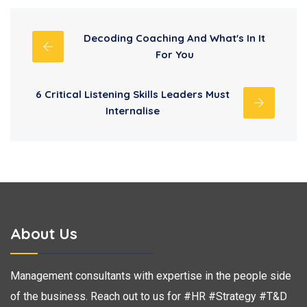
Decoding Coaching And What's In It
For You
6 Critical Listening Skills Leaders Must
Internalise
About Us
Management consultants with expertise in the people side
of the business. Reach out to us for #HR #Strategy #T&D