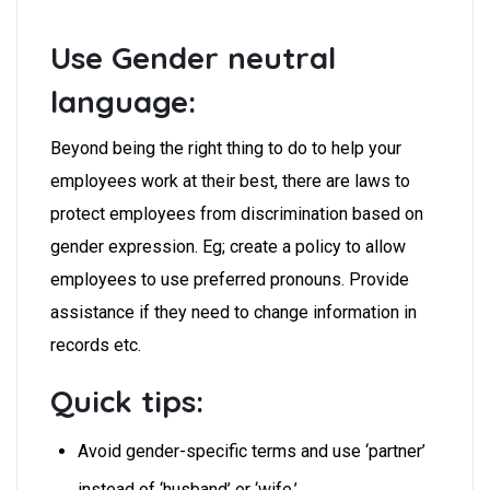
Use Gender neutral
language:
Beyond being the right thing to do to help your
employees work at their best, there are laws to
protect employees from discrimination based on
gender expression.
Eg; create a policy to allow
employees to use preferred pronouns. Provide
assistance if they need to change information in
records etc.
Quick tips:
Avoid gender-specific terms and use ‘partner’
instead of ‘husband’ or ‘wife.’