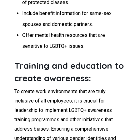
of protected classes.
Include benefit information for same-sex
spouses and domestic partners.
Offer mental health resources that are
sensitive to LGBTQ+ issues.
Training and education to
create awareness:
To create work environments that are truly
inclusive of all employees, it is crucial for
leadership to implement LGBTQ+ awareness
training programmes and other initiatives that
address biases. Ensuring a comprehensive
understanding of various gender identities and