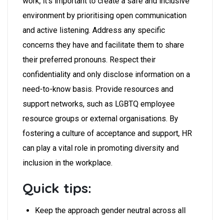
work, it’s important to create a safe and inclusive
environment by prioritising open communication
and active listening.
Address any specific
concerns they have and facilitate them to share
their preferred pronouns. Respect their
confidentiality and only disclose information on a
need-to-know basis. Provide resources and
support networks, such as LGBTQ employee
resource groups or external organisations. By
fostering a culture of acceptance and support, HR
can play a vital role in promoting diversity and
inclusion in the workplace.
Quick tips:
Keep the approach gender neutral across all