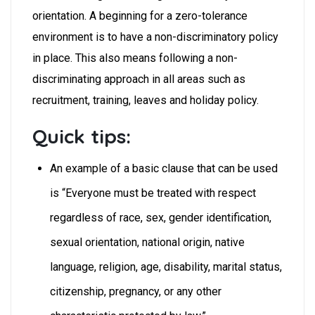
orientation. A beginning for a zero-tolerance
environment is to have a non-discriminatory policy
in place. This also means following a non-
discriminating approach in all areas such as
recruitment, training, leaves and holiday policy.
Quick tips:
An example of a basic clause that can be used
is “Everyone must be treated with respect
regardless of race, sex, gender identification,
sexual orientation, national origin, native
language, religion, age, disability, marital status,
citizenship, pregnancy, or any other