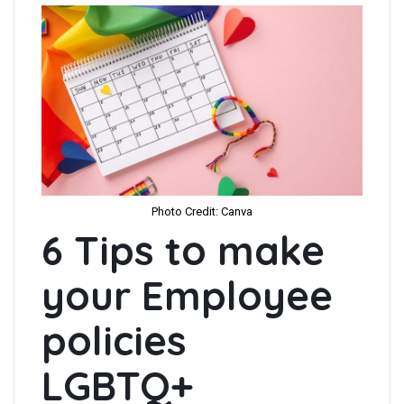
Photo Credit: Canva
6 Tips to make
your Employee
policies
LGBTQ+