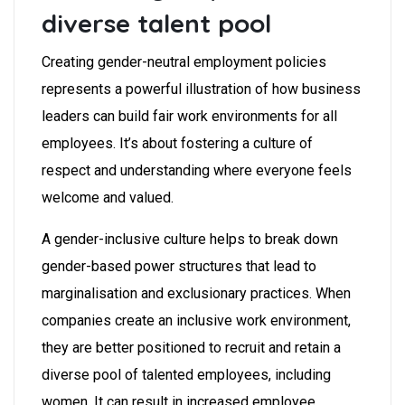
diverse talent pool
Creating gender-neutral employment policies
represents a powerful illustration of how business
leaders can build fair work environments for all
employees.
It’s about fostering a culture of
respect and understanding where everyone feels
welcome and valued.
A gender-inclusive culture helps to break down
gender-based power structures that lead to
marginalisation and exclusionary practices. When
companies create an inclusive work environment,
they are better positioned to recruit and retain a
diverse pool of talented employees, including
women. It can result in increased employee