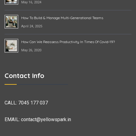
May 16, 2024
How To Build & Manage Multi-Generational Teams
April 24, 2025
How Can We Reassess Productivity In Times Of Covid-19?
May 26, 2020
Contact Info
CALL:
7045 177 037
EMAIL:
contact@yellowspark.in