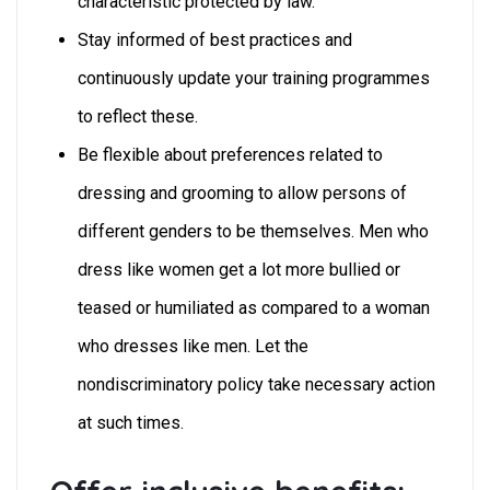
characteristic protected by law.”
Stay informed of best practices and
continuously update your training programmes
to reflect these.
Be flexible about preferences related to
dressing and grooming to allow persons of
different genders to be themselves. Men who
dress like women get a lot more bullied or
teased or humiliated as compared to a woman
who dresses like men. Let the
nondiscriminatory policy take necessary action
at such times.