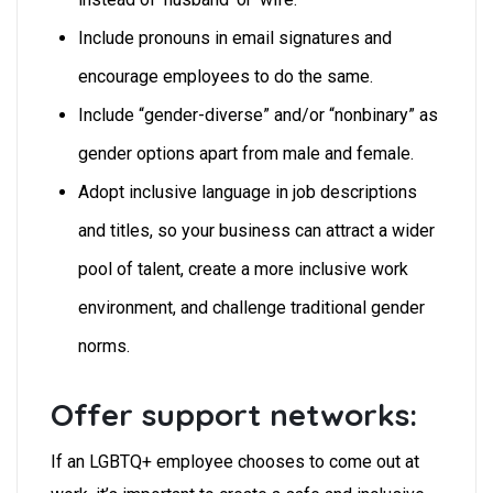
Include pronouns in email signatures and
encourage employees to do the same.
Include “gender-diverse” and/or “nonbinary” as
gender options apart from male and female.
Adopt inclusive language in job descriptions
and titles, so your business can attract a wider
pool of talent, create a more inclusive work
environment, and challenge traditional gender
norms.
Offer support networks:
If an LGBTQ+ employee chooses to come out at