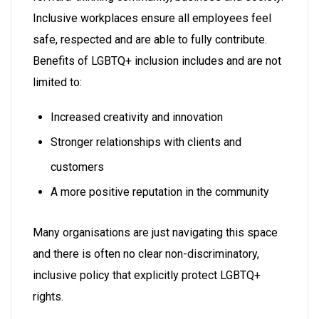
Inclusive workplaces ensure all employees feel
safe, respected and are able to fully contribute.
Benefits of LGBTQ+ inclusion includes and are not
limited to:
Increased creativity and innovation
Stronger relationships with clients and
customers
A more positive reputation in the community
Many organisations are just navigating this space
and ⁠there is often no clear non-discriminatory,
inclusive policy that explicitly protect LGBTQ+
rights.