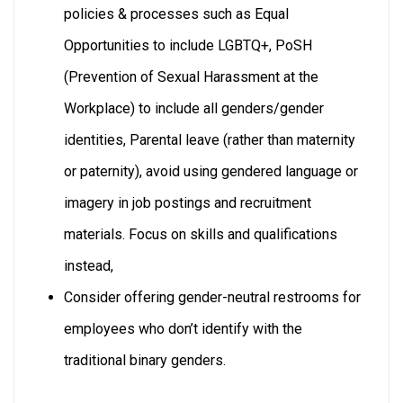
policies & processes such as Equal
Opportunities to include LGBTQ+, PoSH
(Prevention of Sexual Harassment at the
Workplace) to include all genders/gender
identities, Parental leave (rather than maternity
or paternity), avoid using gendered language or
imagery in job postings and recruitment
materials. Focus on skills and qualifications
instead,
Consider offering gender-neutral restrooms for
employees who don’t identify with the
traditional binary genders.