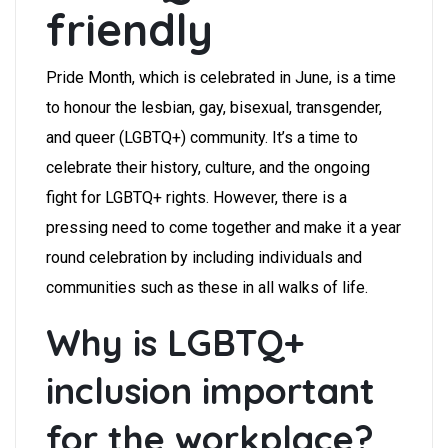
friendly
Pride Month, which is celebrated in June, is a time
to honour the lesbian, gay, bisexual, transgender,
and queer (LGBTQ+) community. It’s a time to
celebrate their history, culture, and the ongoing
fight for LGBTQ+ rights. However, there is a
pressing need to come together and make it a year
round celebration by including individuals and
communities such as these in all walks of life.
Why is LGBTQ+
inclusion important
for the workplace?