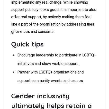
implementing any real change. While showing
support publicly looks good, it is important to also
offer real support, by actively making them feel
like a part of the organisation by addressing their
grievances and concerns.
Quick tips
Encourage leadership to participate in LGBTQ+
initiatives and show visible support.
Partner with LGBTQ+ organisations and
support community events and causes.
Gender inclusivity
ultimately helps retain a