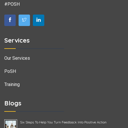
#POSH
Services
Our Services
PoSH
Training
Blogs
Six Steps To Help You Turn Feedback Into Positive Action