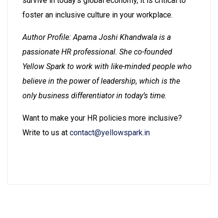
survive in today’s global economy, it is critical to
foster an inclusive culture in your workplace.
Author Profile: Aparna Joshi Khandwala is a
passionate HR professional. She co-founded
Yellow Spark to work with like-minded people who
believe in the power of leadership, which is the
only business differentiator in today’s time.
Want to make your HR policies more inclusive?
Write to us at
contact@yellowspark.in