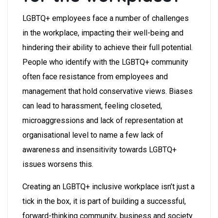
LGBTQ+ employees face a number of challenges
in the workplace, impacting their well-being and
hindering their ability to achieve their full potential.
People who identify with the LGBTQ+ community
often face resistance from employees and
management that hold conservative views. Biases
can lead to harassment, feeling closeted,
microaggressions and lack of representation at
organisational level to name a few lack of
awareness and insensitivity towards LGBTQ+
issues worsens this.
Creating an LGBTQ+ inclusive workplace isn’t just a
tick in the box, it is part of building a successful,
forward-thinking community, business and society.