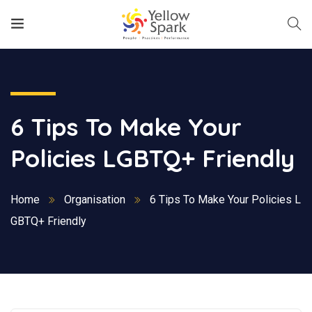
6 Tips To Make Your
Policies LGBTQ+ Friendly
Home
Organisation
6 Tips To Make Your Policies L
GBTQ+ Friendly