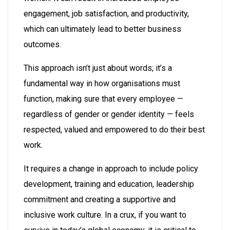
engagement, job satisfaction, and productivity,
which can ultimately lead to better business
outcomes.
This approach isn’t just about words; it’s a
fundamental way in how organisations must
function, making sure that every employee —
regardless of gender or gender identity — feels
respected, valued and empowered to do their best
work.
It requires a change in approach to include policy
development, training and education, leadership
commitment and creating a supportive and
inclusive work culture. In a crux, if you want to