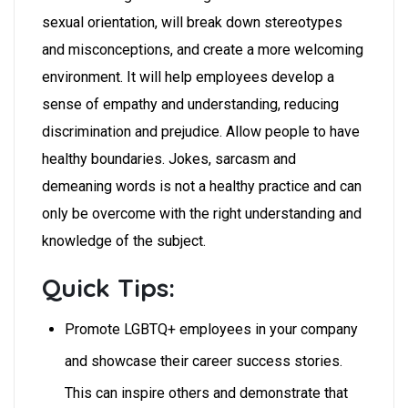
sexual orientation, will break down stereotypes
and misconceptions, and create a more welcoming
environment. It will help employees develop a
sense of empathy and understanding, reducing
discrimination and prejudice. Allow people to have
healthy boundaries. Jokes, sarcasm and
demeaning words is not a healthy practice and can
only be overcome with the right understanding and
knowledge of the subject.
Quick Tips:
Promote LGBTQ+ employees in your company
and showcase their career success stories.
This can inspire others and demonstrate that