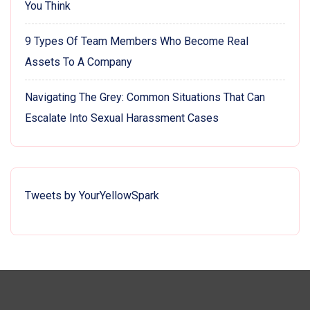
You Think
9 Types Of Team Members Who Become Real
Assets To A Company
Navigating The Grey: Common Situations That Can
Escalate Into Sexual Harassment Cases
Tweets by YourYellowSpark