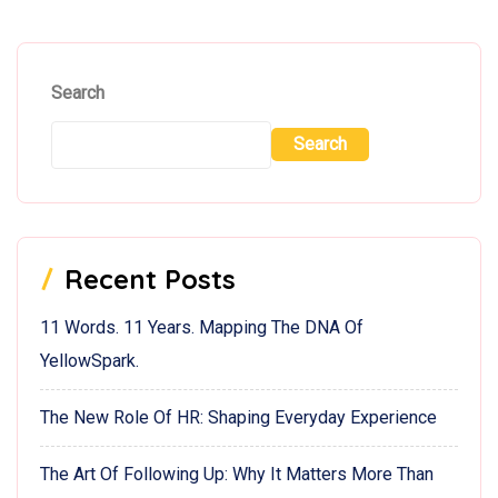
Search
Search
Recent Posts
11 Words. 11 Years. Mapping The DNA Of
YellowSpark.
The New Role Of HR: Shaping Everyday Experience
The Art Of Following Up: Why It Matters More Than