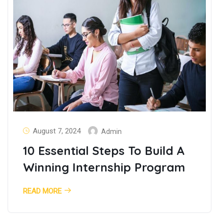
August 7, 2024
Admin
10 Essential Steps To Build A
Winning Internship Program
READ MORE