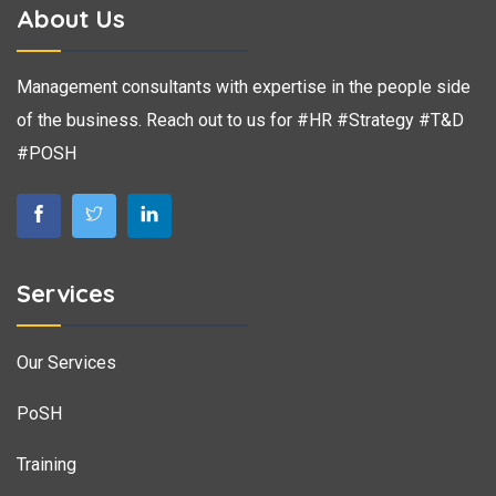
About Us
Management consultants with expertise in the people side
of the business. Reach out to us for #HR #Strategy #T&D
#POSH
Services
Our Services
PoSH
Training