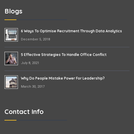
Blogs
6 Ways To Optimise Recruitment Through Data Analytics
December 5, 2018
5 Effective Strategies To Handle Office Conflict
July 8, 2021
Why Do People Mistake Power For Leadership?
March 30, 2017
Contact Info