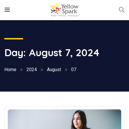
Day:
August 7, 2024
Home
2024
August
07