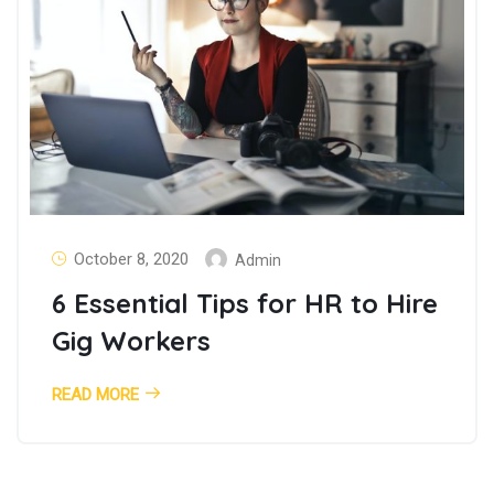
October 8, 2020
Admin
6 Essential Tips for HR to Hire
Gig Workers
READ MORE