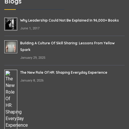
Blogs
Why Leadership Could Not Be Explained In 96,000+ Books
June 1, 2017
Building A Culture Of Skill Sharing: Lessons From Yellow
Spark
January 29, 2025
The New Role Of HR: Shaping Everyday Experience
January 8, 2026