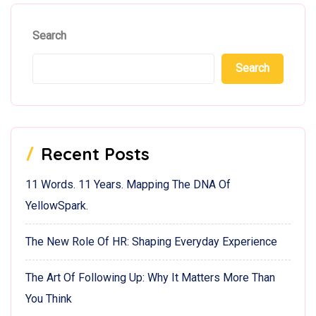
Search
Search
Recent Posts
11 Words. 11 Years. Mapping The DNA Of
YellowSpark.
The New Role Of HR: Shaping Everyday Experience
The Art Of Following Up: Why It Matters More Than
You Think