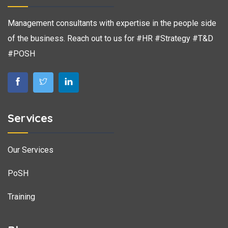
Management consultants with expertise in the people side
of the business. Reach out to us for #HR #Strategy #T&D
#POSH
Services
Our Services
PoSH
Training