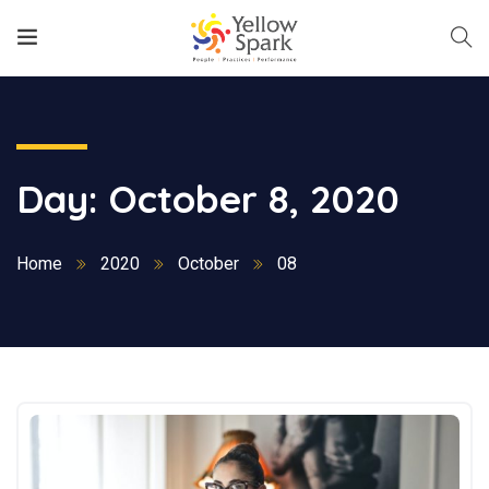
Day:
October 8, 2020
Home
2020
October
08