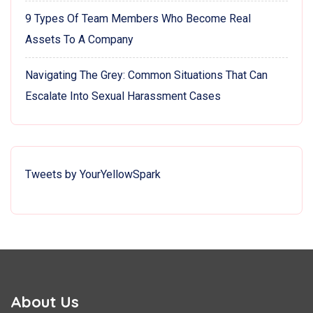
9 Types Of Team Members Who Become Real
Assets To A Company
Navigating The Grey: Common Situations That Can
Escalate Into Sexual Harassment Cases
Tweets by YourYellowSpark
About Us