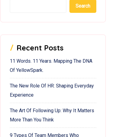
Search
Recent Posts
11 Words. 11 Years. Mapping The DNA
Of YellowSpark.
The New Role Of HR: Shaping Everyday
Experience
The Art Of Following Up: Why It Matters
More Than You Think
9 Types Of Team Members Who