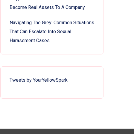
Become Real Assets To A Company
Navigating The Grey: Common Situations
That Can Escalate Into Sexual
Harassment Cases
Tweets by YourYellowSpark