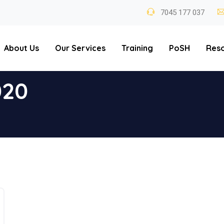
7045 177 037
About Us
Our Services
Training
PoSH
Res
020