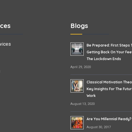
ices
Blogs
vices
Be Prepared: First Steps 
Getting Back On Your Fe
The Lockdown Ends
April 29, 2020
g
Classical Motivation Theo
Key Insights For The Futu
Work
August 13, 2020
Are You Millennial Ready?
August 30, 2017