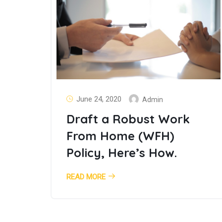
June 24, 2020
Admin
Draft a Robust Work
From Home (WFH)
Policy, Here’s How.
READ MORE