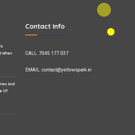
Contact Info
To
CALL:
7045 177 037
et When
EMAIL:
contact@yellowspark.in
ries And
re Of