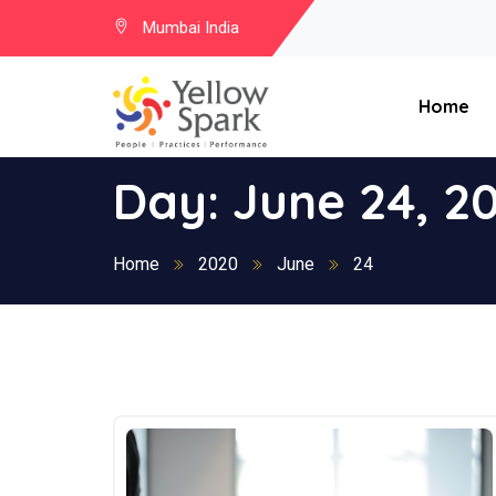
Mumbai India
Home
Day:
June 24, 2
Home
2020
June
24