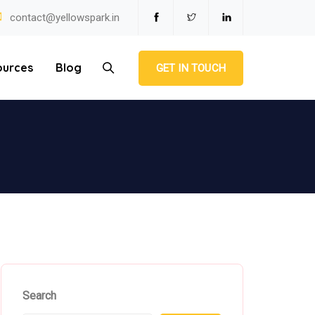
contact@yellowspark.in
ources
Blog
GET IN TOUCH
Search