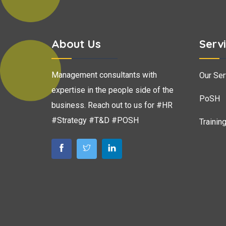
About Us
Serv
Management consultants with
Our Ser
expertise in the people side of the
PoSH
business. Reach out to us for #HR
#Strategy #T&D #POSH
Trainin