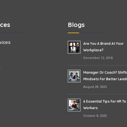
ices
Blogs
vices
Are You A Brand At Your
Workplace?
December 12, 2018
g
Manager Or Coach? Shift
Mindsets For Better Lead
August 28, 2025
6 Essential Tips For HR To
Workers
October 8, 2020