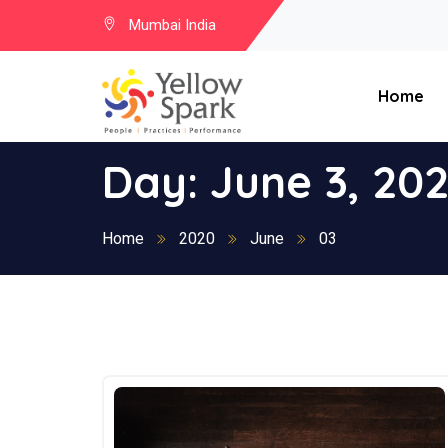
Mumbai India
Home
Day:
June 3, 20
Home
2020
June
03