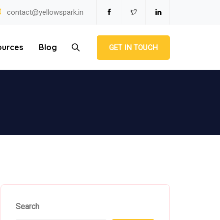
contact@yellowspark.in
ources
Blog
GET IN TOUCH
Search