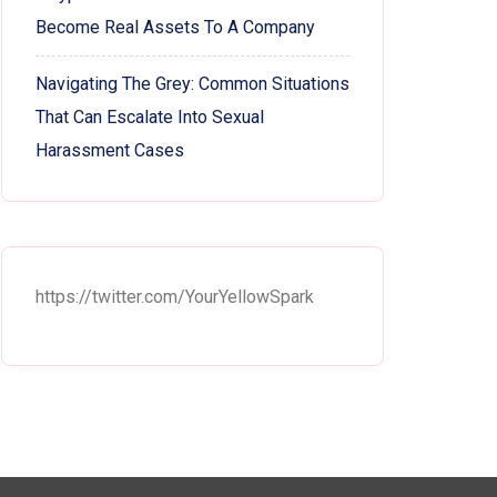
Become Real Assets To A Company
Navigating The Grey: Common Situations
That Can Escalate Into Sexual
Harassment Cases
https://twitter.com/YourYellowSpark