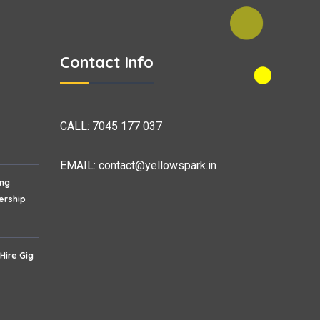
Contact Info
CALL:
7045 177 037
EMAIL:
contact@yellowspark.in
ing
ership
 Hire Gig