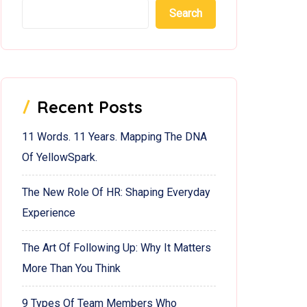
Search
Recent Posts
11 Words. 11 Years. Mapping The DNA
Of YellowSpark.
The New Role Of HR: Shaping Everyday
Experience
The Art Of Following Up: Why It Matters
More Than You Think
9 Types Of Team Members Who