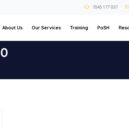
7045 177 037
About Us
Our Services
Training
PoSH
Res
20