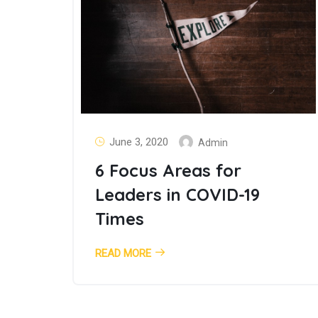
June 3, 2020
Admin
6 Focus Areas for
Leaders in COVID-19
Times
READ MORE