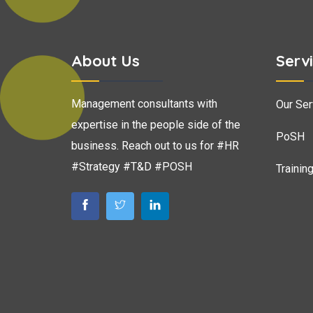
About Us
Serv
Management consultants with
Our Ser
expertise in the people side of the
PoSH
business. Reach out to us for #HR
#Strategy #T&D #POSH
Trainin