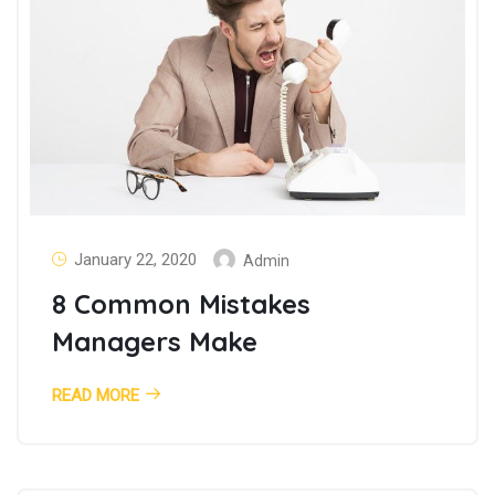
January 22, 2020
Admin
8 Common Mistakes
Managers Make
READ MORE