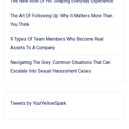
The New Role Of HR: Shaping Everyday Experience
The Art Of Following Up: Why It Matters More Than
You Think
9 Types Of Team Members Who Become Real
Assets To A Company
Navigating The Grey: Common Situations That Can
Escalate Into Sexual Harassment Cases
Tweets by YourYellowSpark