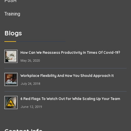
PoSH
Training
Blogs
How Can We Reassess Productivity In Times Of Covid-19?
May 26, 2020
Workplace Flexibility And How You Should Approach It
July 24, 2018
6 Red Flags To Watch Out For While Scaling Up Your Team
June 12, 2019