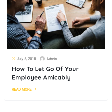
July 5, 2018
Admin
How To Let Go Of Your
Employee Amicably
READ MORE