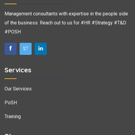
Management consultants with expertise in the people side
of the business. Reach out to us for #HR #Strategy #T&D
#POSH
Services
Our Services
PoSH
Training