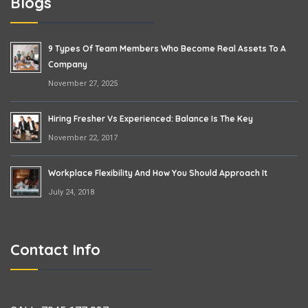
Blogs
9 Types Of Team Members Who Become Real Assets To A
Company
November 27, 2025
Hiring Fresher Vs Experienced: Balance Is The Key
November 22, 2017
Workplace Flexibility And How You Should Approach It
July 24, 2018
Contact Info