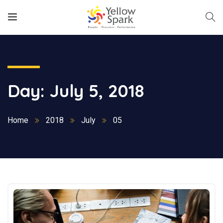
Day:
July 5, 2018
Home
2018
July
05