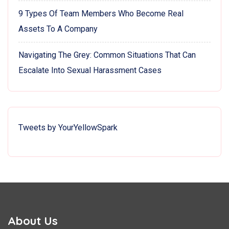
9 Types Of Team Members Who Become Real
Assets To A Company
Navigating The Grey: Common Situations That Can
Escalate Into Sexual Harassment Cases
Tweets by YourYellowSpark
About Us