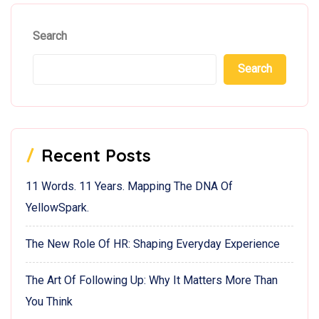
Search
Search
Recent Posts
11 Words. 11 Years. Mapping The DNA Of
YellowSpark.
The New Role Of HR: Shaping Everyday Experience
The Art Of Following Up: Why It Matters More Than
You Think