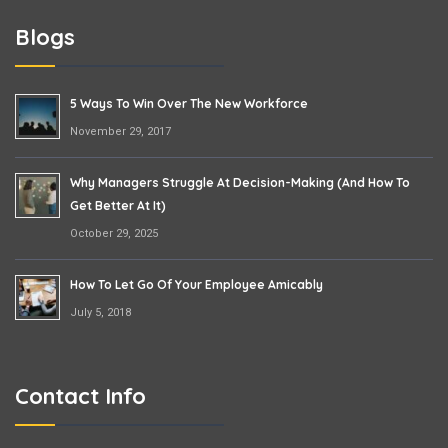
Blogs
5 Ways To Win Over The New Workforce
November 29, 2017
Why Managers Struggle At Decision-Making (and How To
Get Better At It)
October 29, 2025
How To Let Go Of Your Employee Amicably
July 5, 2018
Contact Info