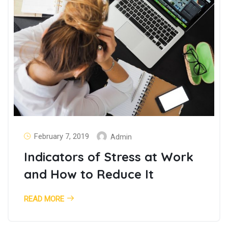
February 7, 2019
Admin
Indicators of Stress at Work
and How to Reduce It
READ MORE