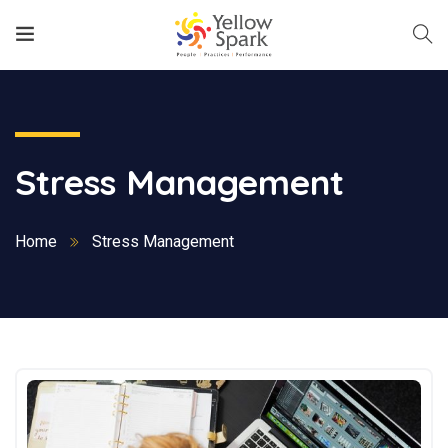
Stress Management
Home
Stress Management