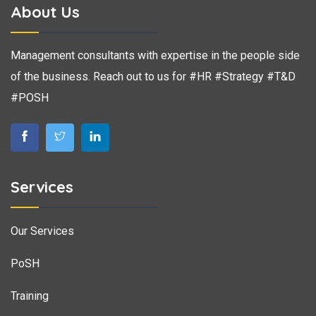
About Us
Management consultants with expertise in the people side
of the business. Reach out to us for #HR #Strategy #T&D
#POSH
Services
Our Services
PoSH
Training