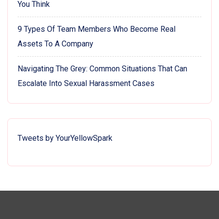
You Think
9 Types Of Team Members Who Become Real
Assets To A Company
Navigating The Grey: Common Situations That Can
Escalate Into Sexual Harassment Cases
Tweets by YourYellowSpark