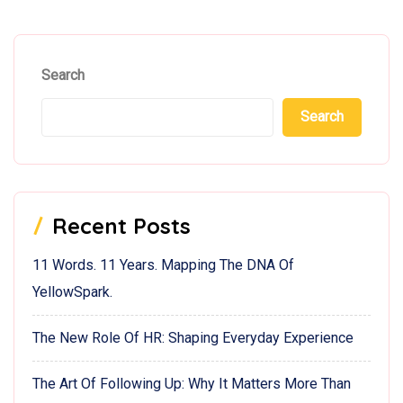
Search
Search
Recent Posts
11 Words. 11 Years. Mapping The DNA Of
YellowSpark.
The New Role Of HR: Shaping Everyday Experience
The Art Of Following Up: Why It Matters More Than