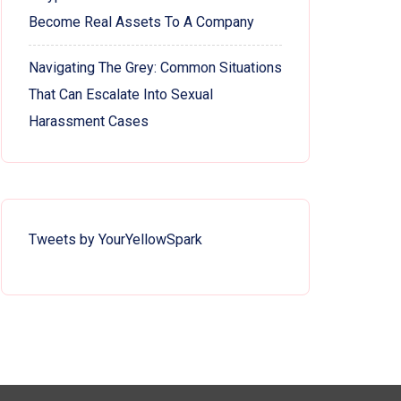
Become Real Assets To A Company
Navigating The Grey: Common Situations
That Can Escalate Into Sexual
Harassment Cases
Tweets by YourYellowSpark