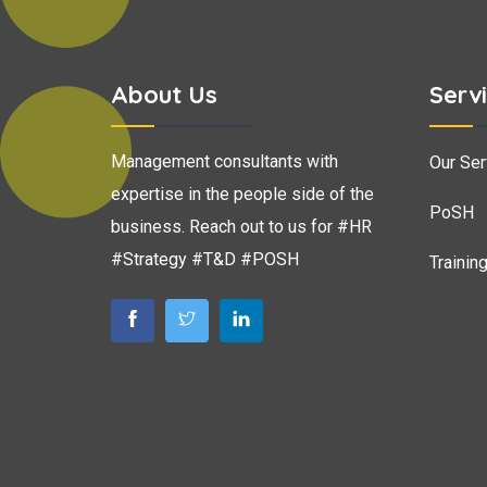
About Us
Serv
Management consultants with
Our Ser
expertise in the people side of the
PoSH
business. Reach out to us for #HR
#Strategy #T&D #POSH
Trainin