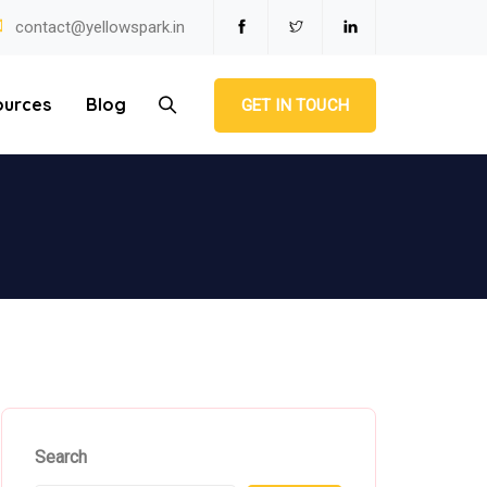
contact@yellowspark.in
ources
Blog
GET IN TOUCH
Search