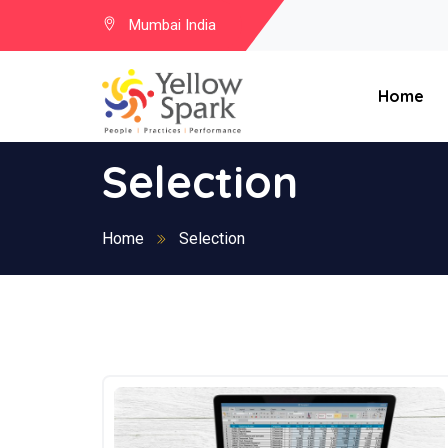
Mumbai India
Home
Selection
Home
Selection