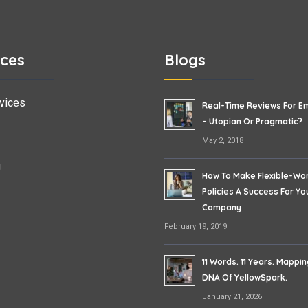
ices
Blogs
vices
Real-Time Reviews For E
– Utopian Or Pragmatic?
May 2, 2018
g
How To Make Flexible-Wo
Policies A Success For Yo
Company
February 19, 2019
11 Words. 11 Years. Mappi
DNA Of YellowSpark.
January 21, 2026