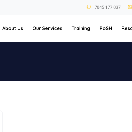
7045 177 037
About Us
Our Services
Training
PoSH
Res