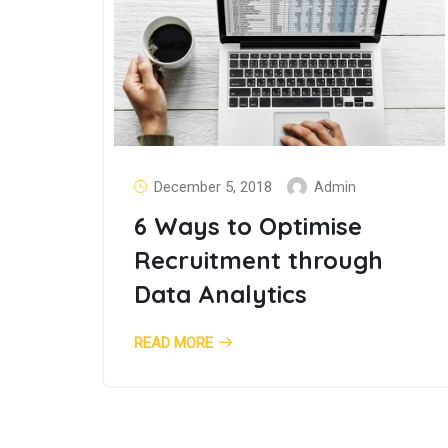
December 5, 2018
Admin
6 Ways to Optimise
Recruitment through
Data Analytics
READ MORE