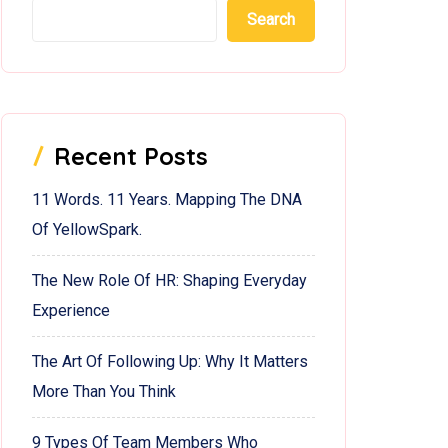
Search
Recent Posts
11 Words. 11 Years. Mapping The DNA
Of YellowSpark.
The New Role Of HR: Shaping Everyday
Experience
The Art Of Following Up: Why It Matters
More Than You Think
9 Types Of Team Members Who