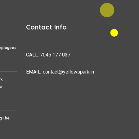
Contact Info
mployees
CALL:
7045 177 037
EMAIL:
contact@yellowspark.in
rk
ur
ng The