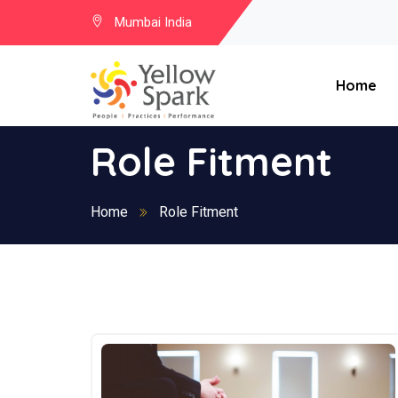
Mumbai India
Home
Role Fitment
Home
Role Fitment