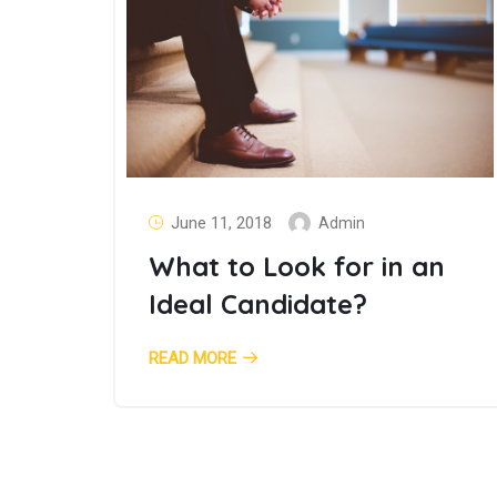
June 11, 2018
Admin
What to Look for in an
Ideal Candidate?
READ MORE