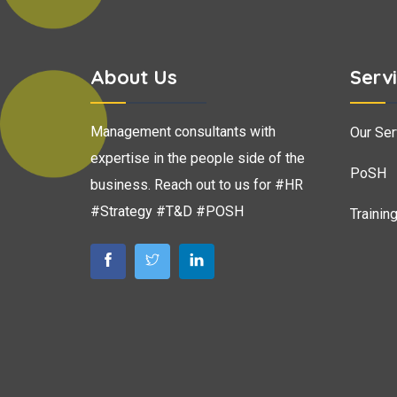
About Us
Serv
Management consultants with
Our Ser
expertise in the people side of the
PoSH
business. Reach out to us for #HR
#Strategy #T&D #POSH
Trainin