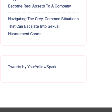
Become Real Assets To A Company
Navigating The Grey: Common Situations
That Can Escalate Into Sexual
Harassment Cases
Tweets by YourYellowSpark