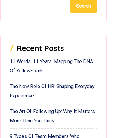
Search
Recent Posts
11 Words. 11 Years. Mapping The DNA
Of YellowSpark.
The New Role Of HR: Shaping Everyday
Experience
The Art Of Following Up: Why It Matters
More Than You Think
9 Types Of Team Members Who