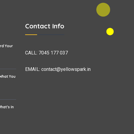
Contact Info
rd Your
CALL:
7045 177 037
EMAIL:
contact@yellowspark.in
 What You
hat’s In