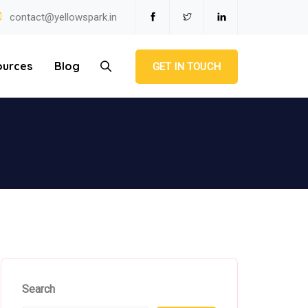
contact@yellowspark.in
ources
Blog
GET IN TOUCH
Search