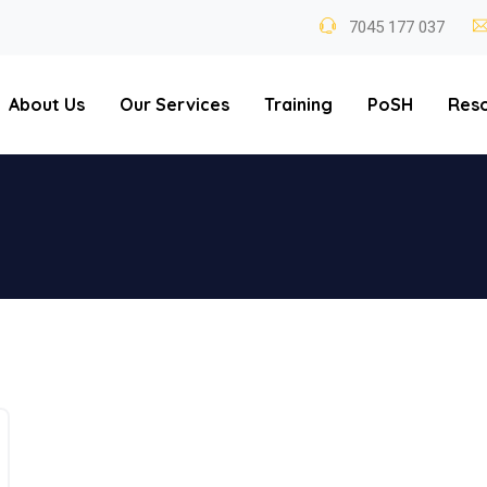
7045 177 037
About Us
Our Services
Training
PoSH
Res