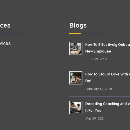
ices
Blogs
vices
How To Effectively Onboa
New Employee
June 19, 2018
g
How To Stay In Love With
Do!
February 11, 2020
Decoding Coaching And W
It For You
May 29, 2024