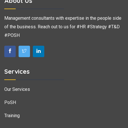
About Us
Management consultants with expertise in the people side
of the business. Reach out to us for #HR #Strategy #T&D
#POSH
Services
Our Services
PoSH
Training