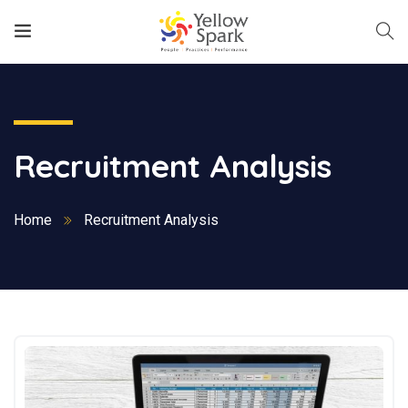
Recruitment Analysis
Home
Recruitment Analysis