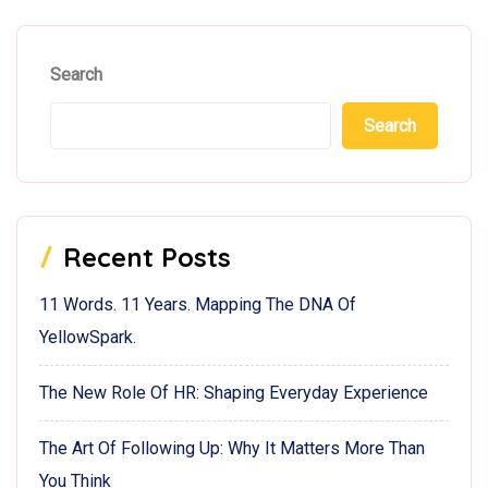
Search
Search
Recent Posts
11 Words. 11 Years. Mapping The DNA Of
YellowSpark.
The New Role Of HR: Shaping Everyday Experience
The Art Of Following Up: Why It Matters More Than
You Think