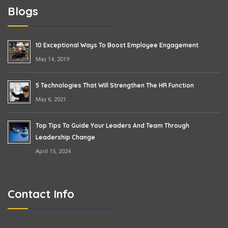
Blogs
10 Exceptional Ways To Boost Employee Engagement
May 14, 2019
5 Technologies That Will Strengthen The HR Function
May 6, 2021
Top Tips To Guide Your Leaders And Team Through
Leadership Change
April 15, 2024
Contact Info