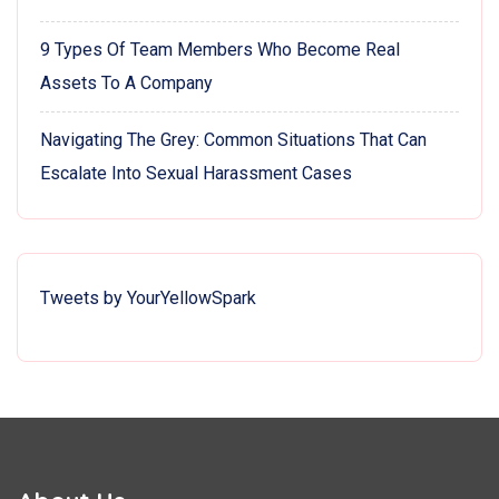
9 Types Of Team Members Who Become Real
Assets To A Company
Navigating The Grey: Common Situations That Can
Escalate Into Sexual Harassment Cases
Tweets by YourYellowSpark