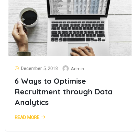
December 5, 2018
Admin
6 Ways to Optimise
Recruitment through Data
Analytics
READ MORE