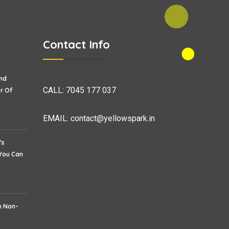
Contact Info
nd
CALL:
7045 177 037
r Of
EMAIL:
contact@yellowspark.in
’s
 You Can
h Non-