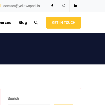
contact@yellowspark.in
ources
Blog
GET IN TOUCH
Search