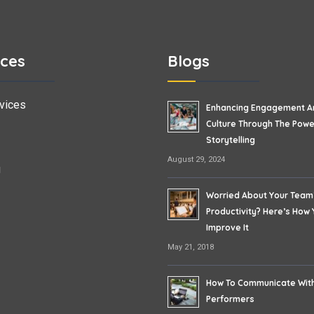
ices
Blogs
vices
Enhancing Engagement A
Culture Through The Powe
Storytelling
August 29, 2024
g
Worried About Your Team
Productivity? Here’s How
Improve It
May 21, 2018
How To Communicate Wit
Performers