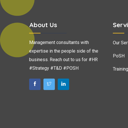
About Us
Serv
Management consultants with
Our Ser
expertise in the people side of the
PoSH
business. Reach out to us for #HR
#Strategy #T&D #POSH
Trainin