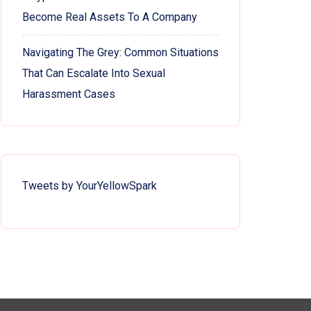
Become Real Assets To A Company
Navigating The Grey: Common Situations
That Can Escalate Into Sexual
Harassment Cases
Tweets by YourYellowSpark