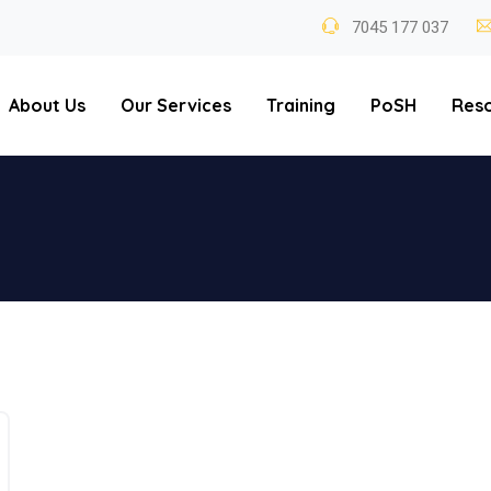
7045 177 037
About Us
Our Services
Training
PoSH
Res