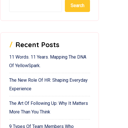
Search
Recent Posts
11 Words. 11 Years. Mapping The DNA
Of YellowSpark.
The New Role Of HR: Shaping Everyday
Experience
The Art Of Following Up: Why It Matters
More Than You Think
9 Types Of Team Members Who