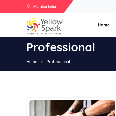
Mumbai India
Home
Professional
Home
Professional