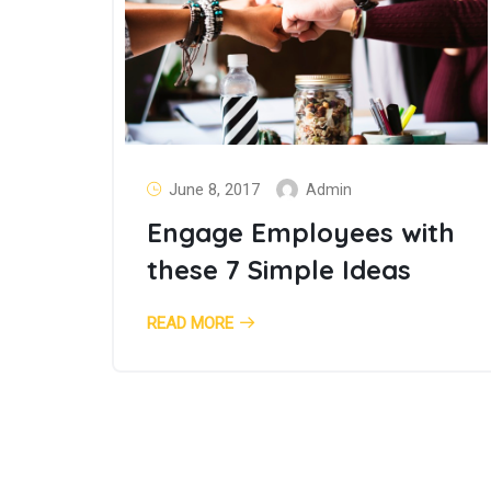
June 8, 2017
Admin
Engage Employees with
these 7 Simple Ideas
READ MORE