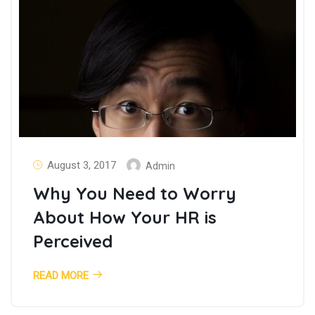
August 3, 2017
Admin
Why You Need to Worry
About How Your HR is
Perceived
READ MORE