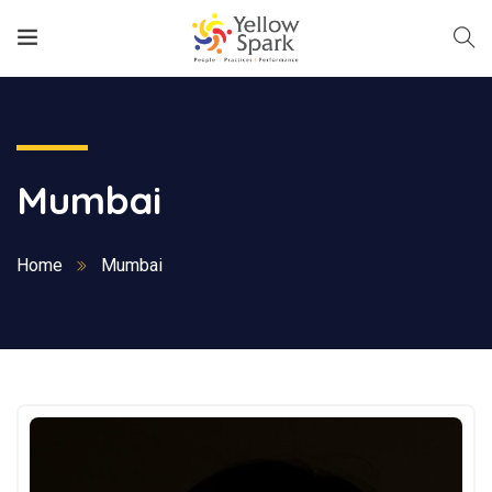
Mumbai
Home
Mumbai