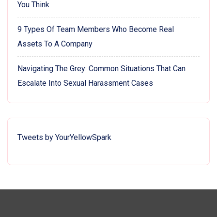
You Think
9 Types Of Team Members Who Become Real
Assets To A Company
Navigating The Grey: Common Situations That Can
Escalate Into Sexual Harassment Cases
Tweets by YourYellowSpark