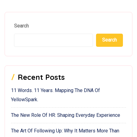
Search
Search
Recent Posts
11 Words. 11 Years. Mapping The DNA Of
YellowSpark.
The New Role Of HR: Shaping Everyday Experience
The Art Of Following Up: Why It Matters More Than