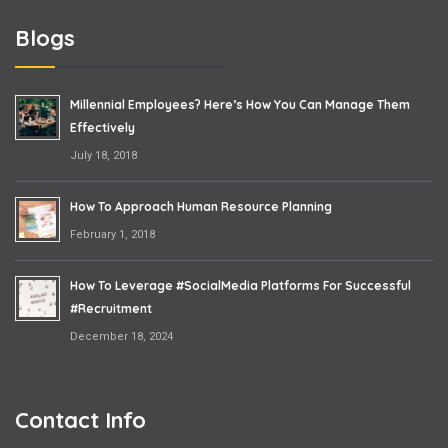
Blogs
Millennial Employees? Here’s How You Can Manage Them
Effectively
July 18, 2018
How To Approach Human Resource Planning
February 1, 2018
How To Leverage #SocialMedia Platforms For Successful
#Recruitment
December 18, 2024
Contact Info