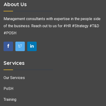
About Us
Management consultants with expertise in the people side
of the business. Reach out to us for #HR #Strategy #T&D
#POSH
Services
Our Services
PoSH
Training