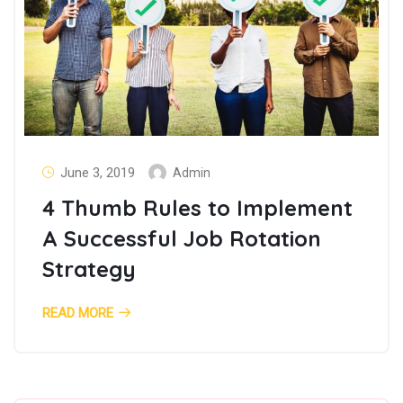
June 3, 2019
Admin
4 Thumb Rules to Implement
A Successful Job Rotation
Strategy
READ MORE