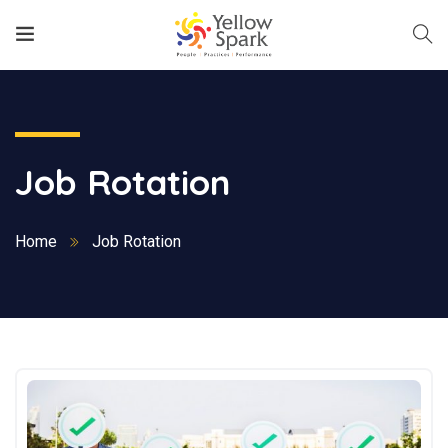
Job Rotation
Home
Job Rotation