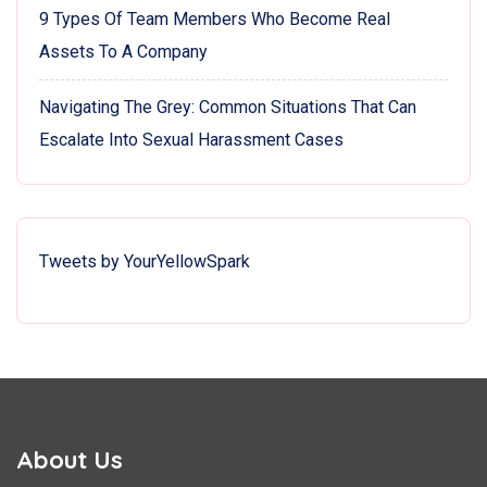
9 Types Of Team Members Who Become Real
Assets To A Company
Navigating The Grey: Common Situations That Can
Escalate Into Sexual Harassment Cases
Tweets by YourYellowSpark
About Us