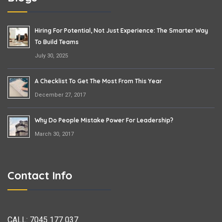
Hiring For Potential, Not Just Experience: The Smarter Way
To Build Teams
July 30, 2025
A Checklist To Get The Most From This Year
December 27, 2017
Why Do People Mistake Power For Leadership?
March 30, 2017
Contact Info
CALL:
7045 177 037