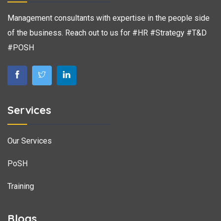
Management consultants with expertise in the people side
of the business. Reach out to us for #HR #Strategy #T&D
#POSH
Services
Our Services
PoSH
Training
Blogs