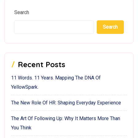
Search
Search
Recent Posts
11 Words. 11 Years. Mapping The DNA Of
YellowSpark.
The New Role Of HR: Shaping Everyday Experience
The Art Of Following Up: Why It Matters More Than
You Think