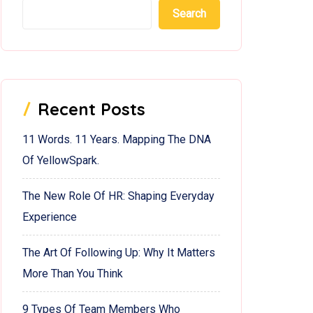
Search
Recent Posts
11 Words. 11 Years. Mapping The DNA
Of YellowSpark.
The New Role Of HR: Shaping Everyday
Experience
The Art Of Following Up: Why It Matters
More Than You Think
9 Types Of Team Members Who