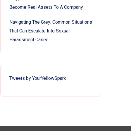
Become Real Assets To A Company
Navigating The Grey: Common Situations
That Can Escalate Into Sexual
Harassment Cases
Tweets by YourYellowSpark