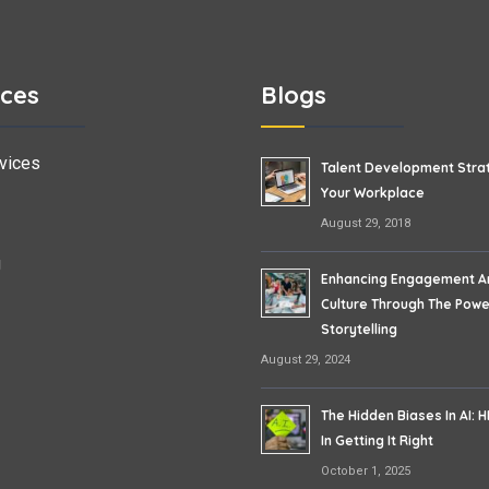
ices
Blogs
vices
Talent Development Stra
Your Workplace
August 29, 2018
g
Enhancing Engagement A
Culture Through The Powe
Storytelling
August 29, 2024
The Hidden Biases In AI: H
In Getting It Right
October 1, 2025