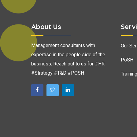
About Us
Serv
Management consultants with
Our Ser
expertise in the people side of the
PoSH
business. Reach out to us for #HR
#Strategy #T&D #POSH
Trainin