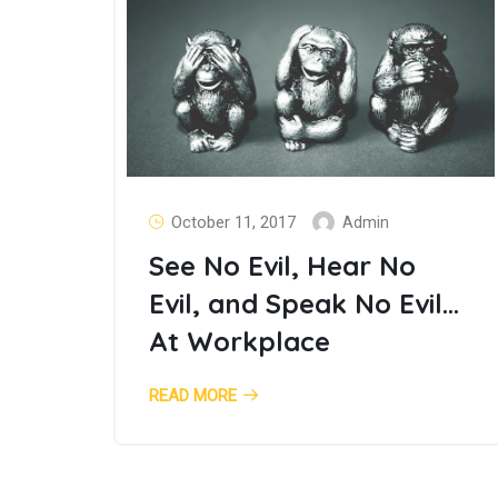
October 11, 2017
Admin
See No Evil, Hear No
Evil, and Speak No Evil…
At Workplace
READ MORE