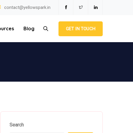
contact@yellowspark.in
ources
Blog
GET IN TOUCH
Search