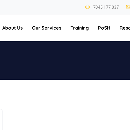
7045 177 037
About Us
Our Services
Training
PoSH
Res