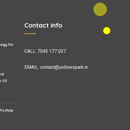
Contact Info
tegy For
CALL:
7045 177 037
EMAIL:
contact@yellowspark.in
nd
r Of
R’s Role