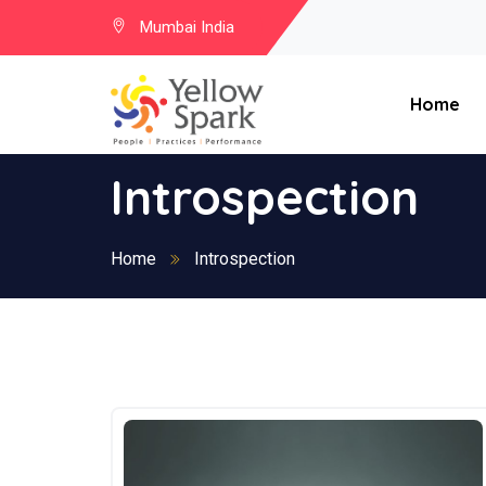
Mumbai India
Home
Introspection
Home
Introspection