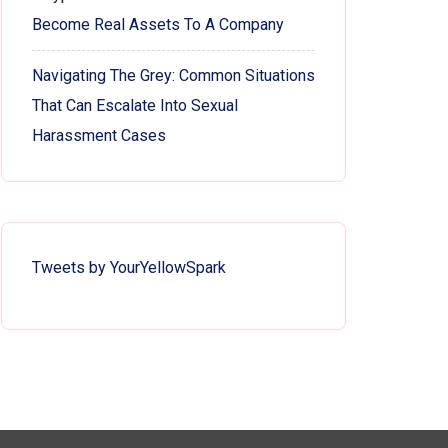
Become Real Assets To A Company
Navigating The Grey: Common Situations
That Can Escalate Into Sexual
Harassment Cases
Tweets by YourYellowSpark