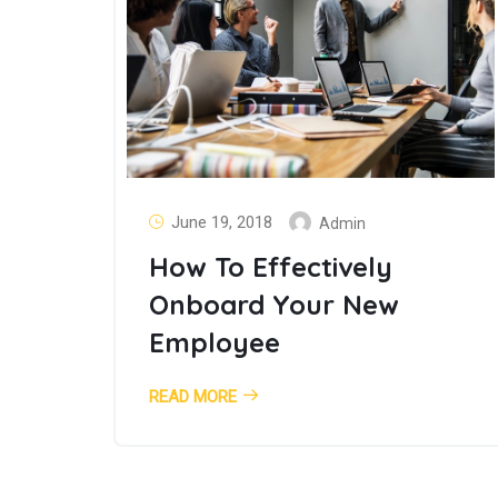
June 19, 2018
Admin
How To Effectively
Onboard Your New
Employee
READ MORE