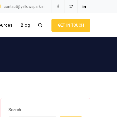
contact@yellowspark.in
ources
Blog
GET IN TOUCH
Search