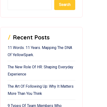
Search
Recent Posts
11 Words. 11 Years. Mapping The DNA
Of YellowSpark.
The New Role Of HR: Shaping Everyday
Experience
The Art Of Following Up: Why It Matters
More Than You Think
9 Types Of Team Members Who