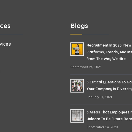
ices
Blogs
vices
Recruitment In 2025: New
Platforms, Trends, And In
From The Way We Hire
September 24, 2025
g
5 Critical Questions To Ga
Your Company Is Diversity
January 14, 2021
6 Areas That Employees 
Unlearn To Be Future Rea
September 24, 2020