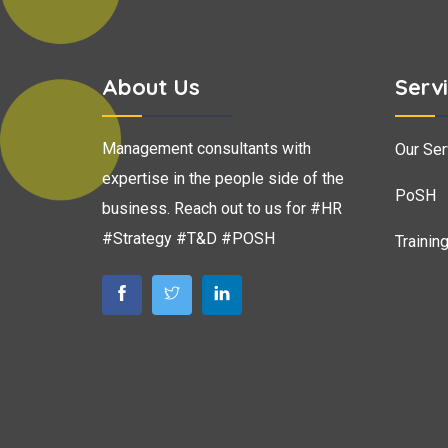
About Us
Serv
Management consultants with
Our Ser
expertise in the people side of the
PoSH
business. Reach out to us for #HR
#Strategy #T&D #POSH
Trainin