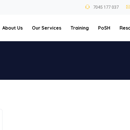
7045 177 037
About Us
Our Services
Training
PoSH
Res