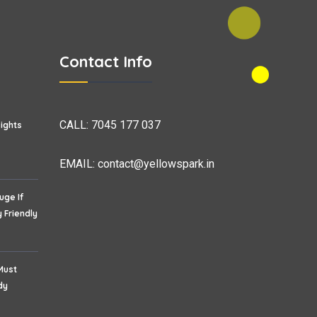
Contact Info
CALL:
7045 177 037
sights
EMAIL:
contact@yellowspark.in
uge If
 Friendly
Must
dy