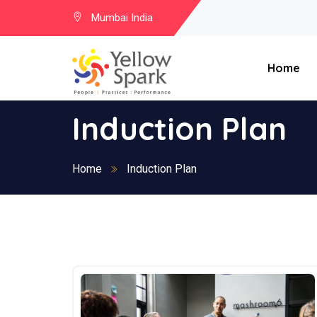
Mumbai India
Home
Induction Plan
Home
Induction Plan