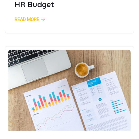
HR Budget
READ MORE