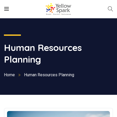
Human Resources
Planning
Home
Human Resources Planning