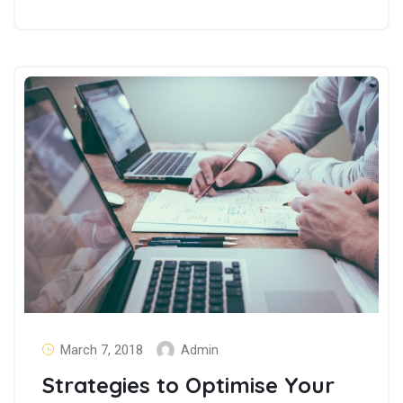
March 7, 2018
Admin
Strategies to Optimise Your