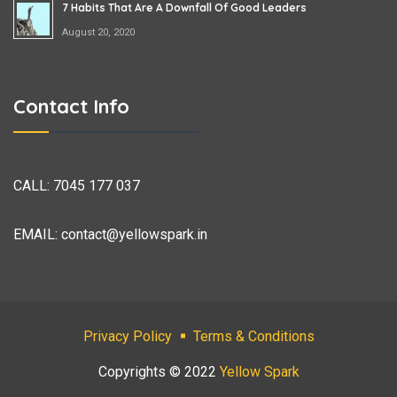
7 Habits That Are A Downfall Of Good Leaders
August 20, 2020
Contact Info
CALL:
7045 177 037
EMAIL:
contact@yellowspark.in
Privacy Policy
Terms & Conditions
Copyrights © 2022
Yellow Spark