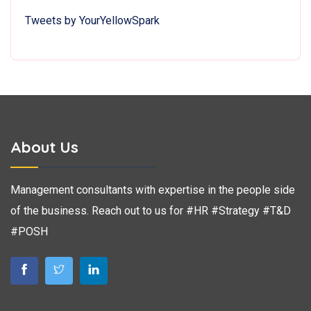
Tweets by YourYellowSpark
About Us
Management consultants with expertise in the people side
of the business. Reach out to us for #HR #Strategy #T&D
#POSH