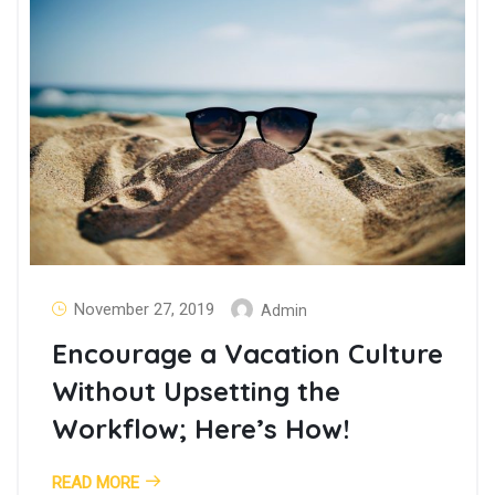
November 27, 2019
Admin
Encourage a Vacation Culture
Without Upsetting the
Workflow; Here’s How!
READ MORE