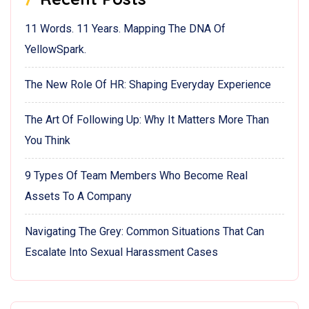
11 Words. 11 Years. Mapping The DNA Of
YellowSpark.
The New Role Of HR: Shaping Everyday Experience
The Art Of Following Up: Why It Matters More Than
You Think
9 Types Of Team Members Who Become Real
Assets To A Company
Navigating The Grey: Common Situations That Can
Escalate Into Sexual Harassment Cases