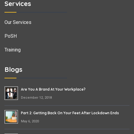
Services
Our Services
PoSH
Training
Blogs
Are You A Brand At Your Workplace?
December 12, 2018
Part 2: Getting Back On Your Feet After Lockdown Ends
May 6, 2020