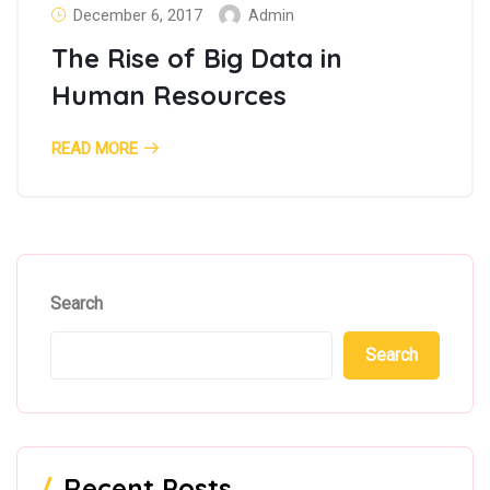
December 6, 2017
Admin
The Rise of Big Data in
Human Resources
READ MORE
Search
Search
Recent Posts