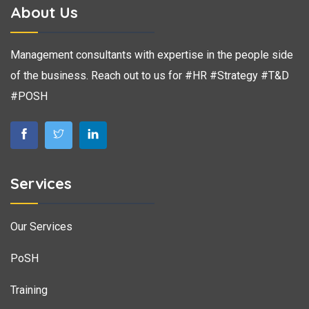
About Us
Management consultants with expertise in the people side
of the business. Reach out to us for #HR #Strategy #T&D
#POSH
Services
Our Services
PoSH
Training