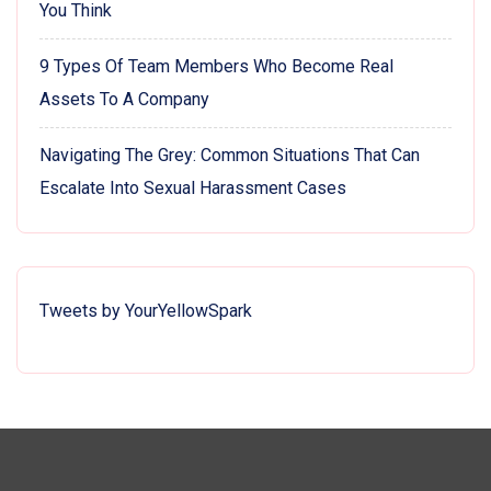
You Think
9 Types Of Team Members Who Become Real
Assets To A Company
Navigating The Grey: Common Situations That Can
Escalate Into Sexual Harassment Cases
Tweets by YourYellowSpark