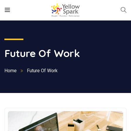
Future Of Work
Home
Future Of Work