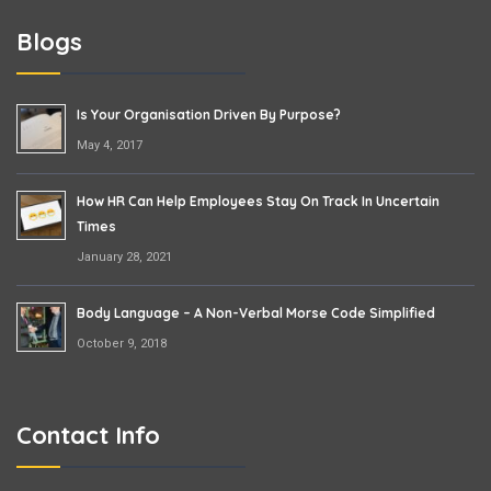
Blogs
Is Your Organisation Driven By Purpose?
May 4, 2017
How HR Can Help Employees Stay On Track In Uncertain
Times
January 28, 2021
Body Language – A Non-Verbal Morse Code Simplified
October 9, 2018
Contact Info