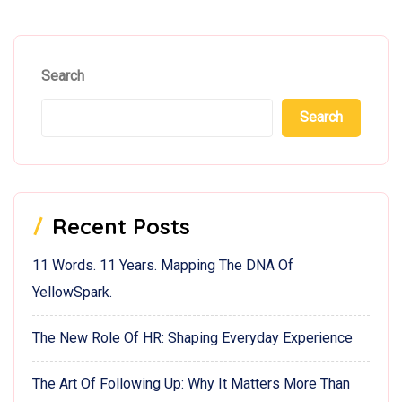
Search
Search
Recent Posts
11 Words. 11 Years. Mapping The DNA Of
YellowSpark.
The New Role Of HR: Shaping Everyday Experience
The Art Of Following Up: Why It Matters More Than