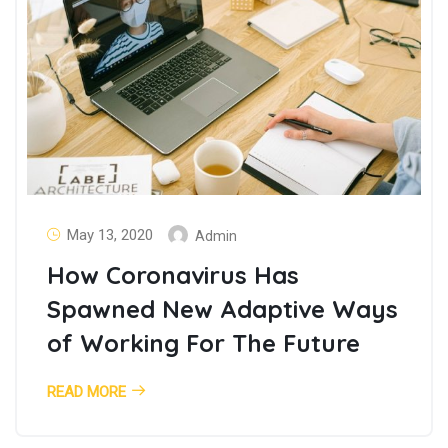
May 13, 2020
Admin
How Coronavirus Has
Spawned New Adaptive Ways
of Working For The Future
READ MORE