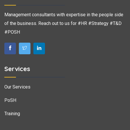
Management consultants with expertise in the people side
of the business. Reach out to us for #HR #Strategy #T&D
#POSH
Services
Our Services
PoSH
Training