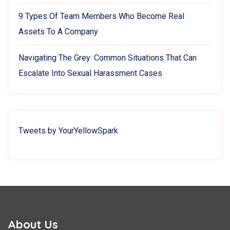
9 Types Of Team Members Who Become Real
Assets To A Company
Navigating The Grey: Common Situations That Can
Escalate Into Sexual Harassment Cases
Tweets by YourYellowSpark
About Us