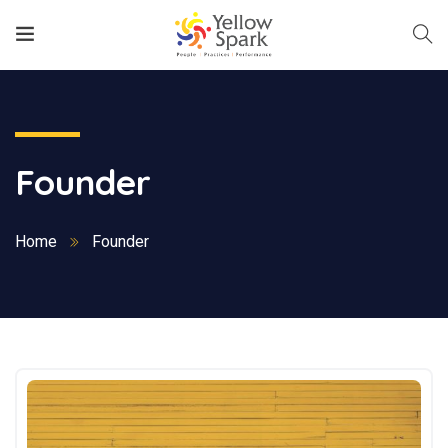
Founder
Home
Founder