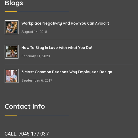
Blogs
Workplace Negativity And How You Can Avoid It
August 14, 2018
How To Stay In Love With What You Do!
February 11, 2020
3 Most Common Reasons Why Employees Resign
September 6, 2017
Contact Info
CALL:
7045 177 037