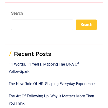
Search
Search
Recent Posts
11 Words. 11 Years. Mapping The DNA Of
YellowSpark.
The New Role Of HR: Shaping Everyday Experience
The Art Of Following Up: Why It Matters More Than
You Think