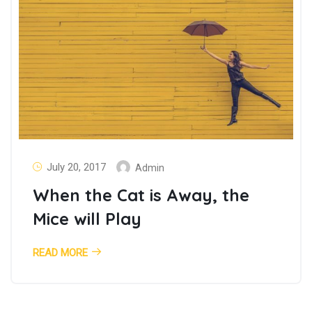
July 20, 2017
Admin
When the Cat is Away, the
Mice will Play
READ MORE