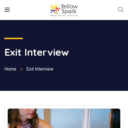
Exit Interview
Home
Exit Interview