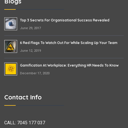
Blogs
Top 3 Secrets For Organisational Success Revealed
June 29, 2017
6 Red Flags To Watch Out For While Scaling Up Your Team
June 12, 2019
Gamification At Workplace: Everything HR Needs To Know
December 17, 2020
Contact Info
CALL:
7045 177 037