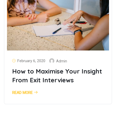
February 6, 2020
Admin
How to Maximise Your Insight
From Exit Interviews
READ MORE