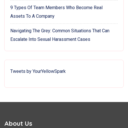
9 Types Of Team Members Who Become Real
Assets To A Company
Navigating The Grey: Common Situations That Can
Escalate Into Sexual Harassment Cases
Tweets by YourYellowSpark
About Us