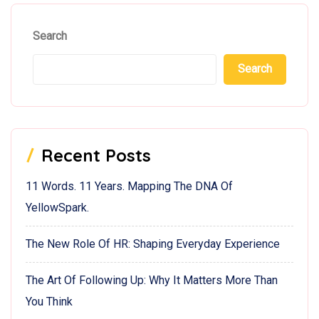
Search
Search
Recent Posts
11 Words. 11 Years. Mapping The DNA Of
YellowSpark.
The New Role Of HR: Shaping Everyday Experience
The Art Of Following Up: Why It Matters More Than
You Think