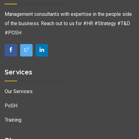
Management consultants with expertise in the people side
of the business. Reach out to us for #HR #Strategy #T&D
#POSH
Services
Our Services
PoSH
Training