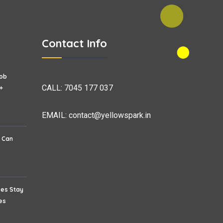
Contact Info
Job
CALL:
7045 177 037
+
EMAIL:
contact@yellowspark.in
s Can
ees Stay
es