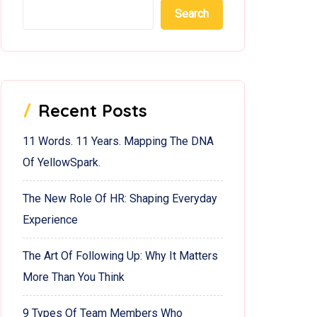
Search
Recent Posts
11 Words. 11 Years. Mapping The DNA
Of YellowSpark.
The New Role Of HR: Shaping Everyday
Experience
The Art Of Following Up: Why It Matters
More Than You Think
9 Types Of Team Members Who