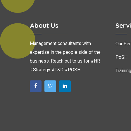
About Us
Serv
Management consultants with
Our Ser
expertise in the people side of the
PoSH
business. Reach out to us for #HR
#Strategy #T&D #POSH
Trainin