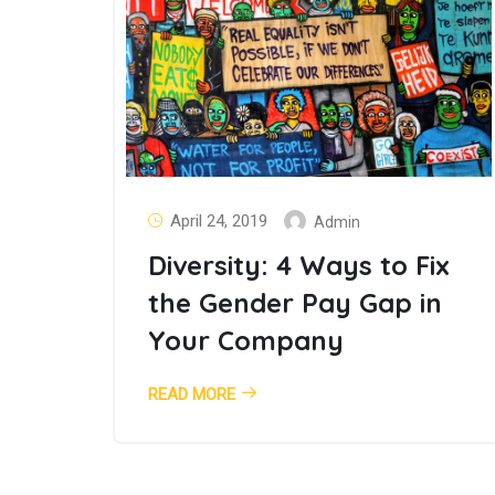
April 24, 2019
Admin
Diversity: 4 Ways to Fix
the Gender Pay Gap in
Your Company
READ MORE