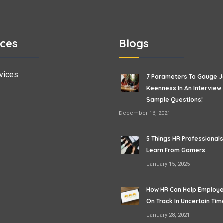
ices
Blogs
vices
7 Parameters To Gauge 
Keenness In An Interview 
Sample Questions!
December 16, 2021
g
5 Things HR Professional
Learn From Gamers
January 15, 2025
How HR Can Help Employ
On Track In Uncertain Tim
January 28, 2021