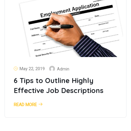
May 22, 2019
Admin
6 Tips to Outline Highly
Effective Job Descriptions
READ MORE