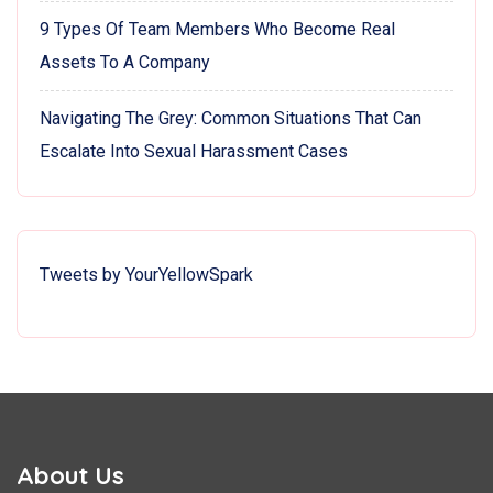
9 Types Of Team Members Who Become Real
Assets To A Company
Navigating The Grey: Common Situations That Can
Escalate Into Sexual Harassment Cases
Tweets by YourYellowSpark
About Us