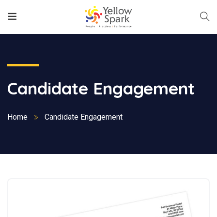
Candidate Engagement
Home
Candidate Engagement