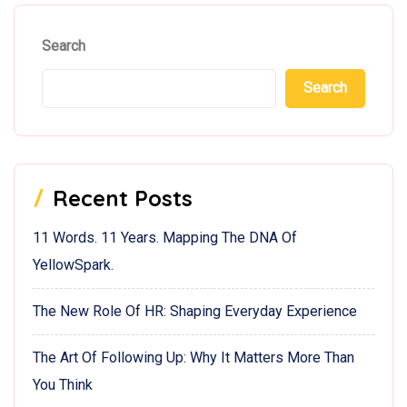
Search
Search
Recent Posts
11 Words. 11 Years. Mapping The DNA Of
YellowSpark.
The New Role Of HR: Shaping Everyday Experience
The Art Of Following Up: Why It Matters More Than
You Think