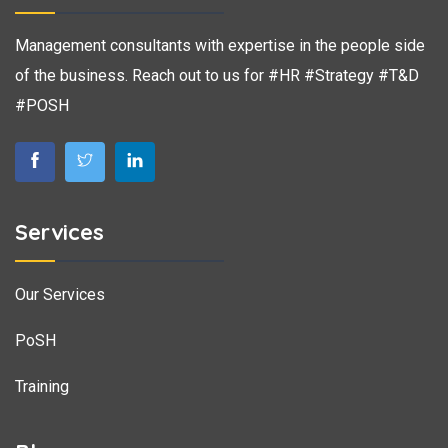
Management consultants with expertise in the people side
of the business. Reach out to us for #HR #Strategy #T&D
#POSH
Services
Our Services
PoSH
Training