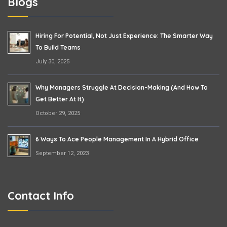
Blogs
Hiring For Potential, Not Just Experience: The Smarter Way
To Build Teams
July 30, 2025
Why Managers Struggle At Decision-Making (and How To
Get Better At It)
October 29, 2025
6 Ways To Ace People Management In A Hybrid Office
September 12, 2023
Contact Info