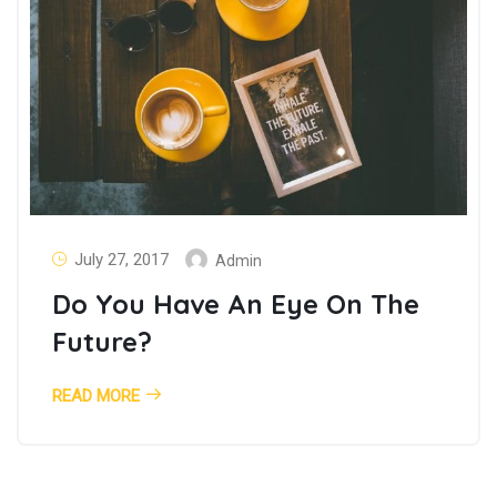
July 27, 2017
Admin
Do You Have An Eye On The
Future?
READ MORE