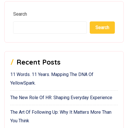
Search
Search
Recent Posts
11 Words. 11 Years. Mapping The DNA Of
YellowSpark.
The New Role Of HR: Shaping Everyday Experience
The Art Of Following Up: Why It Matters More Than
You Think