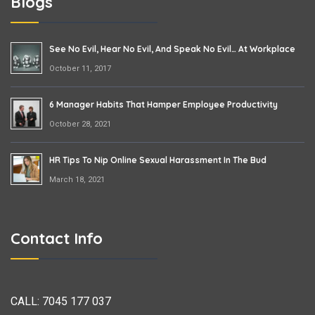
Blogs
See No Evil, Hear No Evil, And Speak No Evil… At Workplace
October 11, 2017
6 Manager Habits That Hamper Employee Productivity
October 28, 2021
HR Tips To Nip Online Sexual Harassment In The Bud
March 18, 2021
Contact Info
CALL:
7045 177 037