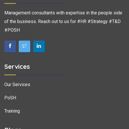
Management consultants with expertise in the people side
of the business. Reach out to us for #HR #Strategy #T&D
#POSH
Services
Our Services
PoSH
Training