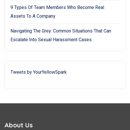
9 Types Of Team Members Who Become Real
Assets To A Company
Navigating The Grey: Common Situations That Can
Escalate Into Sexual Harassment Cases
Tweets by YourYellowSpark
About Us