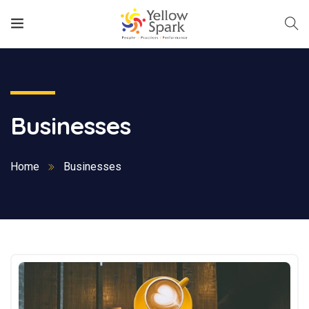
Businesses
Home
Businesses