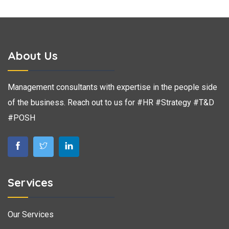
About Us
Management consultants with expertise in the people side
of the business. Reach out to us for #HR #Strategy #T&D
#POSH
Services
Our Services