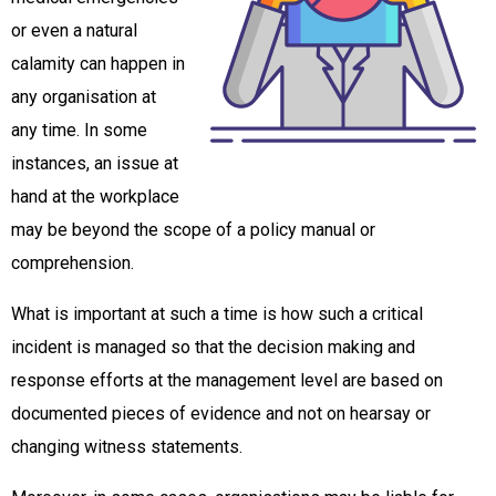
or even a natural
calamity can happen in
any organisation at
any time. In some
instances, an issue at
hand at the workplace
may be beyond the scope of a policy manual or
comprehension.
What is important at such a time is how such a critical
incident is managed so that the decision making and
response efforts at the management level are based on
documented pieces of evidence and not on hearsay or
changing witness statements.