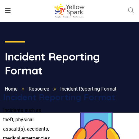
Incident Reporting
Format
Home
Resource
Incident Reporting Format
Incident Reporting Format
Incidents such as
theft, physical
assault(s), accidents,
medical emergencies