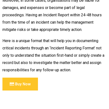
Moreover, in some cases, organisations may be liable for
damages, and expenses or become part of legal
proceedings. Having an Incident Report within 24-48 hours
from the time of an incident can help the management
mitigate risks or take appropriate timely action.
Here is a unique format that will help you in documenting
critical incidents through an ‘Incident Reporting Format’ not
only to understand the situation first-hand or simply create a
record but also to investigate the matter better and assign
responsibilities for any follow-up action.
Buy Now