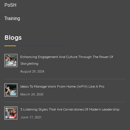
PoSH
Training
Blogs
Enhancing Engagement And Culture Through The Power Of
Storytelling
August 29, 2024
Ideas To Manage Work From Home (WFH) Like A Pro
March 24, 2020
3 Listening Styles That Are Cornerstones Of Modern Leadership
June 17, 2021