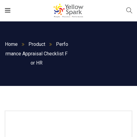
Home
Product
Perfo
rmance Appraisal Checklist F
or HR