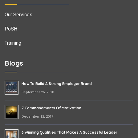
Our Services
PoSH
Training
Blogs
How To Build A Strong Employer Brand
September 26, 2018
7 Commandments Of Motivation
December 12, 2017
6 Winning Qualities That Makes A Successful Leader