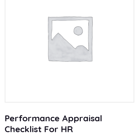
Performance Appraisal
Checklist For HR