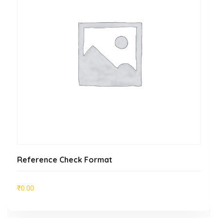
ADD TO CART
Reference Check Format
₹
0.00