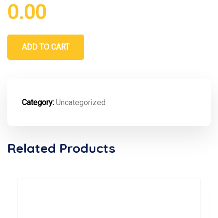
0.00
ADD TO CART
Category:
Uncategorized
Related Products