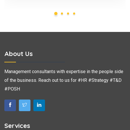
About Us
Management consultants with expertise in the people side
of the business. Reach out to us for #HR #Strategy #T&D
#POSH
Services