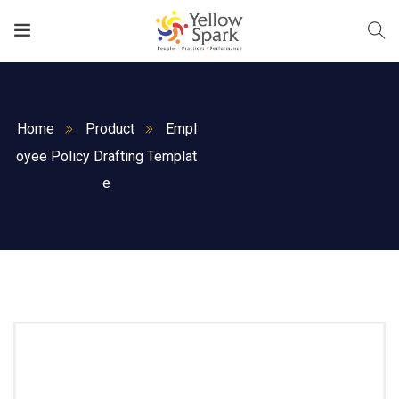
Home
Product
Empl
oyee Policy Drafting Templat
e