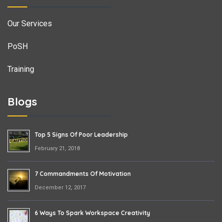
Our Services
PoSH
Training
Blogs
Top 5 Signs Of Poor Leadership
February 21, 2018
7 Commandments Of Motivation
December 12, 2017
6 Ways To Spark Workspace Creativity