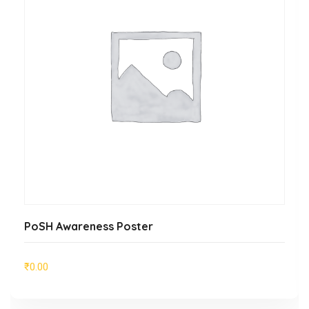
ADD TO CART
PoSH Awareness Poster
₹
0.00