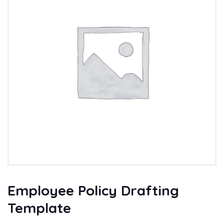
Employee Policy Drafting
Template