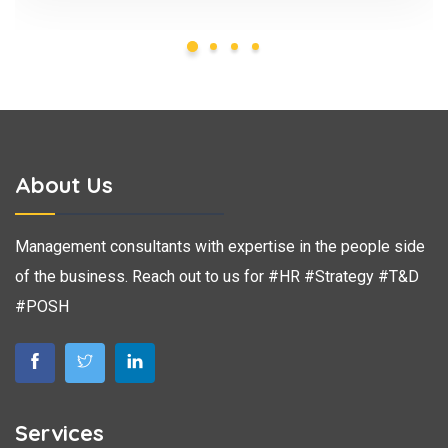
About Us
Management consultants with expertise in the people side
of the business. Reach out to us for #HR #Strategy #T&D
#POSH
Services