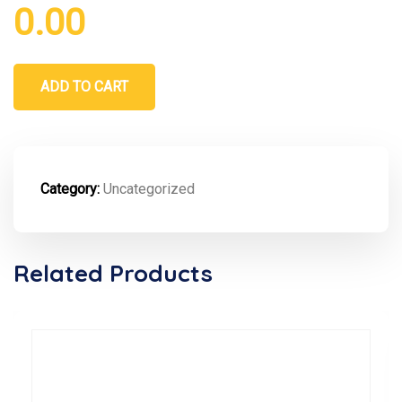
0.00
ADD TO CART
Category:
Uncategorized
Related Products