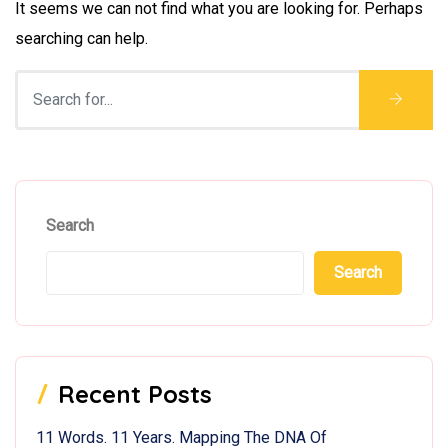
It seems we can not find what you are looking for. Perhaps
searching can help.
Search
Search
Recent Posts
11 Words. 11 Years. Mapping The DNA Of