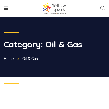
Category:
Oil & Gas
Home
Oil & Gas
Nothing Found