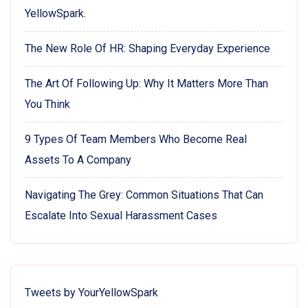
YellowSpark.
The New Role Of HR: Shaping Everyday Experience
The Art Of Following Up: Why It Matters More Than
You Think
9 Types Of Team Members Who Become Real
Assets To A Company
Navigating The Grey: Common Situations That Can
Escalate Into Sexual Harassment Cases
Tweets by YourYellowSpark