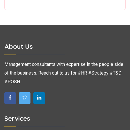
About Us
Management consultants with expertise in the people side
of the business. Reach out to us for #HR #Strategy #T&D
#POSH
Services