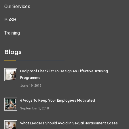
Our Services
PoSH
Training
Blogs
Foolproof Checklist To Design An Effective Training
Programme
June 19, 2019
6 Ways To Keep Your Employees Motivated
September 5, 2018
What Leaders Should Avoid In Sexual Harassment Cases