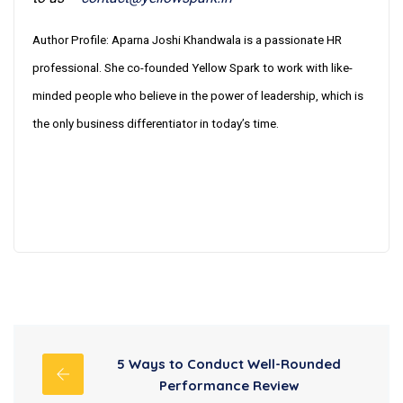
Author Profile: Aparna Joshi Khandwala is a passionate HR
professional. She co-founded Yellow Spark to work with like-
minded people who believe in the power of leadership, which is
the only business differentiator in today’s time.
5 Ways to Conduct Well-Rounded
Performance Review