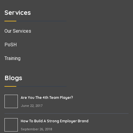
Services
Our Services
PoSH
Training
Blogs
Are You The 4th Team Player?
June 22, 2017
How To Build A Strong Employer Brand
September 26, 2018