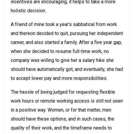
incentives are encouraging, it helps to take a more
holistic decision.
A friend of mine took a year’s sabbatical from work
and thereon decided to quit, pursuing her independent
career, and also started a family. After a five year gap,
when she decided to resume full-time work, no
company was willing to give her a salary hike she
should have automatically got, and eventually, she had
to accept lower pay and more responsibilities.
The hassle of being judged for requesting flexible
work hours or remote working access is still not seen
in a positive way. Women, or for that matter, men
should have these options, and in such cases, the
quality of their work, and the timeframe needs to