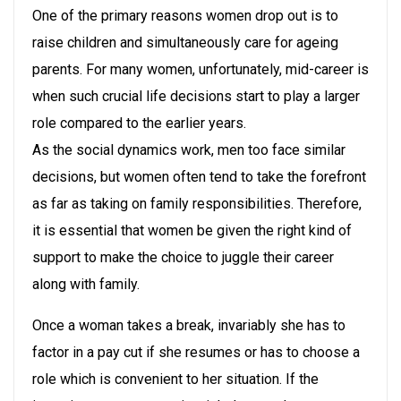
One of the primary reasons women drop out is to
raise children and simultaneously care for ageing
parents. For many women, unfortunately, mid-career is
when such crucial life decisions start to play a larger
role compared to the earlier years.
As the social dynamics work, men too face similar
decisions, but women often tend to take the forefront
as far as taking on family responsibilities. Therefore,
it is essential that women be given the right kind of
support to make the choice to juggle their career
along with family.
Once a woman takes a break, invariably she has to
factor in a pay cut if she resumes or has to choose a
role which is convenient to her situation. If the