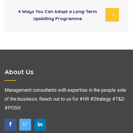
4 Ways You Can Adopt a Long-Term
Upskilling Programme
About Us
Management consultants with expertise in the people side
of the business. Reach out to us for #HR #Strategy #T&D
#POSH