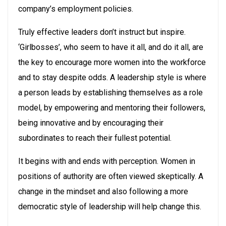
company’s employment policies.
Truly effective leaders don’t instruct but inspire.
‘Girlbosses’, who seem to have it all, and do it all, are
the key to encourage more women into the workforce
and to stay despite odds. A leadership style is where
a person leads by establishing themselves as a role
model, by empowering and mentoring their followers,
being innovative and by encouraging their
subordinates to reach their fullest potential.
It begins with and ends with perception. Women in
positions of authority are often viewed skeptically. A
change in the mindset and also following a more
democratic style of leadership will help change this.