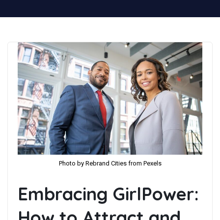
Photo by Rebrand Cities from Pexels
Embracing GirlPower:
How to Attract and