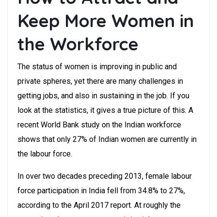
Keep More Women in
the Workforce
The status of women is improving in public and
private spheres, yet there are many challenges in
getting jobs, and also in sustaining in the job. If you
look at the statistics, it gives a true picture of this. A
recent World Bank study on the Indian workforce
shows that only 27% of Indian women are currently in
the labour force.
In over two decades preceding 2013, female labour
force participation in India fell from 34.8% to 27%,
according to the April 2017 report. At roughly the