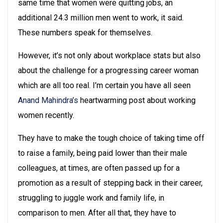
same time that women were quitting jobs, an
additional 24.3 million men went to work, it said.
These numbers speak for themselves.
However, it’s not only about workplace stats but also
about the challenge for a progressing career woman
which are all too real. I’m certain you have all seen
Anand Mahindra’s
heartwarming post about working
women recently.
They have to make the tough choice of taking time off
to raise a family, being paid lower than their male
colleagues, at times, are often passed up for a
promotion as a result of stepping back in their career,
struggling to juggle work and family life, in
comparison to men. After all that, they have to