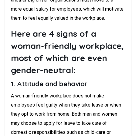
more equal salary for employees, which will motivate
them to feel equally valued in the workplace.
Here are 4 signs of a
woman-friendly workplace,
most of which are even
gender-neutral:
1. Attitude and behavior
A woman-friendly workplace does not make
employees feel guilty when they take leave or when
they opt to work from home. Both men and women
may choose to apply for leave to take care of
domestic responsibilities such as child-care or