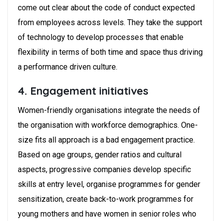
come out clear about the code of conduct expected
from employees across levels. They take the support
of technology to develop processes that enable
flexibility in terms of both time and space thus driving
a performance driven culture.
4. Engagement initiatives
Women-friendly organisations integrate the needs of
the organisation with workforce demographics. One-
size fits all approach is a bad engagement practice.
Based on age groups, gender ratios and cultural
aspects, progressive companies develop specific
skills at entry level, organise programmes for gender
sensitization, create back-to-work programmes for
young mothers and have women in senior roles who