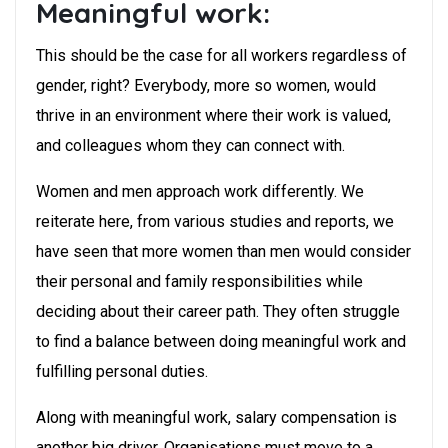
Meaningful work:
This should be the case for all workers regardless of
gender, right? Everybody, more so women, would
thrive in an environment where their work is valued,
and colleagues whom they can connect with.
Women and men approach work differently. We
reiterate here, from various studies and reports, we
have seen that more women than men would consider
their personal and family responsibilities while
deciding about their career path. They often struggle
to find a balance between doing meaningful work and
fulfilling personal duties.
Along with meaningful work, salary compensation is
another big driver. Organisations must move to a