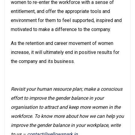
women to re-enter the workforce with a sense of
entitlement, and offer the appropriate tools and
environment for them to feel supported, inspired and
motivated to make a difference to the company.
As the retention and career movement of women
increase, it will ultimately end in positive results for
the company and its business.
Revisit your human resource plan; make a conscious
effort to improve the gender balance in your
organisation to attract and keep more women in the
workforce. To know more about how we can help you
improve the gender balance in your workplace, write
to us –
contact@yellowspark.in