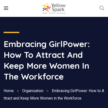
Embracing GirlPower:
How To Attract And
Keep More Women In
The Workforce
Home
Organisation
Embracing GirlPower: How to A
ttract and Keep More Women in the Workforce