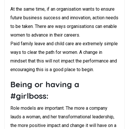
At the same time, if an organisation wants to ensure
future business success and innovation, action needs
to be taken. There are ways organisations can enable
women to advance in their careers.
Paid family leave and child care are extremely simple
ways to clear the path for women. A change in
mindset that this will not impact the performance and
encouraging this is a good place to begin.
Being or having a
#girlboss:
Role models are important. The more a company
lauds a woman, and her transformational leadership,
the more positive impact and change it will have on a