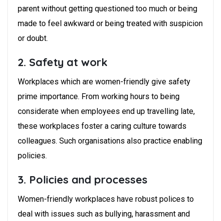
parent without getting questioned too much or being
made to feel awkward or being treated with suspicion
or doubt.
2. Safety at work
Workplaces which are women-friendly give safety
prime importance. From working hours to being
considerate when employees end up travelling late,
these workplaces foster a caring culture towards
colleagues. Such organisations also practice enabling
policies.
3. Policies and processes
Women-friendly workplaces have robust polices to
deal with issues such as bullying, harassment and