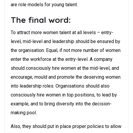
are role models for young talent.
The final word:
To attract more women talent at all levels – entry-
level, mid-level and leadership should be ensured by
the organisation. Equal, if not more number of women
enter the workforce at the entry-level. A company
should consciously hire women at the mid-level, and
encourage, mould and promote the deserving women
into leadership roles. Organisations should also
consciously hire women in top positions, to lead by
example, and to bring diversity into the decision-
making pool.
Also, they should put in place proper policies to allow