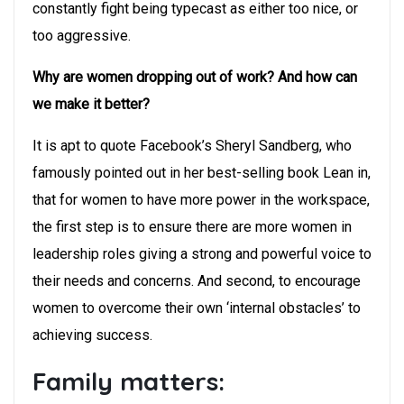
constantly fight being typecast as either too nice, or
too aggressive.
Why are women dropping out of work? And how can
we make it better?
It is apt to quote Facebook’s Sheryl Sandberg, who
famously pointed out in her best-selling book Lean in,
that for women to have more power in the workspace,
the first step is to ensure there are more women in
leadership roles giving a strong and powerful voice to
their needs and concerns. And second, to encourage
women to overcome their own ‘internal obstacles’ to
achieving success.
Family matters: