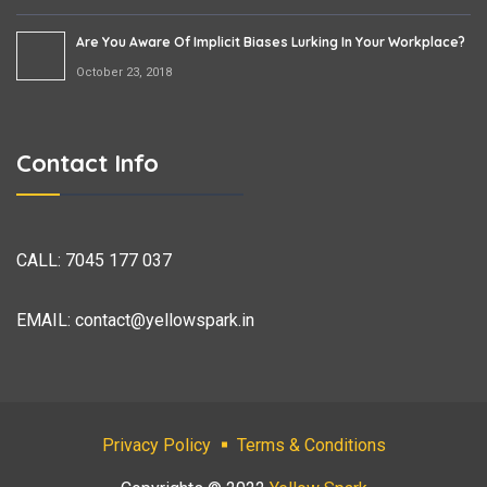
Are You Aware Of Implicit Biases Lurking In Your Workplace?
October 23, 2018
Contact Info
CALL:
7045 177 037
EMAIL:
contact@yellowspark.in
Privacy Policy
Terms & Conditions