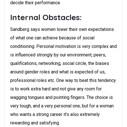
decide their performance.
Internal Obstacles:
Sandberg says women lower their own expectations
of what one can achieve because of social
conditioning. Personal motivation is very complex and
is influenced strongly by our environment, peers,
qualifications, networking, social circle, the biases
around gender roles and what is expected of us,
professional roles etc. One way to beat this tendency
is to work extra hard and not give any room for
wagging tongues and pointing fingers. The choice is
very tough, and a very personal one, but for a woman
who wants a strong career it’s also extremely
rewarding and satisfying.