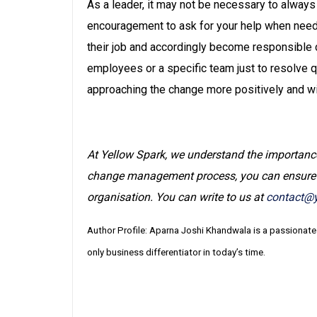
As a leader, it may not be necessary to alway
encouragement to ask for your help when need
their job and accordingly become responsible c
employees or a specific team just to resolve qu
approaching the change more positively and wi
At Yellow Spark, we understand the importanc
change management process, you can ensure th
organisation. You can write to us at
contact@y
Author Profile: Aparna Joshi Khandwala is a passionate
only business differentiator in today’s time.