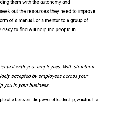
iding them with the autonomy and
seek out the resources they need to improve
orm of a manual, or a mentor to a group of
easy to find will help the people in
te it with your employees. With structural
idely accepted by employees across your
p you in your business.
e who believe in the power of leadership, which is the