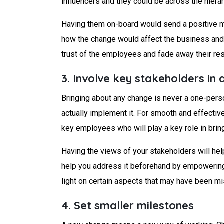
influencers and they could be across the hierar
Having them on-board would send a positive m
how the change would affect the business and t
trust of the employees and fade away their res
3. Involve key stakeholders in 
Bringing about any change is never a one-person 
actually implement it. For smooth and effectiv
key employees who will play a key role in bring
Having the views of your stakeholders will he
help you address it beforehand by empowering 
light on certain aspects that may have been mi
4. Set smaller milestones