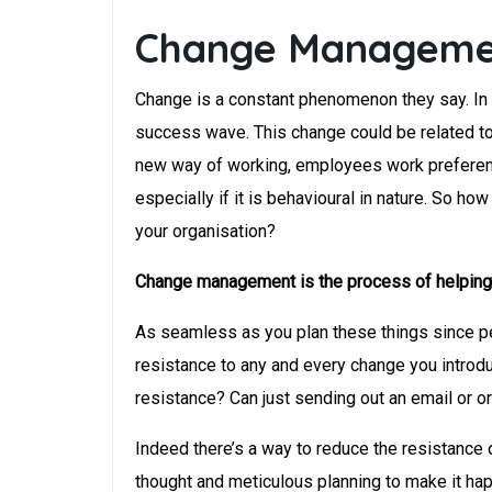
Change Managemen
Change is a constant phenomenon they say. In t
success wave. This change could be related to 
new way of working, employees work preferences
especially if it is behavioural in nature. So
your organisation?
Change management is the process of helping in
As seamless as you plan these things since pe
resistance to any and every change you introd
resistance? Can just sending out an email or o
Indeed there’s a way to reduce the resistanc
thought and meticulous planning to make it hap