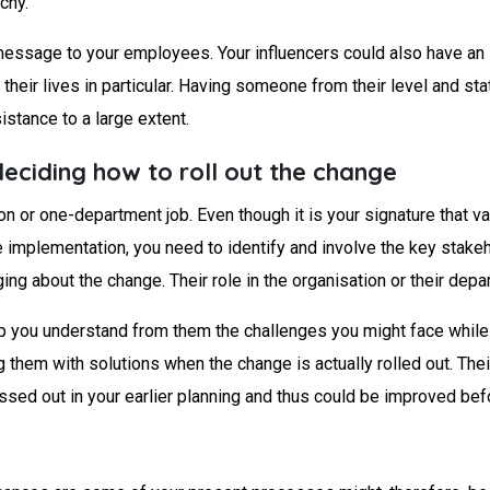
chy.
essage to your employees. Your influencers could also have an 
heir lives in particular. Having someone from their level and sta
istance to a large extent.
deciding how to roll out the change
or one-department job. Even though it is your signature that valid
e implementation, you need to identify and involve the key stakeh
ing about the change. Their role in the organisation or their depa
lp you understand from them the challenges you might face while
them with solutions when the change is actually rolled out. Th
ssed out in your earlier planning and thus could be improved be