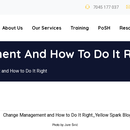
7045 177 037
About Us
Our Services
Training
PoSH
Res
nt And How To Do It R
and How to Do It Right
Photo by Jure Širić