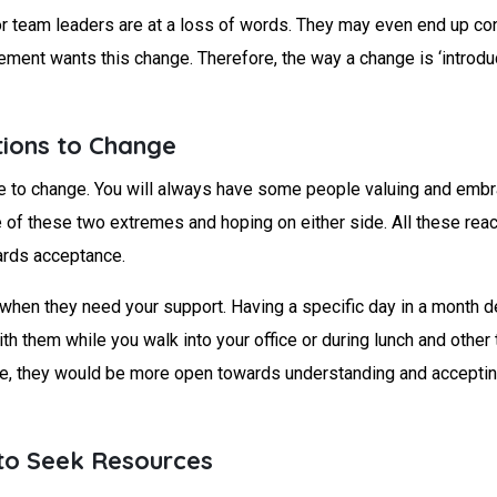
or team leaders are at a loss of words. They may even end up cont
ent wants this change. Therefore, the way a change is ‘introdu
tions to Change
 to change. You will always have some people valuing and embraci
of these two extremes and hoping on either side. All these reac
ards acceptance.
hen they need your support. Having a specific day in a month d
h them while you walk into your office or during lunch and other
e, they would be more open towards understanding and accepting 
 to Seek Resources