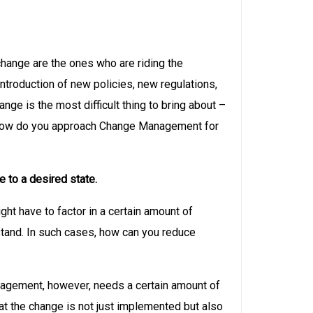
change are the ones who are riding the
ntroduction of new policies, new regulations,
e is the most difficult thing to bring about –
ms, how do you approach Change Management for
 to a desired state.
t have to factor in a certain amount of
stand. In such cases, how can you reduce
nagement, however, needs a certain amount of
at the change is not just implemented but also