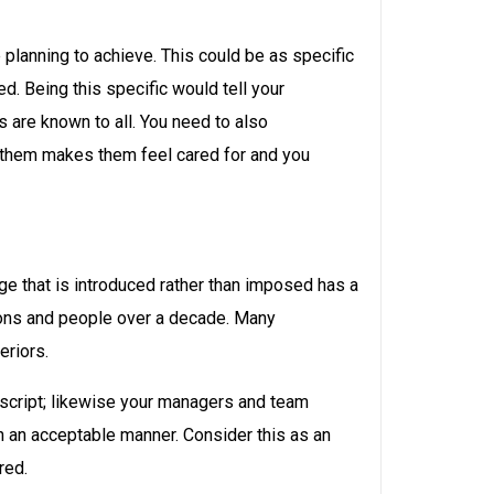
 planning to achieve. This could be as specific
. Being this specific would tell your
are known to all. You need to also
r them makes them feel cared for and you
ange that is introduced rather than imposed has a
tions and people over a decade. Many
eriors.
a script; likewise your managers and team
n an acceptable manner. Consider this as an
red.