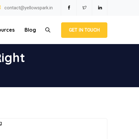
contact@yellowspark.in
ources
Blog
GET IN TOUCH
ight