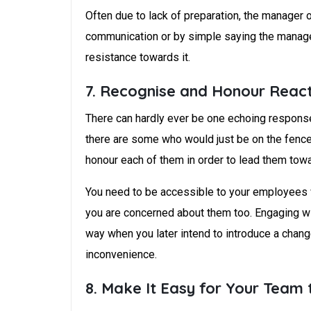
Often due to lack of preparation, the manager 
communication or by simple saying the managem
resistance towards it.
7. Recognise and Honour Reac
There can hardly ever be one echoing response
there are some who would just be on the fence 
honour each of them in order to lead them tow
You need to be accessible to your employees w
you are concerned about them too. Engaging wit
way when you later intend to introduce a chang
inconvenience.
8. Make It Easy for Your Team