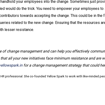
s handhold your employees into the change. Sometimes just prov
ed would do the trick. You need to empower your employees to 
ontributors towards accepting the change. This could be in the f
eries related to the new change. Ensuring that the resources are 
th lesser resistance.
e of change management and can help you effectively communica
at all your new initiatives face minimum resistance and are w
ellowspark.in
for a change management strategy that could hel
 HR professional. She co-founded Yellow Spark to work with like-minded peopl