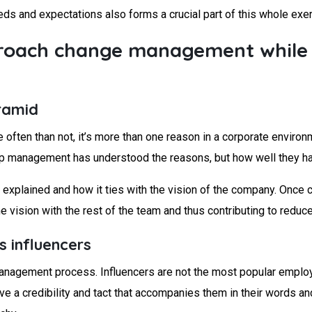
eds and expectations also forms a crucial part of this whole exer
pproach change management whil
yramid
often than not, it’s more than one reason in a corporate environm
p management has understood the reasons, but how well they ha
explained and how it ties with the vision of the company. Once c
vision with the rest of the team and thus contributing to reduc
s influencers
 management process. Influencers are not the most popular emplo
ave a credibility and tact that accompanies them in their words a