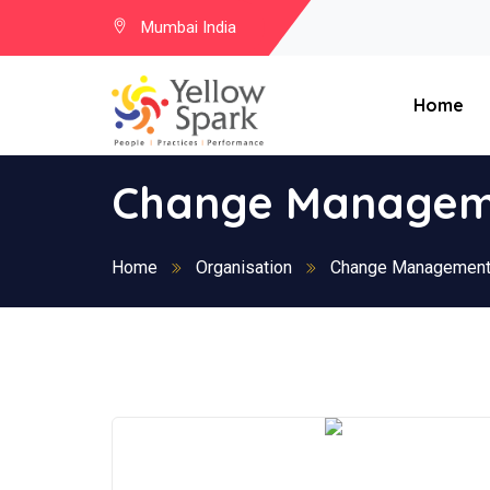
Mumbai India
Home
Change Manageme
Home
Organisation
Change Management 