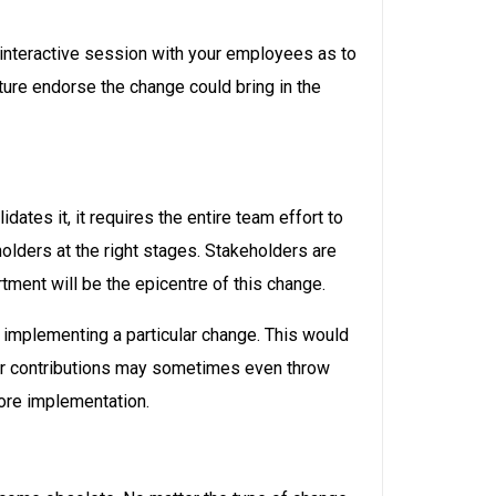
interactive session with your employees as to
ture endorse the change could bring in the
ates it, it requires the entire team effort to
olders at the right stages. Stakeholders are
rtment will be the epicentre of this change.
 implementing a particular change. This would
eir contributions may sometimes even throw
fore implementation.