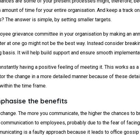
nces are some of your present processes might, therefore, be
n amount of time for your entire organisation. And keep a track o
? The answer is simple, by setting smaller targets.
loyee grievance committee in your organisation by making an ann
er at one go might not be the best way. Instead consider breakin
basis. It will help build support and ensure smooth implementat
nstantly having a positive feeling of meeting it. This works as 
tor the change in a more detailed manner because of these detaile
 within the time frame.
phasise the benefits
t change. The more you communicate, the higher the chances to br
 communication to employees, probably due to the fear of facing 
unicating is a faulty approach because it leads to office gossip 