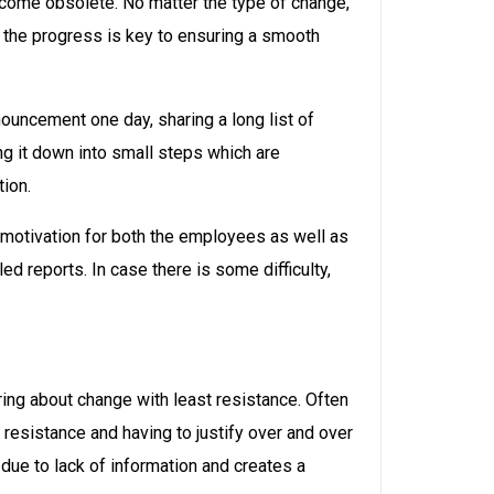
come obsolete. No matter the type of change,
n the progress is key to ensuring a smooth
ouncement one day, sharing a long list of
g it down into small steps which are
ion.
a motivation for both the employees as well as
d reports. In case there is some difficulty,
ing about change with least resistance. Often
resistance and having to justify over and over
due to lack of information and creates a