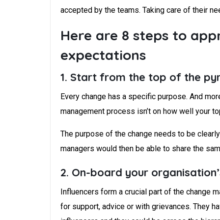
accepted by the teams. Taking care of their ne
Here are 8 steps to a
expectations
1. Start from the top of the p
Every change has a specific purpose. And more 
management process isn’t on how well your to
The purpose of the change needs to be clearly 
managers would then be able to share the same 
2. On-board your organisation’
Influencers form a crucial part of the change
for support, advice or with grievances. They h