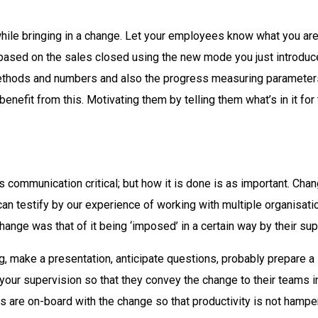
while bringing in a change. Let your employees know what you are
based on the sales closed using the new mode you just introduced
ethods and numbers and also the progress measuring parameters 
efit from this. Motivating them by telling them what’s in it fo
y is communication critical; but how it is done is as important. Ch
 can testify by our experience of working with multiple organisa
ange was that of it being ‘imposed’ in a certain way by their sup
ng, make a presentation, anticipate questions, probably prepare 
our supervision so that they convey the change to their teams i
s are on-board with the change so that productivity is not hampe