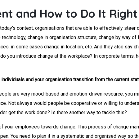
t and How to Do It Right
oday’s context, organisations that are able to effectively steer 
technology, change in organisation structure, change by way of i
, in some cases change in location, etc. And they also say chang
 how do you introduce change at the workplace? In corporate ter
dividuals and your organisation transition from the current state
ople are very mood-based and emotion-driven resource, you migh
uce. Not always would people be cooperative or willing to under
rder get the work done? Is there another way to tackle this?
e of your employees towards change. This process of change ma
pen. You need to plan it in a systematic and organised way so th