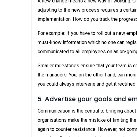
A new change means a new way of working. Cha
adjusting to the new process requires a certai
implementation. How do you track the progress
For example: If you have to roll out a new emp
must-know information which no one can regist
communicated to all employees on an on-going 
Smaller milestones ensure that your team is co
the managers. You, on the other hand, can moni
you could always intervene and get it rectified
5. Advertise your goals and em
Communication is the central to bringing abou
organisations make the mistake of limiting the
again to counter resistance. However, not comm