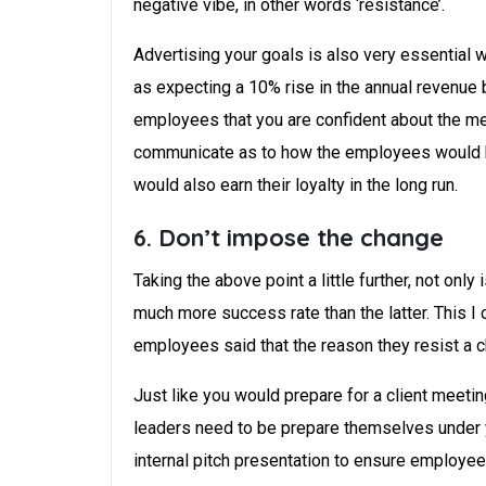
negative vibe, in other words ‘resistance’.
Advertising your goals is also very essential 
as expecting a 10% rise in the annual revenue 
employees that you are confident about the m
communicate as to how the employees would ben
would also earn their loyalty in the long run.
6. Don’t impose the change
Taking the above point a little further, not onl
much more success rate than the latter. This I
employees said that the reason they resist a ch
Just like you would prepare for a client meeti
leaders need to be prepare themselves under y
internal pitch presentation to ensure employee