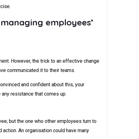
cise.
e managing employees’
ent. However, the trick to an effective change
ve communicated it to their teams.
onvinced and confident about this, your
e any resistance that comes up.
yee; but the one who other employees turn to
nd action. An organisation could have many