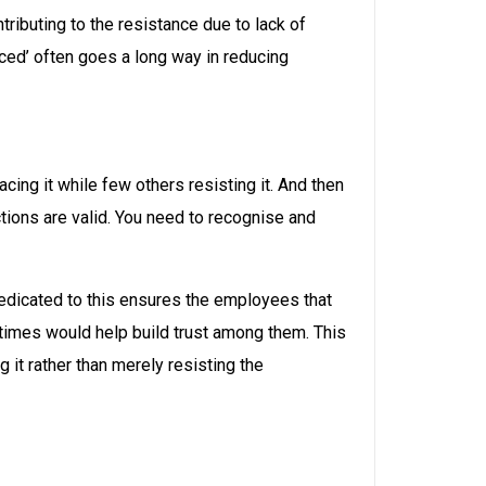
ributing to the resistance due to lack of
ced’ often goes a long way in reducing
ng it while few others resisting it. And then
tions are valid. You need to recognise and
edicated to this ensures the employees that
 times would help build trust among them. This
it rather than merely resisting the