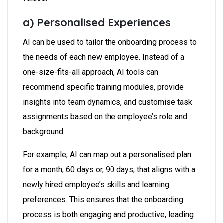
a) Personalised Experiences
AI can be used to tailor the onboarding process to
the needs of each new employee. Instead of a
one-size-fits-all approach, AI tools can
recommend specific training modules, provide
insights into team dynamics, and customise task
assignments based on the employee’s role and
background.
For example, AI can map out a personalised plan
for a month, 60 days or, 90 days, that aligns with a
newly hired employee’s skills and learning
preferences. This ensures that the onboarding
process is both engaging and productive, leading