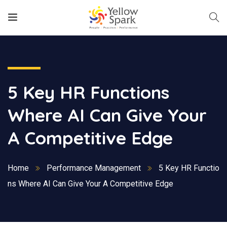
5 Key HR Functions
Where AI Can Give Your
A Competitive Edge
Home
Performance Management
5 Key HR Functio
ns Where AI Can Give Your A Competitive Edge