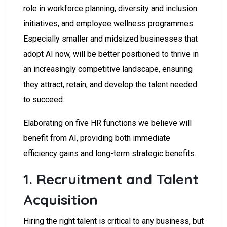
role in workforce planning, diversity and inclusion
initiatives, and employee wellness programmes.
Especially smaller and midsized businesses that
adopt AI now, will be better positioned to thrive in
an increasingly competitive landscape, ensuring
they attract, retain, and develop the talent needed
to succeed.
Elaborating on five HR functions we believe will
benefit from AI, providing both immediate
efficiency gains and long-term strategic benefits.
1. Recruitment and Talent
Acquisition
Hiring the right talent is critical to any business, but