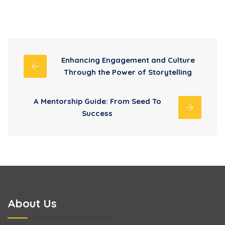
Enhancing Engagement and Culture
Through the Power of Storytelling
A Mentorship Guide: From Seed To
Success
About Us