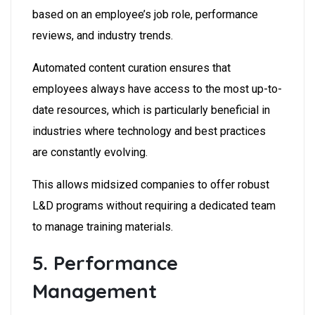
based on an employee’s job role, performance
reviews, and industry trends.
Automated content curation ensures that
employees always have access to the most up-to-
date resources, which is particularly beneficial in
industries where technology and best practices
are constantly evolving.
This allows midsized companies to offer robust
L&D programs without requiring a dedicated team
to manage training materials.
5. Performance
Management