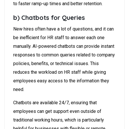
to faster ramp-up times and better retention.
b) Chatbots for Queries
New hires often have a lot of questions, and it can
be inefficient for HR staff to answer each one
manually. AI-powered chatbots can provide instant
responses to common queries related to company
policies, benefits, or technical issues. This
reduces the workload on HR staff while giving
employees easy access to the information they
need.
Chatbots are available 24/7, ensuring that
employees can get support even outside of
traditional working hours, which is particularly
helpful for businesses with flexible or remote