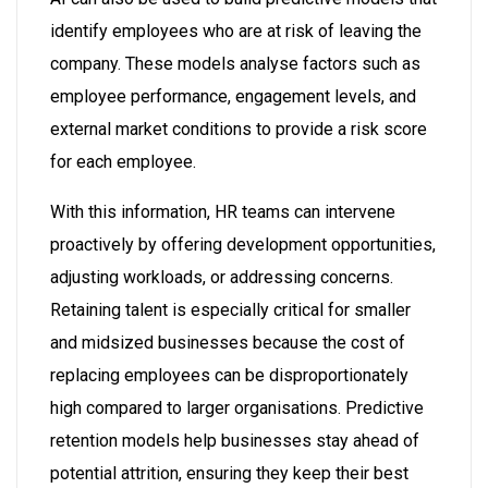
identify employees who are at risk of leaving the
company. These models analyse factors such as
employee performance, engagement levels, and
external market conditions to provide a risk score
for each employee.
With this information, HR teams can intervene
proactively by offering development opportunities,
adjusting workloads, or addressing concerns.
Retaining talent is especially critical for smaller
and midsized businesses because the cost of
replacing employees can be disproportionately
high compared to larger organisations. Predictive
retention models help businesses stay ahead of
potential attrition, ensuring they keep their best