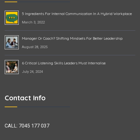
5 Ingredients For Internal Communication In A Hybrid Workplace
March 3, 2022
Manager Or Coach? Shifting Mindsets For Better Leadership
August 28, 2025
6 Critical Listening Skills Leaders Must Internalise
July 24, 2024
Contact Info
CALL:
7045 177 037