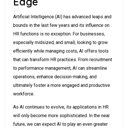
Edge
Artificial Intelligence (AI) has advanced leaps and
bounds in the last few years and its influence on
HR functions is no exception. For businesses,
especially midsized, and small, looking to grow
efficiently while managing costs, AI offers tools
that can transform HR practices. From recruitment
to performance management, AI can streamline
operations, enhance decision-making, and
ultimately foster a more engaged and productive
workforce.
As AI continues to evolve, its applications in HR
will only become more sophisticated. In the near
future, we can expect AI to play an even greater