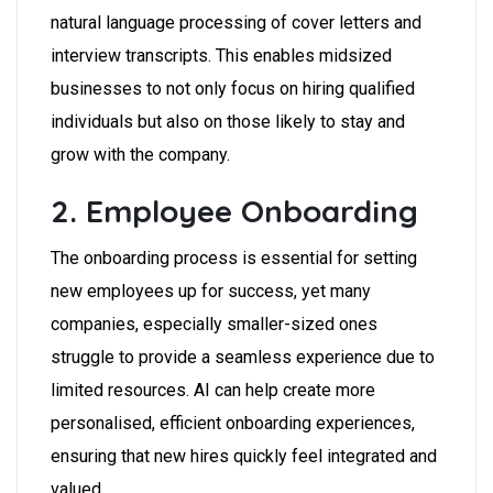
natural language processing of cover letters and
interview transcripts. This enables midsized
businesses to not only focus on hiring qualified
individuals but also on those likely to stay and
grow with the company.
2. Employee Onboarding
The onboarding process is essential for setting
new employees up for success, yet many
companies, especially smaller-sized ones
struggle to provide a seamless experience due to
limited resources. AI can help create more
personalised, efficient onboarding experiences,
ensuring that new hires quickly feel integrated and
valued.