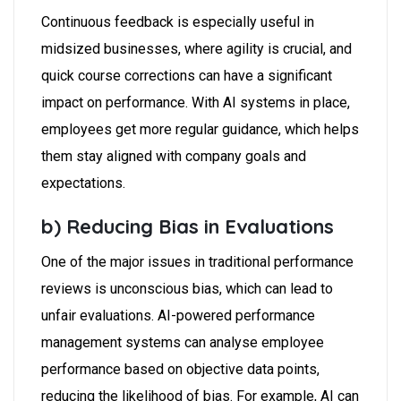
Continuous feedback is especially useful in
midsized businesses, where agility is crucial, and
quick course corrections can have a significant
impact on performance. With AI systems in place,
employees get more regular guidance, which helps
them stay aligned with company goals and
expectations.
b) Reducing Bias in Evaluations
One of the major issues in traditional performance
reviews is unconscious bias, which can lead to
unfair evaluations. AI-powered performance
management systems can analyse employee
performance based on objective data points,
reducing the likelihood of bias. For example, AI can