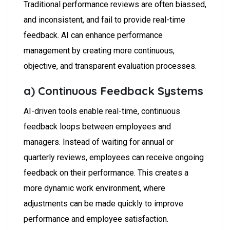
Traditional performance reviews are often biassed,
and inconsistent, and fail to provide real-time
feedback. AI can enhance performance
management by creating more continuous,
objective, and transparent evaluation processes.
a) Continuous Feedback Systems
AI-driven tools enable real-time, continuous
feedback loops between employees and
managers. Instead of waiting for annual or
quarterly reviews, employees can receive ongoing
feedback on their performance. This creates a
more dynamic work environment, where
adjustments can be made quickly to improve
performance and employee satisfaction.