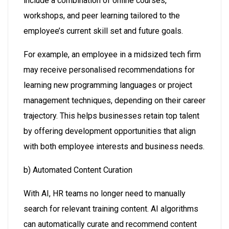
include a combination of online courses,
workshops, and peer learning tailored to the
employee’s current skill set and future goals.
For example, an employee in a midsized tech firm
may receive personalised recommendations for
learning new programming languages or project
management techniques, depending on their career
trajectory. This helps businesses retain top talent
by offering development opportunities that align
with both employee interests and business needs.
b) Automated Content Curation
With AI, HR teams no longer need to manually
search for relevant training content. AI algorithms
can automatically curate and recommend content