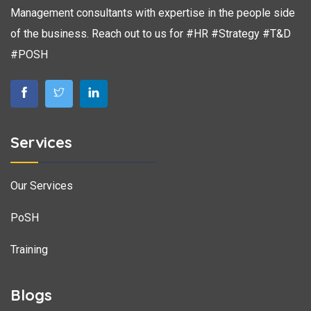
Management consultants with expertise in the people side
of the business. Reach out to us for #HR #Strategy #T&D
#POSH
Services
Our Services
PoSH
Training
Blogs