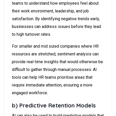
teams to understand how employees feel about
their work environment, leadership, and job
satisfaction. By identifying negative trends early,
businesses can address issues before they lead
to high turnover rates.
For smaller and mid sized companies where HR
resources are stretched, sentiment analysis can
provide real-time insights that would otherwise be
difficult to gather through manual processes. AI
tools can help HR teams prioritise areas that
require immediate attention, ensuring a more
engaged workforce.
b) Predictive Retention Models
AI can also be used to build predictive models that