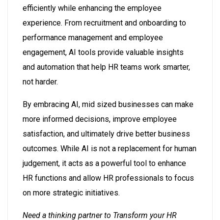
efficiently while enhancing the employee
experience. From recruitment and onboarding to
performance management and employee
engagement, AI tools provide valuable insights
and automation that help HR teams work smarter,
not harder.
By embracing AI, mid sized businesses can make
more informed decisions, improve employee
satisfaction, and ultimately drive better business
outcomes. While AI is not a replacement for human
judgement, it acts as a powerful tool to enhance
HR functions and allow HR professionals to focus
on more strategic initiatives.
Need a thinking partner to Transform your HR