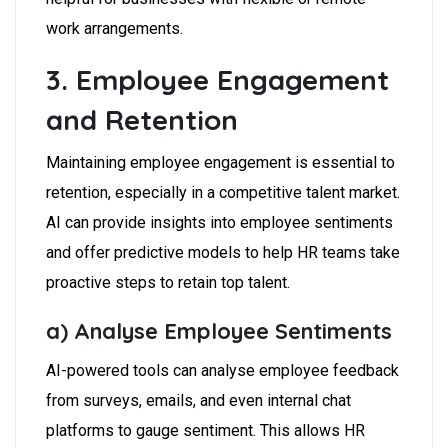
work arrangements.
3. Employee Engagement
and Retention
Maintaining employee engagement is essential to
retention, especially in a competitive talent market.
AI can provide insights into employee sentiments
and offer predictive models to help HR teams take
proactive steps to retain top talent.
a) Analyse Employee Sentiments
AI-powered tools can analyse employee feedback
from surveys, emails, and even internal chat
platforms to gauge sentiment. This allows HR