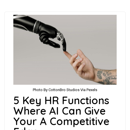
Photo By CottonBro Studios Via Pexels
5 Key HR Functions
Where AI Can Give
Your A Competitive