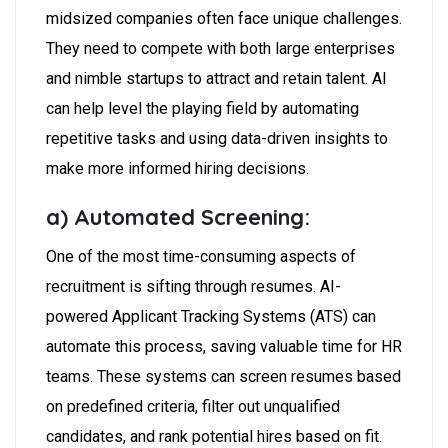
midsized companies often face unique challenges.
They need to compete with both large enterprises
and nimble startups to attract and retain talent. AI
can help level the playing field by automating
repetitive tasks and using data-driven insights to
make more informed hiring decisions.
a) Automated Screening:
One of the most time-consuming aspects of
recruitment is sifting through resumes. AI-
powered Applicant Tracking Systems (ATS) can
automate this process, saving valuable time for HR
teams. These systems can screen resumes based
on predefined criteria, filter out unqualified
candidates, and rank potential hires based on fit.