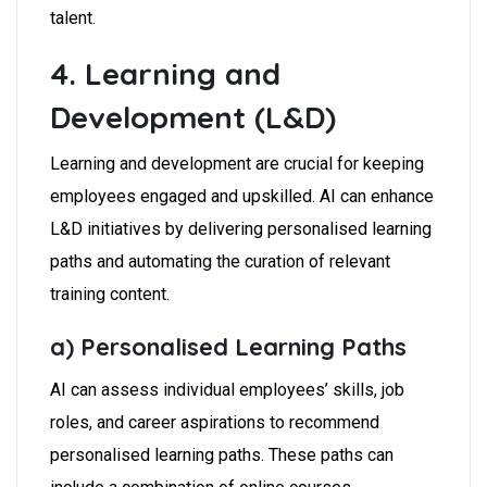
talent.
4. Learning and
Development (L&D)
Learning and development are crucial for keeping
employees engaged and upskilled. AI can enhance
L&D initiatives by delivering personalised learning
paths and automating the curation of relevant
training content.
a) Personalised Learning Paths
AI can assess individual employees’ skills, job
roles, and career aspirations to recommend
personalised learning paths. These paths can