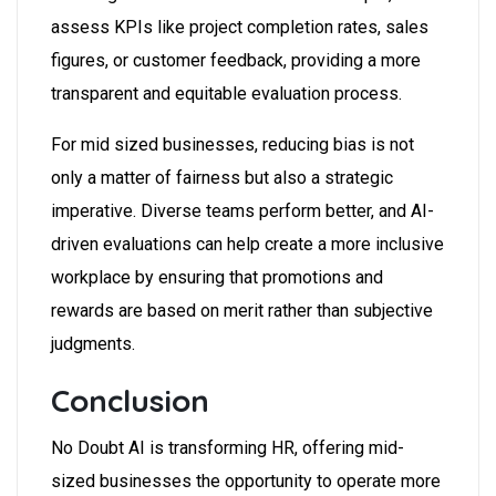
assess KPIs like project completion rates, sales
figures, or customer feedback, providing a more
transparent and equitable evaluation process.
For mid sized businesses, reducing bias is not
only a matter of fairness but also a strategic
imperative. Diverse teams perform better, and AI-
driven evaluations can help create a more inclusive
workplace by ensuring that promotions and
rewards are based on merit rather than subjective
judgments.
Conclusion
No Doubt AI is transforming HR, offering mid-
sized businesses the opportunity to operate more