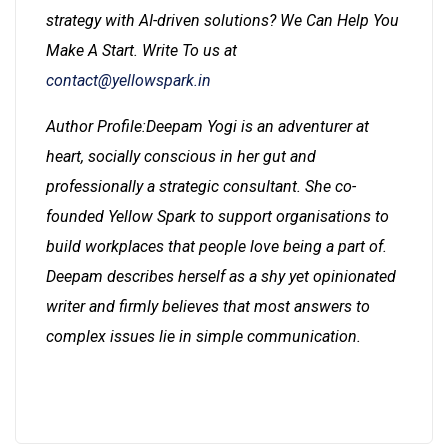
strategy with AI-driven solutions? We Can Help You
Make A Start. Write To us at
contact@yellowspark.in
Author Profile:Deepam Yogi is an adventurer at
heart, socially conscious in her gut and
professionally a strategic consultant. She co-
founded Yellow Spark to support organisations to
build workplaces that people love being a part of.
Deepam describes herself as a shy yet opinionated
writer and firmly believes that most answers to
complex issues lie in simple communication.