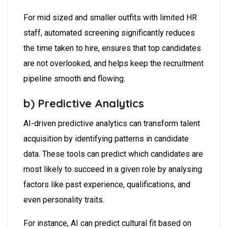
For mid sized and smaller outfits with limited HR
staff, automated screening significantly reduces
the time taken to hire, ensures that top candidates
are not overlooked, and helps keep the recruitment
pipeline smooth and flowing.
b) Predictive Analytics
AI-driven predictive analytics can transform talent
acquisition by identifying patterns in candidate
data. These tools can predict which candidates are
most likely to succeed in a given role by analysing
factors like past experience, qualifications, and
even personality traits.
For instance, AI can predict cultural fit based on