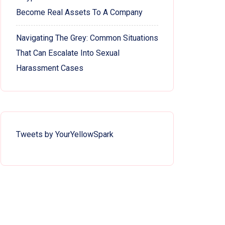
Become Real Assets To A Company
Navigating The Grey: Common Situations
That Can Escalate Into Sexual
Harassment Cases
Tweets by YourYellowSpark