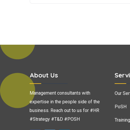
About Us
Serv
Management consultants with
Our Ser
expertise in the people side of the
PoSH
business. Reach out to us for #HR
#Strategy #T&D #POSH
Trainin