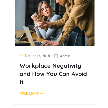
August 14, 2018
Admin
Workplace Negativity
and How You Can Avoid
It
READ MORE