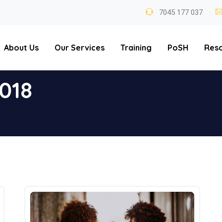
7045 177 037
About Us
Our Services
Training
PoSH
Res
018