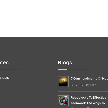
ices
Blogs
vices
7 Commandments Of Moti
December 12, 2017
Roadblocks To Effective
g
Teamwork And Ways To