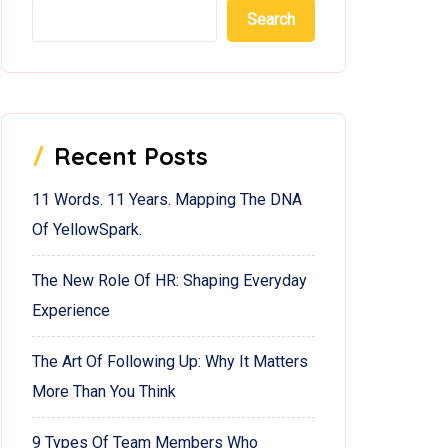
Search
Recent Posts
11 Words. 11 Years. Mapping The DNA
Of YellowSpark.
The New Role Of HR: Shaping Everyday
Experience
The Art Of Following Up: Why It Matters
More Than You Think
9 Types Of Team Members Who