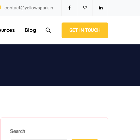
contact@yellowspark.in
ources
Blog
GET IN TOUCH
Search