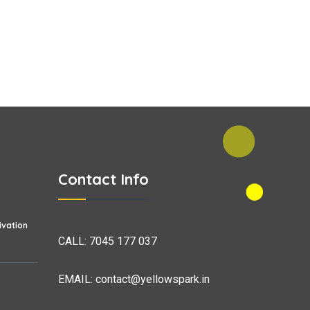
Contact Info
vation
CALL:
7045 177 037
EMAIL:
contact@yellowspark.in