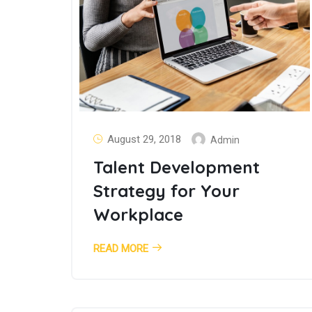
August 29, 2018
Admin
Talent Development
Strategy for Your
Workplace
READ MORE