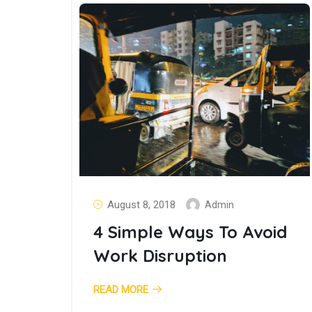
August 8, 2018
Admin
4 Simple Ways To Avoid
Work Disruption
READ MORE