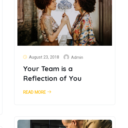
August 23, 2018
Admin
Your Team is a
Reflection of You
READ MORE