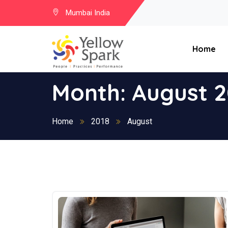
Mumbai India
Home
Month:
August 2
Home
2018
August